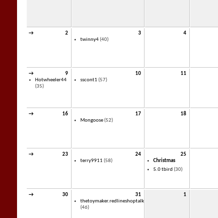
→
2
3
4
twinny4
(40)
→
9
10
11
Hotwheeler44
sscont1
(57)
(35)
→
16
17
18
Mongoose
(52)
→
23
24
25
terry9911
(58)
Christmas
5.0 tbird
(30)
→
30
31
1
thetoymaker.redlineshoptalk
(46)