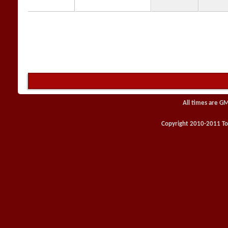
All times are G
Copyright 2010-2011 Toy