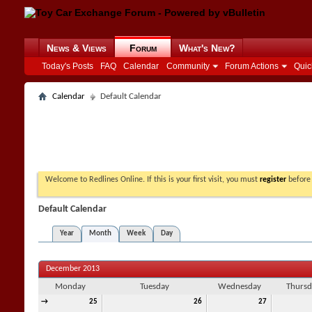
News & Views
Forum
What's New?
Today's Posts
FAQ
Calendar
Community
Forum Actions
Quic
Calendar
Default Calendar
Welcome to Redlines Online. If this is your first visit, you must
register
before 
Default Calendar
Year
Month
Week
Day
December 2013
Monday
Tuesday
Wednesday
Thursd
→
25
26
27