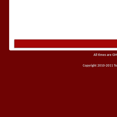
All times are GM
Copyright 2010-2011 Toy