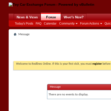
News & Views
Forum
What's New?
Today's Posts
FAQ
Calendar
Community
Forum Actions
Quic
Message
Welcome to Redlines Online. If this is your first visit, you must
register
before 
Message
There are no events to display.