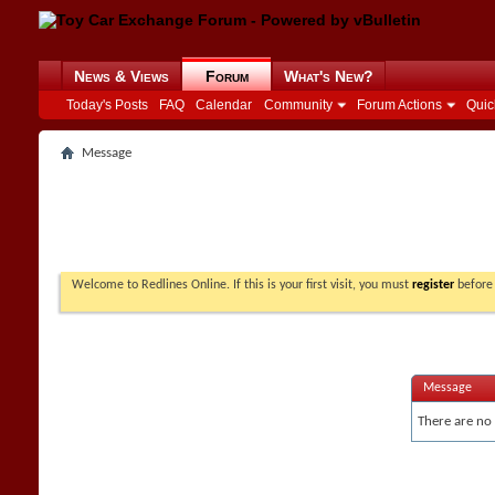
News & Views
Forum
What's New?
Today's Posts
FAQ
Calendar
Community
Forum Actions
Quic
Message
Welcome to Redlines Online. If this is your first visit, you must
register
before 
Message
There are no 