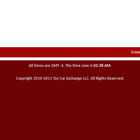
Conta
All times are GMT -4. The time now is
02:38 AM
.
Copyright 2010-2011 Toy Car Exchange LLC. All Rights Reserved.