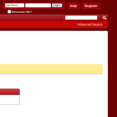
Help
Register
Remember Me?
Advanced Search