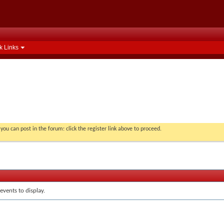
k Links
you can post in the forum: click the register link above to proceed.
events to display.