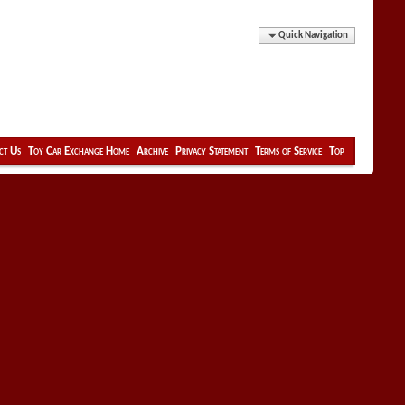
Quick Navigation
ct Us
Toy Car Exchange Home
Archive
Privacy Statement
Terms of Service
Top