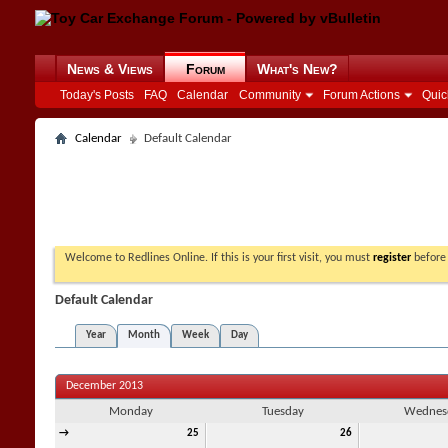
News & Views
Forum
What's New?
Today's Posts
FAQ
Calendar
Community
Forum Actions
Quic
Calendar
Default Calendar
Welcome to Redlines Online. If this is your first visit, you must
register
before 
Default Calendar
Year
Month
Week
Day
December 2013
Monday
Tuesday
Wednes
→
25
26