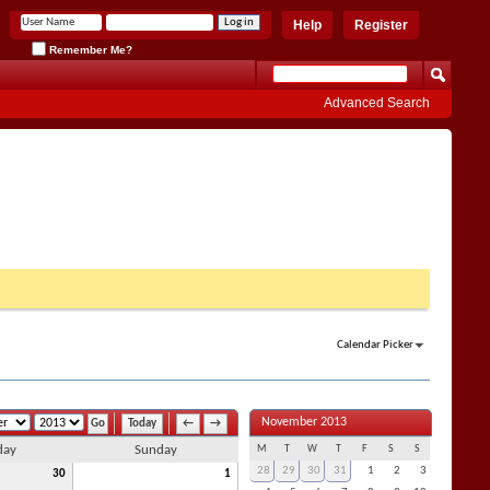
Help
Register
Remember Me?
Advanced Search
Calendar Picker
November 2013
Today
←
→
day
Sunday
M
T
W
T
F
S
S
28
29
30
31
1
2
3
30
1