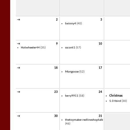
→
2
3
twinny4
(40)
→
9
10
Hotwheeler44
(35)
sscont1
(57)
→
16
17
Mongoose
(52)
→
23
24
terry9911
(58)
Christmas
5.0 tbird
(30)
→
30
31
thetoymaker.redlineshoptalk
(46)