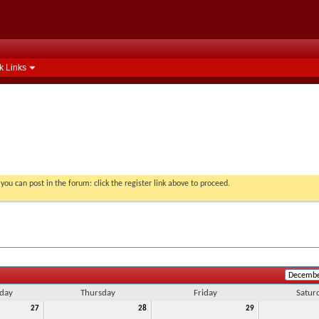
k Links
you can post in the forum: click the register link above to proceed.
day
Thursday
Friday
Satur
27
28
29