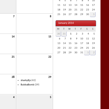
4
5
6
7
8
9
10
11
12
13
14
15
16
17
18
19
20
21
22
23
24
25
26
27
28
29
30
1
7
8
January 2014
M
T
W
T
F
S
S
30
31
1
2
3
4
5
14
15
6
7
8
9
10
11
12
13
14
15
16
17
18
19
20
21
22
23
24
25
26
27
28
29
30
31
1
2
21
22
28
29
sharky8js
(42)
BubbaBomb
(39)
4
5