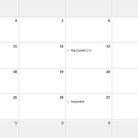
4
5
6
11
12
13
Rip Coded
(23)
18
19
20
25
26
27
hwjunkie
1
2
3