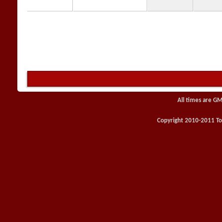
All times are GM
Copyright 2010-2011 Toy