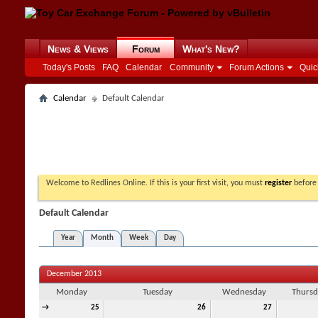
News & Views
Forum
What's New?
Today's Posts
FAQ
Calendar
Community
Forum Actions
Quic
Calendar
Default Calendar
Welcome to Redlines Online. If this is your first visit, you must
register
before 
Default Calendar
Year
Month
Week
Day
December 2013
Monday
Tuesday
Wednesday
Thursd
→
25
26
27