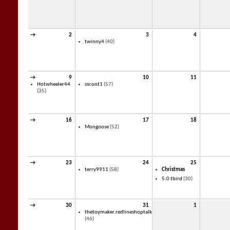
→
2
3
4
twinny4
(40)
→
9
10
11
Hotwheeler44
sscont1
(57)
(35)
→
16
17
18
Mongoose
(52)
→
23
24
25
terry9911
(58)
Christmas
5.0 tbird
(30)
→
30
31
1
thetoymaker.redlineshoptalk
(46)