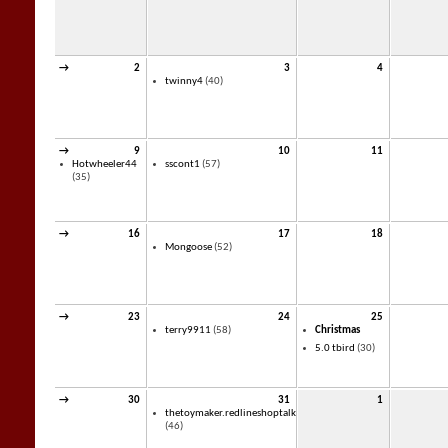
→
2
3
4
twinny4
(40)
→
9
10
11
Hotwheeler44
sscont1
(57)
(35)
→
16
17
18
Mongoose
(52)
→
23
24
25
terry9911
(58)
Christmas
5.0 tbird
(30)
→
30
31
1
thetoymaker.redlineshoptalk
(46)