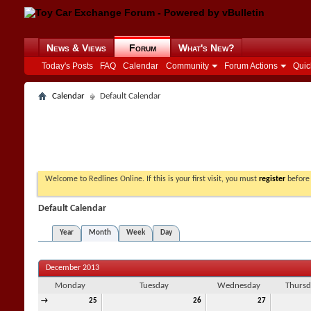
News & Views
Forum
What's New?
Today's Posts
FAQ
Calendar
Community
Forum Actions
Quic
Calendar
Default Calendar
Welcome to Redlines Online. If this is your first visit, you must
register
before 
Default Calendar
Year
Month
Week
Day
December 2013
Monday
Tuesday
Wednesday
Thursd
→
25
26
27