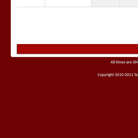
All times are G
Copyright 2010-2011 Toy