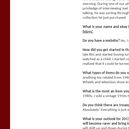
morning. During one of our ph
priviledge of interviewing Joe
talking, he was sorting throu
collection he just purchased:
What is your name and ebay 
fxtoys!
Do you have a website?
No, I 
How did you get started in t
late 80s and started buying l
watched as a child. I started c
realized that it could be turne
What types of items do you se
anything toy related from 196
Wheels and television show toy
What is the most an item yo
1980s, I sold a vintage 1950s 
Do you think there are treasu
Absolutely! Everything is just 
What is your outlook for 2011
will become rarer and bring
will shift up and down during 