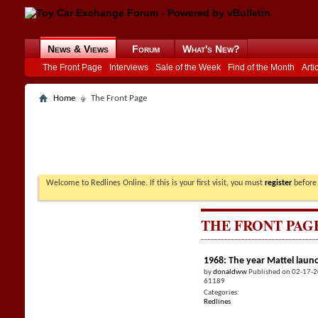
News & Views
Forum
What's New?
The Front Page
Interviews
Sale of the Week
Find of the Month
Arti
Home
The Front Page
Welcome to Redlines Online. If this is your first visit, you must
register
before 
THE FRONT PAG
1968: The year Mattel laun
by
donaldww
Published on 02-17-
61189
Categories:
Redlines