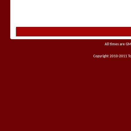
All times are GM
Copyright 2010-2011 Toy