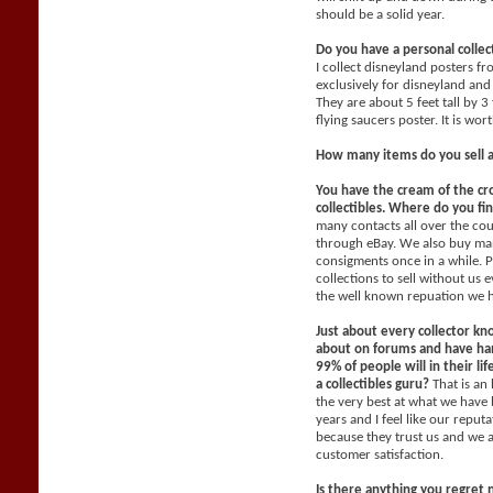
should be a solid year.
Do you have a personal collec
I collect disneyland posters f
exclusively for disneyland and 
They are about 5 feet tall by 3
flying saucers poster. It is wo
How many items do you sell 
You have the cream of the cr
collectibles. Where do you fi
many contacts all over the co
through eBay. We also buy man
consigments once in a while. P
collections to sell without us
the well known repuation we 
Just about every collector kn
about on forums and have han
99% of people will in their li
a collectibles guru?
That is an
the very best at what we have 
years and I feel like our reput
because they trust us and we 
customer satisfaction.
Is there anything you regret 