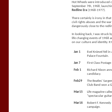
Hot Wheels were introduced c
September 7th, 1968, launchi
Redline Era
(1968-1977).
There certainly is irony in tha
civil rights abuses and the wa
dangerously close to the redli
In looking back, I was struck 
life changing events of 1968 a
on our culture and identity. It
Jan 1
Evel Knievel fell i
Palace Fountain.
Jan 7
First Class Postage
Feb 1
Richard Nixon anno
candidacy.
Feb29
The Beatles' Sarge
Club Band won a 
Mar15
Life magazine calle
"spectacular guitar
Mar16
Robert F. Kennedy 
campaign.