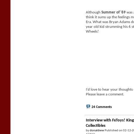
Although
Summer of '69
was a
think it sums up the feelings 
Era. What was Bryan Adams do
year old kid strumming his 6 s
Wheels!
I'd love to hear your thoughts
Please leave a comment.
24 Comments
Interview with FxToys! King
Collectibles
by
donaldww
Published on 02-12-