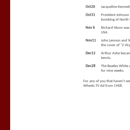
Oct20
Jacqueline Kennedy
Oct31
President Johnson 
bombing of North 
Nov 6
Richard Nixon was 
USA.
Nov11
John Lennon and 
the cover of "2 Vir
Dec12
Arthur Ashe became
tennis.
Dec28
The Beatles White 
for nine weeks.
For any of you that haven't see
Wheels TV Ad from 1968.