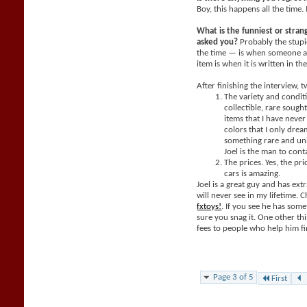
Boy, this happens all the time. 
What is the funniest or stra
asked you?
Probably the stupi
the time — is when someone a
item is when it is written in th
After finishing the interview, 
The variety and condit
collectible, rare sought
items that I have neve
colors that I only dream
something rare and un
Joel is the man to cont
The prices. Yes, the pri
cars is amazing.
Joel is a great guy and has extr
will never see in my lifetime. 
fxtoys!
. If you see he has som
sure you snag it. One other thi
fees to people who help him fi
Page 3 of 5
First