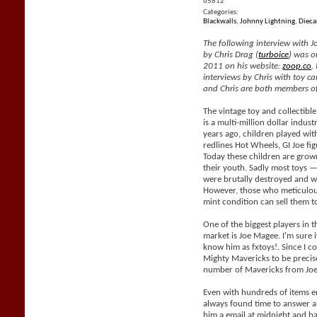
65812
Categories:
Blackwalls
,
Johnny Lightning
,
Dieca
The following interview with J
by Chris Drag (
turboice
) was o
2011 on his website:
zoop.co
.
interviews by Chris with toy car
and Chris are both members of
The vintage toy and collectible
is a multi-million dollar indus
years ago, children played with
redlines Hot Wheels, GI Joe fig
Today these children are grow
their youth. Sadly most toys —
were brutally destroyed and wil
However, those who meticulous
mint condition can sell them 
One of the biggest players in t
market is Joe Magee. I'm sure i
know him as fxtoys!. Since I co
Mighty Mavericks to be precis
number of Mavericks from Joe
Even with hundreds of items e
always found time to answer al
him a email at midnight and h