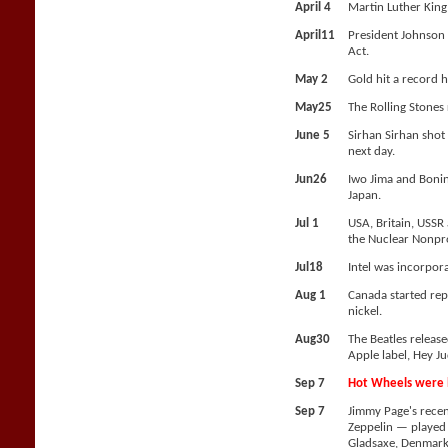
April 4
Martin Luther King 
April11
President Johnson 
Act.
May 2
Gold hit a record 
May25
The Rolling Stones
June 5
Sirhan Sirhan shot
next day.
Jun26
Iwo Jima and Bonin
Japan.
Jul 1
USA, Britain, USSR
the Nuclear Nonpro
Jul18
Intel was incorpor
Aug 1
Canada started repl
nickel.
Aug30
The Beatles release
Apple label, Hey Ju
Sep 7
Hot Wheels were l
Sep 7
Jimmy Page's rece
Zeppelin — played t
Gladsaxe, Denmark