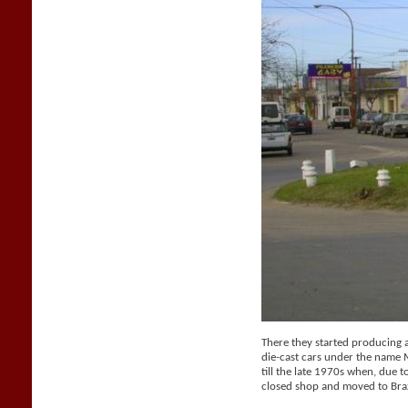
There they started producing a 
die-cast cars under the name
till the late 1970s when, due t
closed shop and moved to Braz