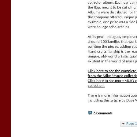
collector album. Each car came
the flap, meant to be cut off 
Albums were distributed for f
the company offered unique pri
example, one prize was a ride 
were college scholarships.
At its peak, Induguay employe
around 100 families that work
painting the pieces, adding sti
Hand craftsmanship is the rea
unique, old-world artistic qual
existent in the world of mass 
Click here to see the complet
from the Mike Strauss collecti
Click here to see more MUKY c
collection.
There is more information abo
including this
article
by Dave 
6 Comments
Page 1