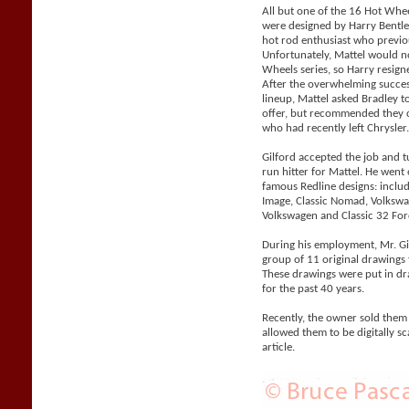
All but one of the 16 Hot Whe
were designed by Harry Bentle
hot rod enthusiast who previo
Unfortunately, Mattel would n
Wheels series, so Harry resigne
After the overwhelming succes
lineup, Mattel asked Bradley 
offer, but recommended they co
who had recently left Chrysler
Gilford accepted the job and 
run hitter for Mattel. He went
famous Redline designs: includi
Image, Classic Nomad, Volks
Volkswagen and Classic 32 For
During his employment, Mr. Gil
group of 11 original drawings 
These drawings were put in d
for the past 40 years.
Recently, the owner sold them
allowed them to be digitally sc
article.