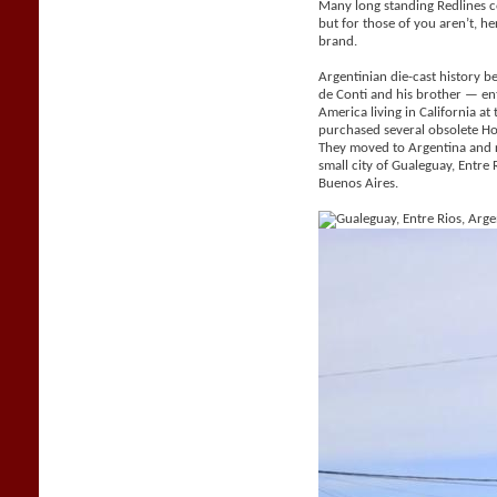
Many long standing Redlines c
but for those of you aren’t, her
brand.
Argentinian die-cast history be
de Conti and his brother — e
America living in California a
purchased several obsolete H
They moved to Argentina and 
small city of Gualeguay, Entr
Buenos Aires.