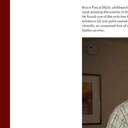
Bruce Pascal (RLOL: pinkbeac
most amazing discoveries in the
He found one of the only two
existence (at one point owne
recently, an unopened box of 
Station promo.