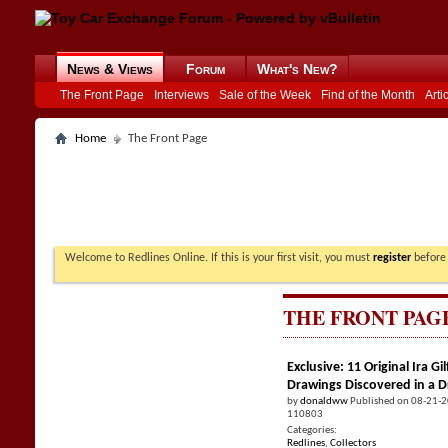
News & Views
Forum
What's New?
The Front Page
Interviews
Sale of the Week
Find of the Month
Arti
Home
The Front Page
Welcome to Redlines Online. If this is your first visit, you must
register
before 
THE FRONT PAG
Exclusive: 11 Original Ira 
Drawings Discovered in a 
by
donaldww
Published on 08-21-
110803
Categories:
Redlines
,
Collectors