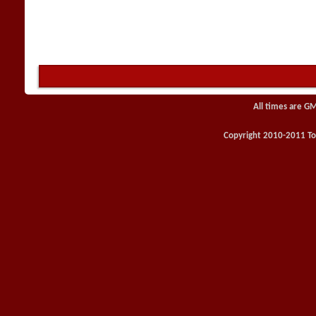
All times are G
Copyright 2010-2011 Toy