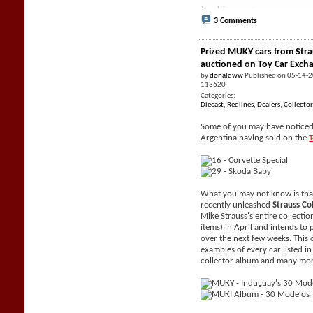
3 Comments
Prized MUKY cars from Stra
auctioned on Toy Car Exch
by
donaldww
Published on 05-14-
113620
Categories:
Diecast
,
Redlines
,
Dealers
,
Collector
Some of you may have noticed 
Argentina having sold on the
What you may not know is tha
recently unleashed
Strauss Co
Mike Strauss's entire collecti
items) in April and intends to 
over the next few weeks. This 
examples of every car listed i
collector album and many mor