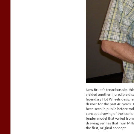
Now Bruce’s tenacious sleuthi
yielded another incredible dis
legendary Hot Wheels designer 
drawer for the past 40 years.
been seen in public before tod
concept drawing of the iconic 
fender model that varied from
drawing verifies that Twin Mil
the first, original concept.