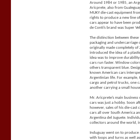
Around 1984 or 1985, an Arge
Aricprete, also from Gualegu
MUKY die-cast equipment from
rights to produce a new line 
cars appear to have been pro
de Conti’s brand was Super Vel
The distinction between these
packaging and undercarriage 
originally made completely o
introduced the idea of a plast
idea was to improve durabilit
cars run faster. Window color
others transparent blue. Desig
known American cars intersper
Argentinian life. For example, 
cargo and petrol trucks, one 
another carrying a small house 
Mr. Aricprete’s main business 
cars was just a hobby. Soon af
however, sales of his die-cast
cars all over South America a
Argentina del Juguete. Individ
collectors around the world, i
Induguay went on to produce r
with loops and turns as well a