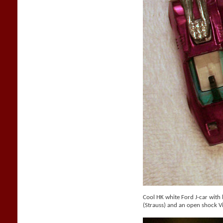
Cool HK white Ford J-car with b
(Strauss) and an open shock V