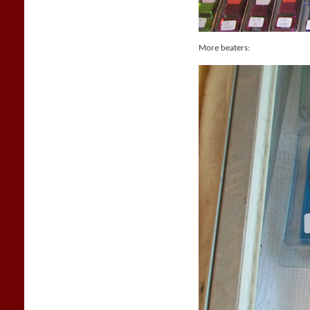
More beaters: