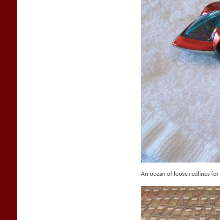
An ocean of loose redlines for 