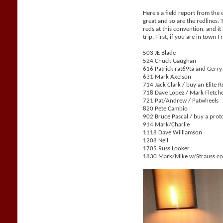
Here's a field report from the
great and so are the redlines.
reds at this convention, and i
trip. First, if you are in tow
503 JE Blade
524 Chuck Gaughan
616 Patrick rat69ta and Gerr
631 Mark Axelson
714 Jack Clark / buy an Elite 
718 Dave Lopez / Mark Fletch
721 Pat/Andrew / Patwheels
820 Pete Cambio
902 Bruce Pascal / buy a prot
914 Mark/Charlie
1118 Dave Williamson
1208 Neil
1705 Russ Looker
1830 Mark/Mike w/Strauss col