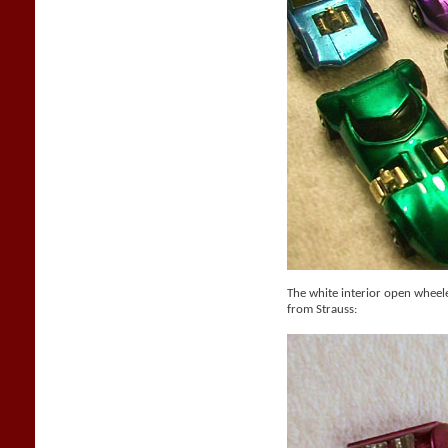
The white interior open whee
from Strauss: