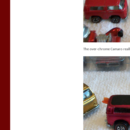
The over-chrome Camaro reall