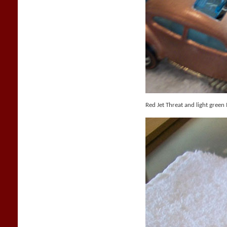
Red Jet Threat and light green