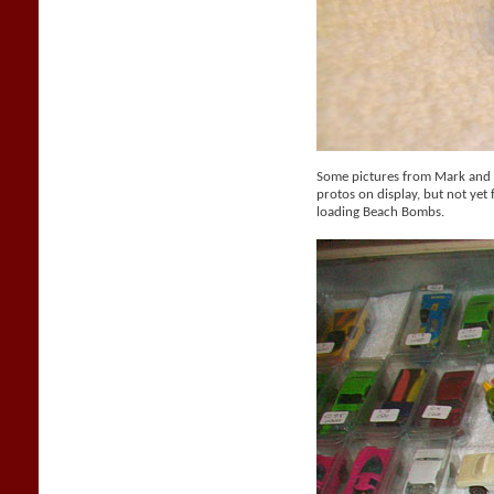
Some pictures from Mark and M
protos on display, but not yet f
loading Beach Bombs.