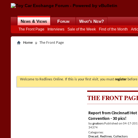
News & Views
Forum
What's New?
The Front Page
Interviews
Sale of the Week
Find of the Month
Arti
Home
The Front Page
Welcome to Redlines Online. If this is your first visit, you must
register
before 
THE FRONT PAG
Report from Cincinnati Hot
Convention - 30 pics!
by
gnabors
Published on 04-17-201
34374
Categories:
Diecast
,
Redlines
,
Collectors