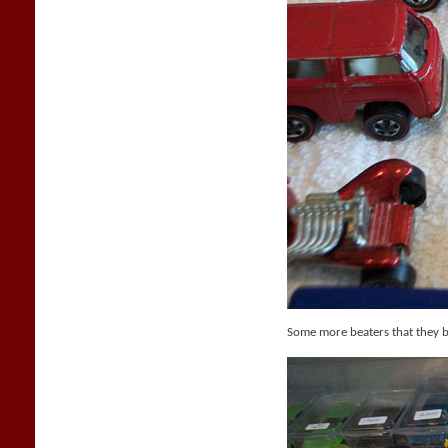
Some more beaters that they 