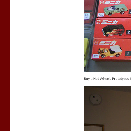
Buy a Hot Wheels Prototypes 