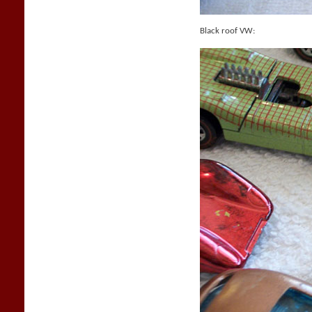
Black roof VW: