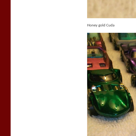
Honey gold Cuda