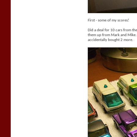
First - some of my scores!
Did a deal for 10 cars from th
them up from Mark and Mike. 
accidentally bought 2 more.