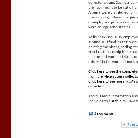
collector album. Each car came
the flap, meant to be cut off 
Albums were distributed for f
the company offered unique pri
example, one prize was a ride 
were college scholarships.
At its peak, Induguay employe
around 100 families that work
painting the pieces, adding sti
Hand craftsmanship is the rea
unique, old-world artistic qual
existent in the world of mass 
Click here to see the complet
from the Mike Strauss collecti
Click here to see more MUKY c
collection.
There is more information abo
including this
article
by Dave 
6 Comments
Page 1