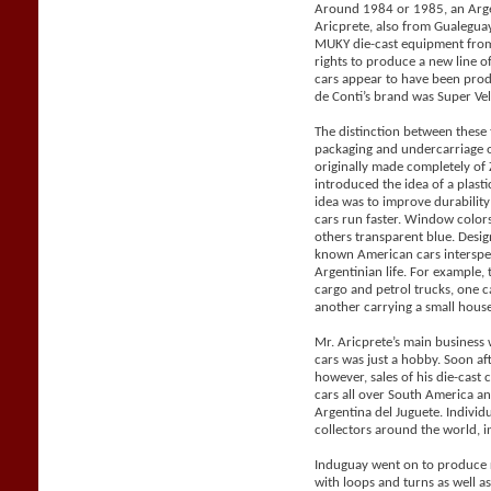
Around 1984 or 1985, an Arge
Aricprete, also from Gualegu
MUKY die-cast equipment from
rights to produce a new line 
cars appear to have been pro
de Conti’s brand was Super Vel
The distinction between these
packaging and undercarriage 
originally made completely o
introduced the idea of a plast
idea was to improve durabilit
cars run faster. Window color
others transparent blue. Desig
known American cars intersper
Argentinian life. For example, 
cargo and petrol trucks, one 
another carrying a small house 
Mr. Aricprete’s main business 
cars was just a hobby. Soon af
however, sales of his die-cast
cars all over South America a
Argentina del Juguete. Individ
collectors around the world, i
Induguay went on to produce r
with loops and turns as well a