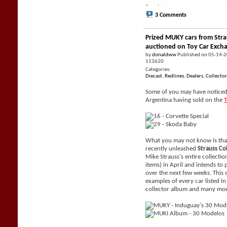
3 Comments
Prized MUKY cars from Stra
auctioned on Toy Car Exch
by
donaldww
Published on 05-14-
113620
Categories:
Diecast
,
Redlines
,
Dealers
,
Collector
Some of you may have noticed 
Argentina having sold on the
What you may not know is tha
recently unleashed
Strauss Co
Mike Strauss's entire collecti
items) in April and intends to 
over the next few weeks. This 
examples of every car listed i
collector album and many mor