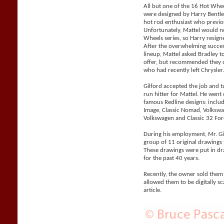
All but one of the 16 Hot Whe
were designed by Harry Bentle
hot rod enthusiast who previo
Unfortunately, Mattel would n
Wheels series, so Harry resigne
After the overwhelming succes
lineup, Mattel asked Bradley 
offer, but recommended they co
who had recently left Chrysler
Gilford accepted the job and 
run hitter for Mattel. He went
famous Redline designs: includi
Image, Classic Nomad, Volks
Volkswagen and Classic 32 For
During his employment, Mr. Gil
group of 11 original drawings 
These drawings were put in d
for the past 40 years.
Recently, the owner sold them
allowed them to be digitally sc
article.