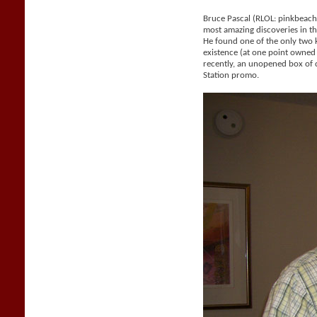
Bruce Pascal (RLOL: pinkbeac
most amazing discoveries in the
He found one of the only two
existence (at one point owne
recently, an unopened box of 
Station promo.