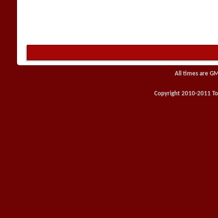
All times are G
Copyright 2010-2011 Toy