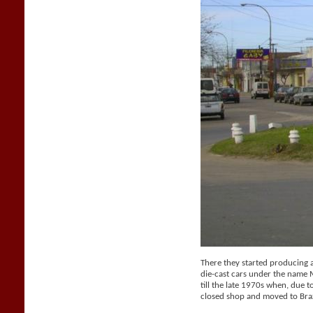
There they started producing a 
die-cast cars under the name
till the late 1970s when, due t
closed shop and moved to Braz