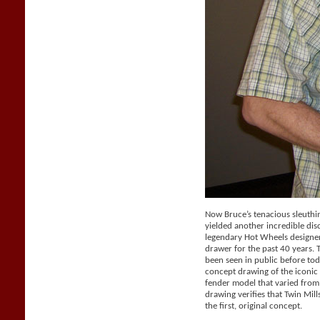
Now Bruce’s tenacious sleuthi
yielded another incredible dis
legendary Hot Wheels designer 
drawer for the past 40 years.
been seen in public before tod
concept drawing of the iconic 
fender model that varied from
drawing verifies that Twin Mil
the first, original concept.