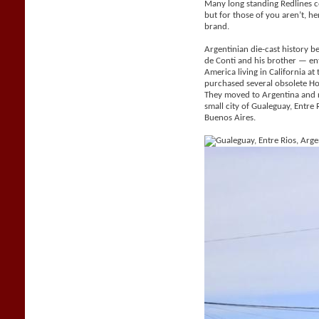
Many long standing Redlines c
but for those of you aren’t, her
brand.
Argentinian die-cast history be
de Conti and his brother — e
America living in California a
purchased several obsolete H
They moved to Argentina and 
small city of Gualeguay, Entr
Buenos Aires.