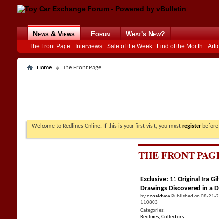
News & Views
Forum
What's New?
The Front Page
Interviews
Sale of the Week
Find of the Month
Arti
Home
The Front Page
Welcome to Redlines Online. If this is your first visit, you must
register
before 
THE FRONT PAG
Exclusive: 11 Original Ira 
Drawings Discovered in a 
by
donaldww
Published on 08-21-
110803
Categories:
Redlines
,
Collectors