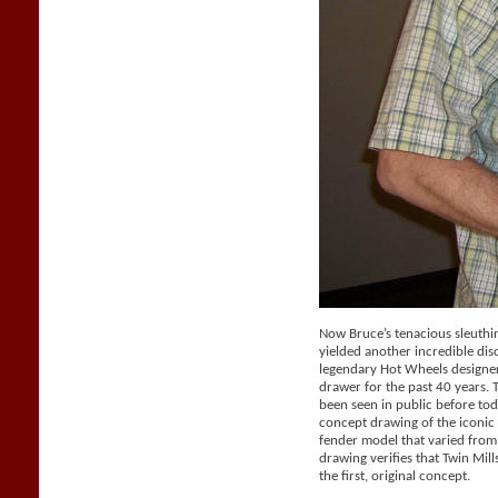
Now Bruce’s tenacious sleuthi
yielded another incredible dis
legendary Hot Wheels designer 
drawer for the past 40 years.
been seen in public before tod
concept drawing of the iconic 
fender model that varied from
drawing verifies that Twin Mil
the first, original concept.