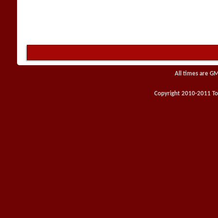
All times are G
Copyright 2010-2011 Toy