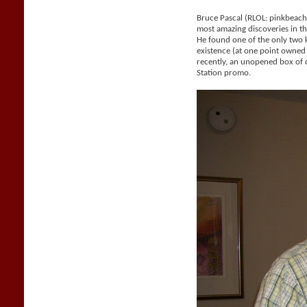
Bruce Pascal (RLOL: pinkbeac
most amazing discoveries in the
He found one of the only two
existence (at one point owne
recently, an unopened box of 
Station promo.