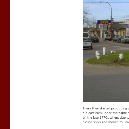
There they started producing a 
die-cast cars under the name
till the late 1970s when, due t
closed shop and moved to Braz