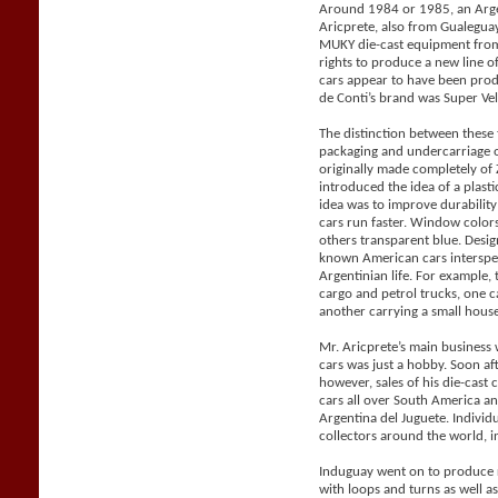
Around 1984 or 1985, an Arge
Aricprete, also from Gualegu
MUKY die-cast equipment from
rights to produce a new line 
cars appear to have been pro
de Conti’s brand was Super Vel
The distinction between these
packaging and undercarriage 
originally made completely o
introduced the idea of a plast
idea was to improve durabilit
cars run faster. Window color
others transparent blue. Desig
known American cars intersper
Argentinian life. For example, 
cargo and petrol trucks, one 
another carrying a small house 
Mr. Aricprete’s main business 
cars was just a hobby. Soon af
however, sales of his die-cast
cars all over South America a
Argentina del Juguete. Individ
collectors around the world, i
Induguay went on to produce r
with loops and turns as well a