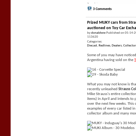
3 Comments
Prized MUKY cars from Stra
auctioned on Toy Car Exch
by
donaldww
Published on 05-14-
113620
Categories:
Diecast
,
Redlines
,
Dealers
,
Collector
Some of you may have noticed 
Argentina having sold on the
What you may not know is tha
recently unleashed
Strauss Co
Mike Strauss's entire collecti
items) in April and intends to 
over the next few weeks. This 
examples of every car listed i
collector album and many mor