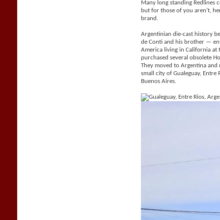
Many long standing Redlines c
but for those of you aren’t, her
brand.
Argentinian die-cast history be
de Conti and his brother — e
America living in California a
purchased several obsolete H
They moved to Argentina and 
small city of Gualeguay, Entr
Buenos Aires.