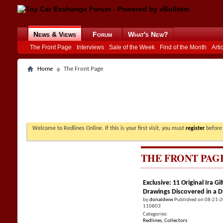
News & Views
Forum
What's New?
The Front Page
Interviews
Sale of the Week
Find of the Month
Arti
Home
The Front Page
Welcome to Redlines Online. If this is your first visit, you must
register
before 
THE FRONT PAG
Exclusive: 11 Original Ira 
Drawings Discovered in a 
by
donaldww
Published on 08-21-
110803
Categories:
Redlines
,
Collectors