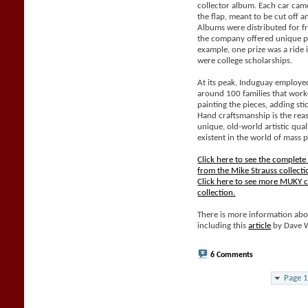
collector album. Each car came
the flap, meant to be cut off 
Albums were distributed for f
the company offered unique pri
example, one prize was a ride 
were college scholarships.
At its peak, Induguay employe
around 100 families that work
painting the pieces, adding sti
Hand craftsmanship is the rea
unique, old-world artistic qual
existent in the world of mass 
Click here to see the complet
from the Mike Strauss collecti
Click here to see more MUKY c
collection.
There is more information abo
including this
article
by Dave 
6 Comments
Page 1