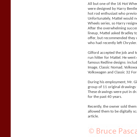
All but one of the 16 Hot Whe
were designed by Harry Bentle
hot rod enthusiast who previo
Unfortunately, Mattel would n
Wheels series, so Harry resigne
After the overwhelming succes
lineup, Mattel asked Bradley 
offer, but recommended they co
who had recently left Chrysler
Gilford accepted the job and 
run hitter for Mattel. He went
famous Redline designs: includi
Image, Classic Nomad, Volks
Volkswagen and Classic 32 For
During his employment, Mr. Gil
group of 11 original drawings 
These drawings were put in d
for the past 40 years.
Recently, the owner sold them
allowed them to be digitally sc
article.