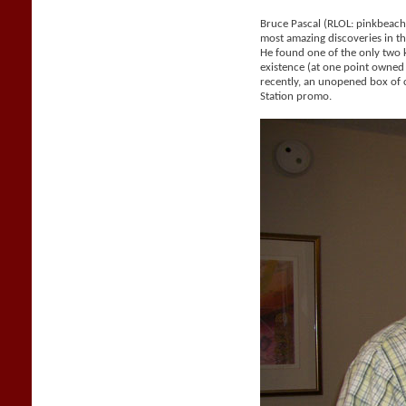
Bruce Pascal (RLOL: pinkbeac
most amazing discoveries in the
He found one of the only two
existence (at one point owne
recently, an unopened box of 
Station promo.