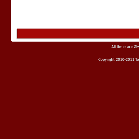
All times are G
Copyright 2010-2011 Toy