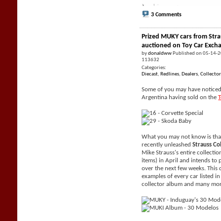
3 Comments
Prized MUKY cars from Stra
auctioned on Toy Car Exch
by
donaldww
Published on 05-14-
113632
Categories:
Diecast
,
Redlines
,
Dealers
,
Collector
Some of you may have noticed 
Argentina having sold on the
What you may not know is tha
recently unleashed
Strauss Co
Mike Strauss's entire collecti
items) in April and intends to 
over the next few weeks. This 
examples of every car listed i
collector album and many mor