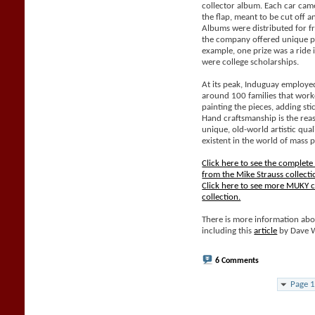
collector album. Each car came
the flap, meant to be cut off 
Albums were distributed for f
the company offered unique pri
example, one prize was a ride 
were college scholarships.
At its peak, Induguay employe
around 100 families that work
painting the pieces, adding sti
Hand craftsmanship is the rea
unique, old-world artistic qual
existent in the world of mass 
Click here to see the complet
from the Mike Strauss collecti
Click here to see more MUKY c
collection.
There is more information abo
including this
article
by Dave 
6 Comments
Page 1