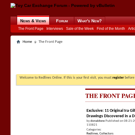
News & Views
Forum
What's New?
The Front Page
Interviews
Sale of the Week
Find of the Month
Arti
Home
The Front Page
Welcome to Redlines Online. If this is your first visit, you must
register
before 
THE FRONT PAG
Exclusive: 11 Original Ira 
Drawings Discovered in a 
by
donaldww
Published on 08-21-
110821
Categories:
Redlines
,
Collectors