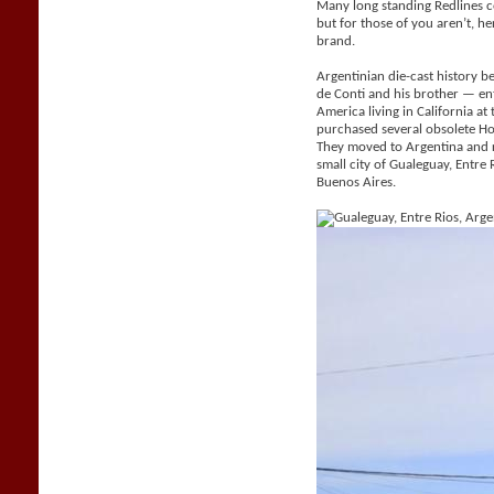
Many long standing Redlines c
but for those of you aren’t, her
brand.
Argentinian die-cast history be
de Conti and his brother — e
America living in California a
purchased several obsolete H
They moved to Argentina and 
small city of Gualeguay, Entr
Buenos Aires.