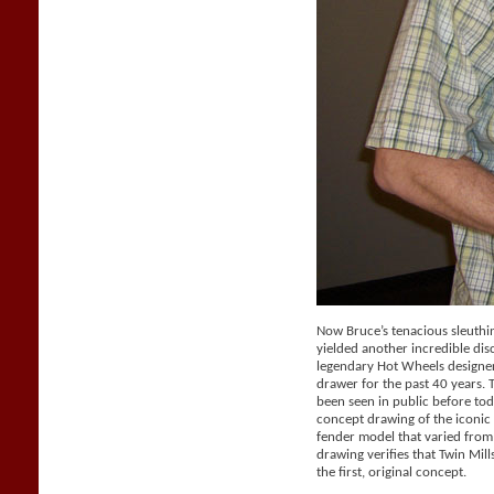
Now Bruce’s tenacious sleuthi
yielded another incredible dis
legendary Hot Wheels designer 
drawer for the past 40 years.
been seen in public before tod
concept drawing of the iconic 
fender model that varied from
drawing verifies that Twin Mil
the first, original concept.