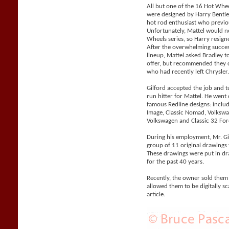
All but one of the 16 Hot Whe
were designed by Harry Bentle
hot rod enthusiast who previo
Unfortunately, Mattel would n
Wheels series, so Harry resigne
After the overwhelming succes
lineup, Mattel asked Bradley 
offer, but recommended they co
who had recently left Chrysler
Gilford accepted the job and 
run hitter for Mattel. He went
famous Redline designs: includi
Image, Classic Nomad, Volks
Volkswagen and Classic 32 For
During his employment, Mr. Gil
group of 11 original drawings 
These drawings were put in d
for the past 40 years.
Recently, the owner sold them
allowed them to be digitally sc
article.