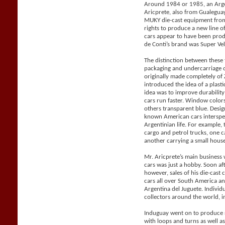
Around 1984 or 1985, an Arge
Aricprete, also from Gualegu
MUKY die-cast equipment from
rights to produce a new line 
cars appear to have been pro
de Conti’s brand was Super Vel
The distinction between these
packaging and undercarriage 
originally made completely o
introduced the idea of a plast
idea was to improve durabilit
cars run faster. Window color
others transparent blue. Desig
known American cars intersper
Argentinian life. For example, 
cargo and petrol trucks, one 
another carrying a small house 
Mr. Aricprete’s main business 
cars was just a hobby. Soon af
however, sales of his die-cast
cars all over South America a
Argentina del Juguete. Individ
collectors around the world, i
Induguay went on to produce r
with loops and turns as well a