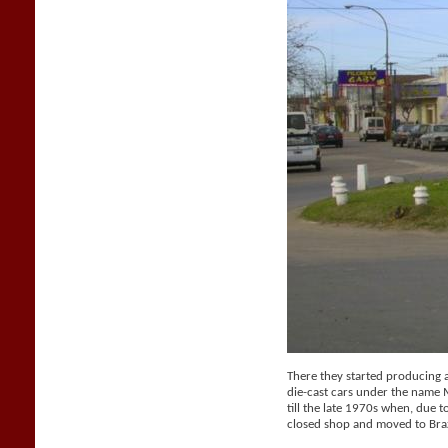
There they started producing a 
die-cast cars under the name
till the late 1970s when, due t
closed shop and moved to Braz