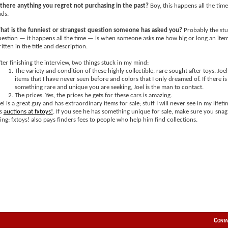
 there anything you regret not purchasing in the past?
Boy, this happens all the time
ds.
at is the funniest or strangest question someone has asked you?
Probably the stu
estion — it happens all the time — is when someone asks me how big or long an item 
itten in the title and description.
ter finishing the interview, two things stuck in my mind:
The variety and condition of these highly collectible, rare sought after toys. Joel
items that I have never seen before and colors that I only dreamed of. If there is
something rare and unique you are seeking, Joel is the man to contact.
The prices. Yes, the prices he gets for these cars is amazing.
el is a great guy and has extraordinary items for sale; stuff I will never see in my lifet
is
auctions at fxtoys!
. If you see he has something unique for sale, make sure you snag
ing: fxtoys! also pays finders fees to people who help him find collections.
Conta