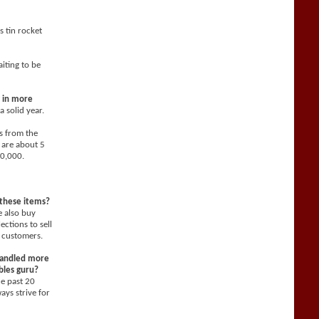
s tin rocket
aiting to be
g in more
 solid year.
s from the
 are about 5
10,000.
 these items?
 also buy
ections to sell
 customers.
 handled more
ibles guru?
he past 20
ays strive for