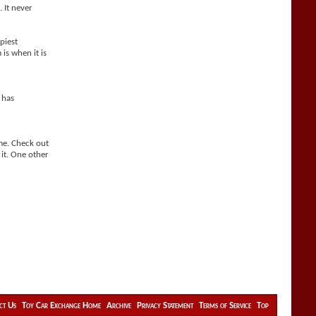
. It never
piest
is when it is
 has
ime. Check out
 it. One other
ct Us
Toy Car Exchange Home
Archive
Privacy Statement
Terms of Service
Top