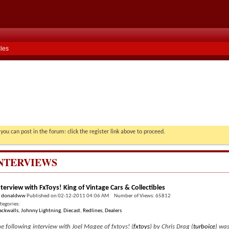
cles
you can post in the forum: click the register link above to proceed.
NTERVIEWS
nterview with FxToys! King of Vintage Cars & Collectibles
y
donaldww
Published on 02-12-2011 04:06 AM Number of Views: 65812
tegories:
ackwalls
,
Johnny Lightning
,
Diecast
,
Redlines
,
Dealers
e following interview with Joel Magee of fxtoys! (
fxtoys
) by Chris Drag (
turboice
) was