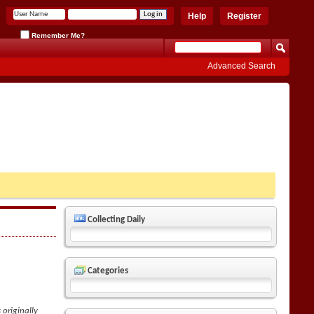
Help
Register
Remember Me?
Advanced Search
Collecting Daily
Categories
 originally