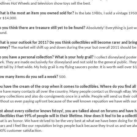
dlines Hot Wheels and television show toys sell the best.
hat is the most an item you owned sold for?
In the late 1980s, I sold a vintage 1950
r $14,000.
 you think there are treasure still yet to be found?
Absolutely! Everything is just w
ound.
at is your outlook for 2011? Do you think collectibles will become rarer and brin
oney?
The market will shift up and down during the year but overall 2011 should be a
 you have a personal collection? What is your holy grail?
I collect disneyland poster
rk. They are made exclusively for disneyland and not sold to the general public. They
et tall by 3 feet wide. My holy grail is my flying saucers poster. It is worth well over $
ow many items do you sell a week?
500.
u have the cream of the crop when it comes to collectibles. Where do you find all
 have many contacts all over the country. Many people contact us through eBay. We
ny collections and also do consigments once in a while. People will send us their coll
thout us even paying upfront because of the well known repuation we have with our
st about every collector knows fxtoys!, you are talked about on forums and have
llectibles than 99% of people will in their lifetime. How does it feel to be a collect
at is an honor. We have strived to be the very best at what we have been doing for t
ars and I feel like our reputation brings people back because they trust us and we alw
0% customer satisfaction.