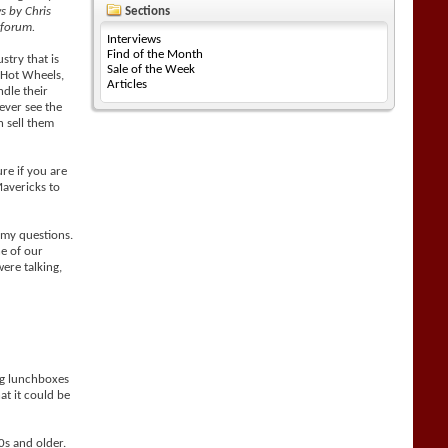
ws by Chris
Sections
 forum.
Interviews
Find of the Month
stry that is
Sale of the Week
s Hot Wheels,
Articles
ndle their
ever see the
n sell them
ure if you are
Mavericks to
 my questions.
e of our
ere talking,
ng lunchboxes
at it could be
0s and older.