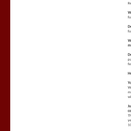
Re
W
fo
Do
f
Wh
m
Do
pa
fe
H
Yo
We
ma
wi
Ju
co
Th
ye
10