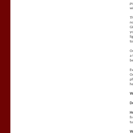
pu
wi
Th
no
GI
yo
li
to
On
a 
be
Ev
On
ph
he
W
D
Ho
fr
tu
Wh