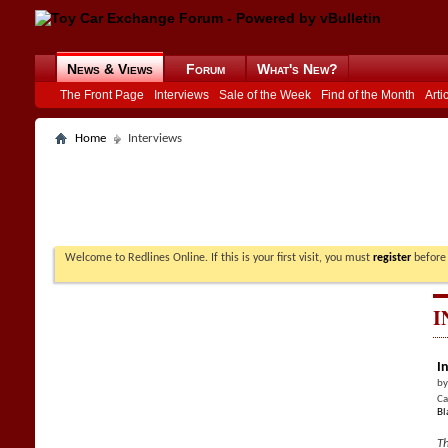
News & Views
Forum
What's New?
The Front Page
Interviews
Sale of the Week
Find of the Month
Arti
Home
Interviews
Welcome to Redlines Online. If this is your first visit, you must
register
before 
I
I
b
Ca
Bl
Th