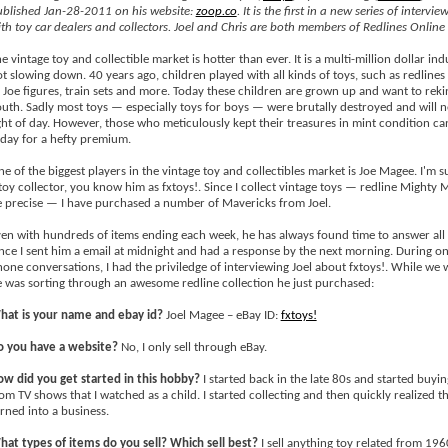
blished Jan-28-2011 on his website:
zoop.co
. It is the first in a new series of intervie
th toy car dealers and collectors. Joel and Chris are both members of Redlines Online
e vintage toy and collectible market is hotter than ever. It is a multi-million dollar indu
t slowing down. 40 years ago, children played with all kinds of toys, such as redline
 Joe figures, train sets and more. Today these children are grown up and want to reki
uth. Sadly most toys — especially toys for boys — were brutally destroyed and will n
ght of day. However, those who meticulously kept their treasures in mint condition ca
day for a hefty premium.
e of the biggest players in the vintage toy and collectibles market is Joe Magee. I'm s
toy collector, you know him as fxtoys!. Since I collect vintage toys — redline Mighty 
 precise — I have purchased a number of Mavericks from Joel.
en with hundreds of items ending each week, he has always found time to answer all
ce I sent him a email at midnight and had a response by the next morning. During on
one conversations, I had the priviledge of interviewing Joel about fxtoys!. While we w
 was sorting through an awesome redline collection he just purchased:
hat is your name and ebay id?
Joel Magee – eBay ID:
fxtoys!
o you have a website?
No, I only sell through eBay.
w did you get started in this hobby?
I started back in the late 80s and started buyi
om TV shows that I watched as a child. I started collecting and then quickly realized th
rned into a business.
at types of items do you sell? Which sell best?
I sell anything toy related from 196