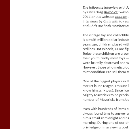
The following interview with J
by Chris Drag (
turboice
) was o
2011 on his website:
zoop.co
.
interviews by Chris with toy car
and Chris are both members of
The vintage toy and collectible
is a multi-million dollar indus
years ago, children played with
redlines Hot Wheels, GI Joe fig
Today these children are grow
their youth. Sadly most toys —
were brutally destroyed and wil
However, those who meticulous
mint condition can sell them 
One of the biggest players in t
market is Joe Magee. I'm sure i
know him as fxtoys!. Since I co
Mighty Mavericks to be precis
number of Mavericks from Joe
Even with hundreds of items e
always found time to answer al
him a email at midnight and h
morning. During one of our ph
priviledge of interviewing Joe