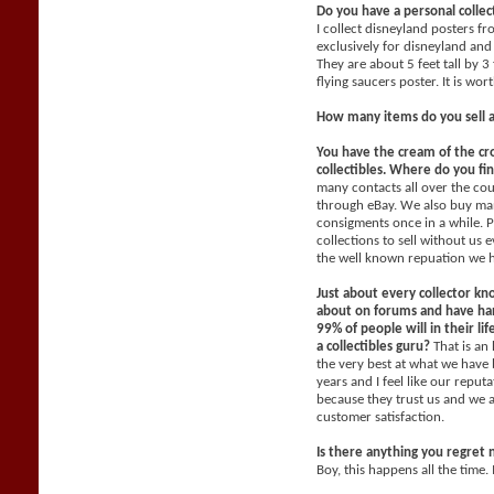
Do you have a personal collec
I collect disneyland posters f
exclusively for disneyland and 
They are about 5 feet tall by 3
flying saucers poster. It is wo
How many items do you sell 
You have the cream of the cr
collectibles. Where do you fi
many contacts all over the co
through eBay. We also buy man
consigments once in a while. P
collections to sell without us
the well known repuation we 
Just about every collector kn
about on forums and have han
99% of people will in their li
a collectibles guru?
That is an
the very best at what we have 
years and I feel like our reput
because they trust us and we 
customer satisfaction.
Is there anything you regret 
Boy, this happens all the time. 