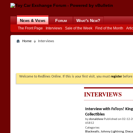
News & Views
Forum
What's New?
The Front Page
Interviews
Sale of the Week
Find of the Month
Arti
Home
Interviews
Welcome to Redlines Online. If this is your first visit, you must
register
before 
INTERVIEWS
Interview with FxToys! King
Collectibles
by
donaldww
Published on 02-12-
65812
Categories:
Blackwalls
,
Johnny Lightning
,
Dieca