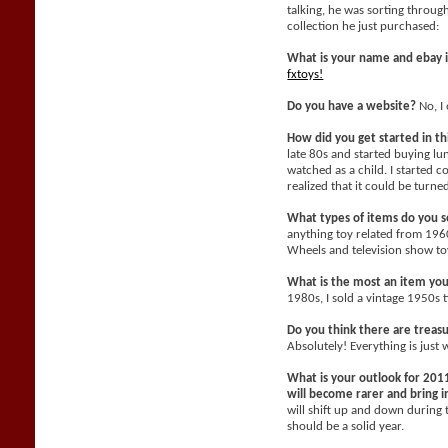
talking, he was sorting throu
collection he just purchased:
What is your name and ebay 
fxtoys!
Do you have a website?
No, I 
How did you get started in t
late 80s and started buying l
watched as a child. I started c
realized that it could be turne
What types of items do you se
anything toy related from 196
Wheels and television show toy
What is the most an item yo
1980s, I sold a vintage 1950s 
Do you think there are treasu
Absolutely! Everything is just 
What is your outlook for 2011
will become rarer and bring
will shift up and down during 
should be a solid year.