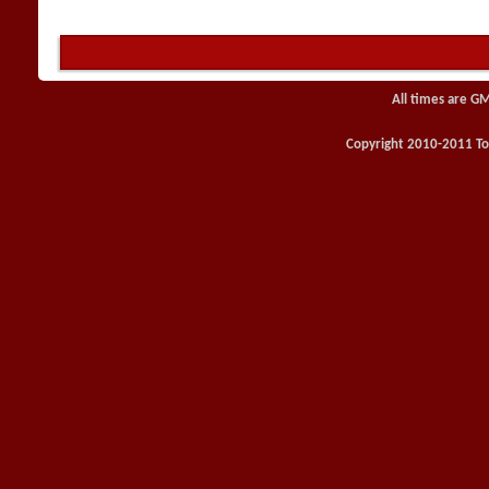
All times are G
Copyright 2010-2011 Toy