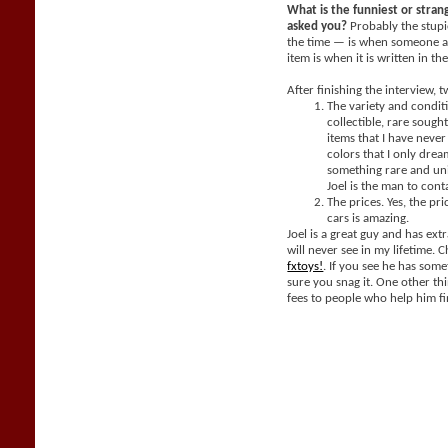
What is the funniest or stra
asked you?
Probably the stupi
the time — is when someone a
item is when it is written in th
After finishing the interview, 
The variety and condit
collectible, rare sought
items that I have neve
colors that I only dream
something rare and un
Joel is the man to cont
The prices. Yes, the pri
cars is amazing.
Joel is a great guy and has extr
will never see in my lifetime. 
fxtoys!
. If you see he has som
sure you snag it. One other thi
fees to people who help him fi