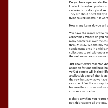
Do you have a personal collec
I collect disneyland posters f
exclusively for disneyland and 
They are about 5 feet tall by 3
flying saucers poster. It is wo
How many items do you sell 
You have the cream of the cr
collectibles. Where do you fi
many contacts all over the co
through eBay. We also buy man
consigments once in a while. P
collections to sell without us
the well known repuation we 
Just about every collector kn
about on forums and have han
99% of people will in their li
a collectibles guru?
That is an
the very best at what we have 
years and I feel like our reput
because they trust us and we 
customer satisfaction.
Is there anything you regret 
Boy, this happens all the time. 