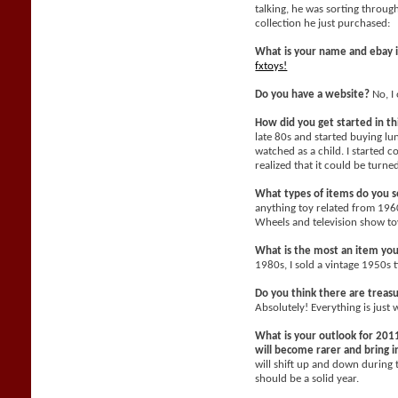
talking, he was sorting throu
collection he just purchased:
What is your name and ebay 
fxtoys!
Do you have a website?
No, I 
How did you get started in t
late 80s and started buying l
watched as a child. I started c
realized that it could be turne
What types of items do you se
anything toy related from 196
Wheels and television show toy
What is the most an item yo
1980s, I sold a vintage 1950s 
Do you think there are treasu
Absolutely! Everything is just 
What is your outlook for 2011
will become rarer and bring
will shift up and down during 
should be a solid year.