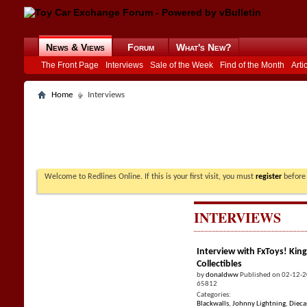
News & Views
Forum
What's New?
The Front Page
Interviews
Sale of the Week
Find of the Month
Arti
Home
Interviews
Welcome to Redlines Online. If this is your first visit, you must
register
before 
INTERVIEWS
Interview with FxToys! King
Collectibles
by
donaldww
Published on 02-12-
65812
Categories:
Blackwalls
,
Johnny Lightning
,
Dieca