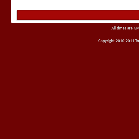
All times are G
Copyright 2010-2011 Toy