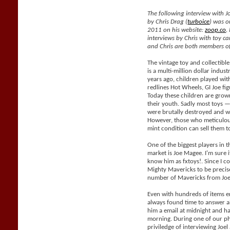
The following interview with J
by Chris Drag (
turboice
) was o
2011 on his website:
zoop.co
.
interviews by Chris with toy car
and Chris are both members of
The vintage toy and collectible
is a multi-million dollar indus
years ago, children played with
redlines Hot Wheels, GI Joe fig
Today these children are grow
their youth. Sadly most toys —
were brutally destroyed and wil
However, those who meticulous
mint condition can sell them 
One of the biggest players in t
market is Joe Magee. I'm sure i
know him as fxtoys!. Since I co
Mighty Mavericks to be precis
number of Mavericks from Joe
Even with hundreds of items e
always found time to answer al
him a email at midnight and h
morning. During one of our ph
priviledge of interviewing Joe