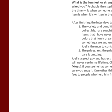
What is the funniest or stra
asked you?
Probably the stupi
the time — is when someone a
item is when it is written in th
After finishing the interview, 
The variety and condit
collectible, rare sought
items that I have neve
colors that I only dream
something rare and un
Joel is the man to cont
The prices. Yes, the pri
cars is amazing.
Joel is a great guy and has extr
will never see in my lifetime. 
fxtoys!
. If you see he has som
sure you snag it. One other thi
fees to people who help him fi