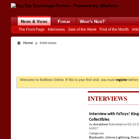
News & Views
Forum
What's New?
The Front Page
Interviews
Sale of the Week
Find of the Month
Arti
Home
Interviews
Welcome to Redlines Online. If this is your first visit, you must
register
before 
INTERVIEWS
Interview with FxToys! King
Collectibles
by
donaldww
Published on 02-12-
65817
Categories:
Blackwalls
,
Johnny Lightning
,
Dieca