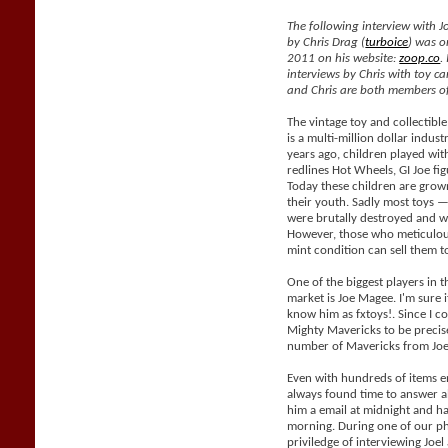
The following interview with J
by Chris Drag (
turboice
) was o
2011 on his website:
zoop.co
.
interviews by Chris with toy car
and Chris are both members of
The vintage toy and collectible
is a multi-million dollar indus
years ago, children played with
redlines Hot Wheels, GI Joe fig
Today these children are grow
their youth. Sadly most toys —
were brutally destroyed and wil
However, those who meticulous
mint condition can sell them 
One of the biggest players in t
market is Joe Magee. I'm sure i
know him as fxtoys!. Since I co
Mighty Mavericks to be precis
number of Mavericks from Joe
Even with hundreds of items e
always found time to answer al
him a email at midnight and h
morning. During one of our ph
priviledge of interviewing Joe