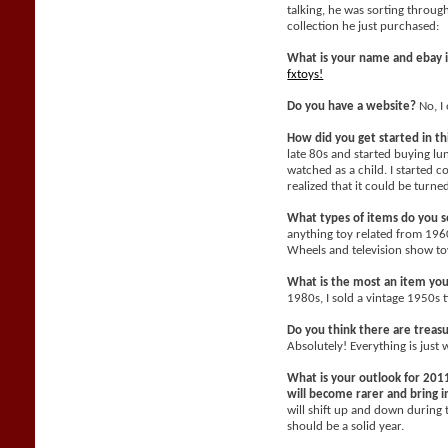
talking, he was sorting throu
collection he just purchased:
What is your name and ebay 
fxtoys!
Do you have a website?
No, I 
How did you get started in t
late 80s and started buying l
watched as a child. I started c
realized that it could be turne
What types of items do you se
anything toy related from 196
Wheels and television show toy
What is the most an item yo
1980s, I sold a vintage 1950s 
Do you think there are treasu
Absolutely! Everything is just 
What is your outlook for 2011
will become rarer and bring
will shift up and down during 
should be a solid year.