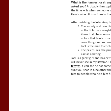
What is the funniest or stra
asked you?
Probably the stupi
the time — is when someone a
item is when it is written in th
After finishing the interview, 
The variety and condit
collectible, rare sought
items that I have neve
colors that I only dream
something rare and un
Joel is the man to cont
The prices. Yes, the pri
cars is amazing.
Joel is a great guy and has extr
will never see in my lifetime. 
fxtoys!
. If you see he has som
sure you snag it. One other thi
fees to people who help him fi