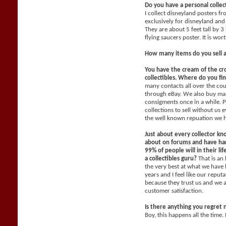
Do you have a personal collec
I collect disneyland posters f
exclusively for disneyland and 
They are about 5 feet tall by 3
flying saucers poster. It is wo
How many items do you sell 
You have the cream of the cr
collectibles. Where do you fi
many contacts all over the co
through eBay. We also buy man
consigments once in a while. P
collections to sell without us
the well known repuation we 
Just about every collector kn
about on forums and have han
99% of people will in their li
a collectibles guru?
That is an
the very best at what we have 
years and I feel like our reput
because they trust us and we 
customer satisfaction.
Is there anything you regret 
Boy, this happens all the time. 