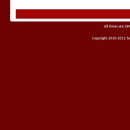
All times are GM
Copyright 2010-2011 Toy