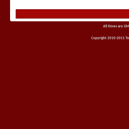
All times are GM
Copyright 2010-2011 Toy