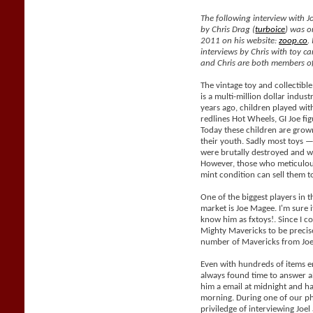
The following interview with J
by Chris Drag (
turboice
) was o
2011 on his website:
zoop.co
.
interviews by Chris with toy car
and Chris are both members of
The vintage toy and collectible
is a multi-million dollar indus
years ago, children played with
redlines Hot Wheels, GI Joe fig
Today these children are grow
their youth. Sadly most toys —
were brutally destroyed and wil
However, those who meticulous
mint condition can sell them 
One of the biggest players in t
market is Joe Magee. I'm sure i
know him as fxtoys!. Since I co
Mighty Mavericks to be precis
number of Mavericks from Joe
Even with hundreds of items e
always found time to answer al
him a email at midnight and h
morning. During one of our ph
priviledge of interviewing Joe