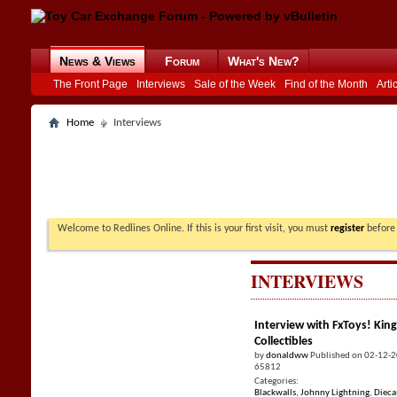
News & Views
Forum
What's New?
The Front Page
Interviews
Sale of the Week
Find of the Month
Arti
Home
Interviews
Welcome to Redlines Online. If this is your first visit, you must
register
before 
INTERVIEWS
Interview with FxToys! King
Collectibles
by
donaldww
Published on 02-12-
65812
Categories:
Blackwalls
,
Johnny Lightning
,
Dieca