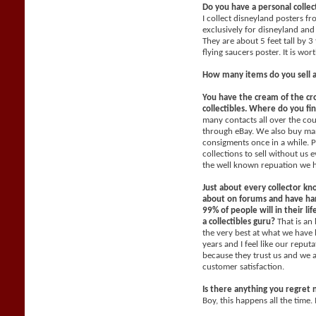
Do you have a personal collec
I collect disneyland posters f
exclusively for disneyland and 
They are about 5 feet tall by 3
flying saucers poster. It is wo
How many items do you sell 
You have the cream of the cr
collectibles. Where do you fi
many contacts all over the co
through eBay. We also buy man
consigments once in a while. P
collections to sell without us
the well known repuation we 
Just about every collector kn
about on forums and have han
99% of people will in their li
a collectibles guru?
That is an
the very best at what we have 
years and I feel like our reput
because they trust us and we 
customer satisfaction.
Is there anything you regret 
Boy, this happens all the time. 