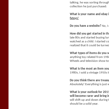
talking, he was sorting throu
collection he just purchased:
What is your name and ebay 
fxtoys!
Do you have a website?
No, I 
How did you get started in t
late 80s and started buying l
watched as a child. I started c
realized that it could be turne
What types of items do you se
anything toy related from 196
Wheels and television show toy
What is the most an item yo
1980s, I sold a vintage 1950s 
Do you think there are treasu
Absolutely! Everything is just 
What is your outlook for 2011
will become rarer and bring
will shift up and down during 
should be a solid year.