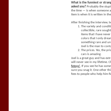
What is the funniest or stra
asked you?
Probably the stupi
the time — is when someone a
item is when it is written in th
After finishing the interview, 
The variety and condit
collectible, rare sought
items that I have neve
colors that I only dream
something rare and un
Joel is the man to cont
The prices. Yes, the pri
cars is amazing.
Joel is a great guy and has extr
will never see in my lifetime. 
fxtoys!
. If you see he has som
sure you snag it. One other thi
fees to people who help him fi