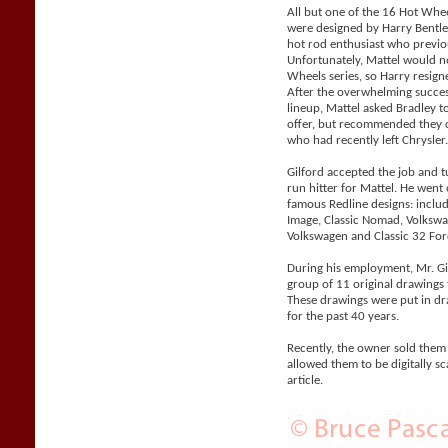
All but one of the 16 Hot Whe
were designed by Harry Bentle
hot rod enthusiast who previo
Unfortunately, Mattel would n
Wheels series, so Harry resigne
After the overwhelming succes
lineup, Mattel asked Bradley 
offer, but recommended they co
who had recently left Chrysler
Gilford accepted the job and 
run hitter for Mattel. He went
famous Redline designs: includi
Image, Classic Nomad, Volks
Volkswagen and Classic 32 For
During his employment, Mr. Gil
group of 11 original drawings 
These drawings were put in d
for the past 40 years.
Recently, the owner sold them
allowed them to be digitally sc
article.