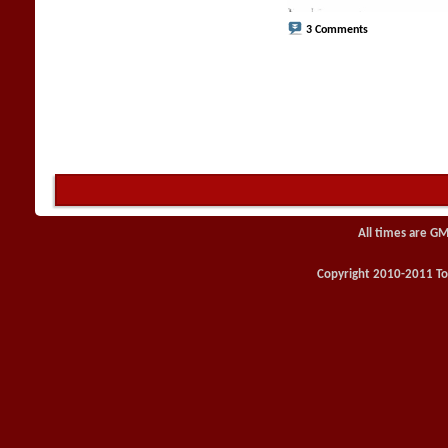
3 Comments
All times are GM
Copyright 2010-2011 Toy