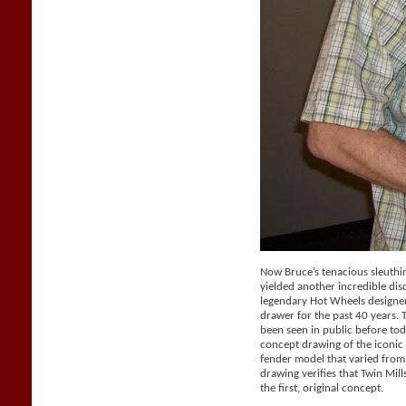
Now Bruce’s tenacious sleuthi
yielded another incredible dis
legendary Hot Wheels designer 
drawer for the past 40 years.
been seen in public before tod
concept drawing of the iconic 
fender model that varied from
drawing verifies that Twin Mil
the first, original concept.