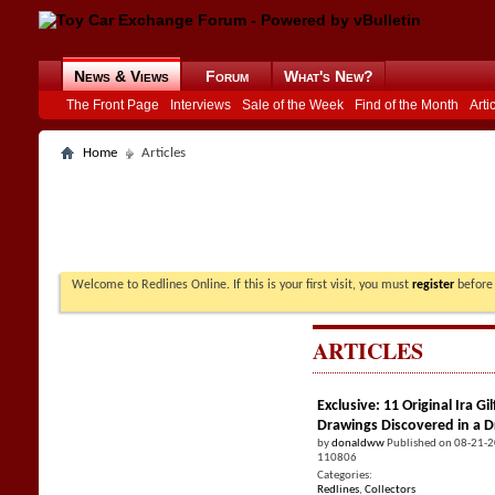
News & Views
Forum
What's New?
The Front Page
Interviews
Sale of the Week
Find of the Month
Arti
Home
Articles
Welcome to Redlines Online. If this is your first visit, you must
register
before 
ARTICLES
Exclusive: 11 Original Ira 
Drawings Discovered in a 
by
donaldww
Published on 08-21-
110806
Categories:
Redlines
,
Collectors