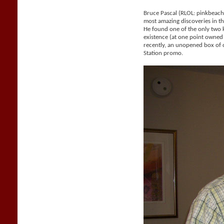
Bruce Pascal (RLOL: pinkbeac
most amazing discoveries in the
He found one of the only two
existence (at one point owne
recently, an unopened box of 
Station promo.