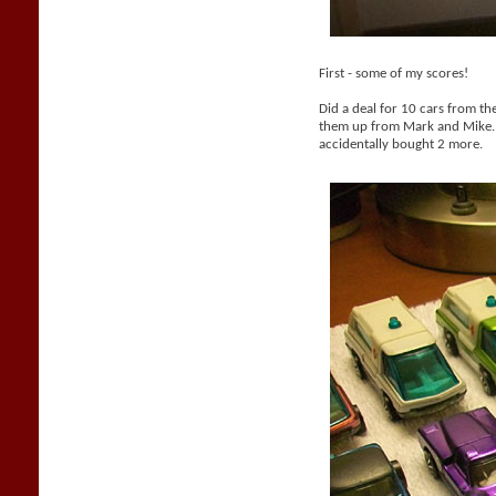
First - some of my scores!
Did a deal for 10 cars from th
them up from Mark and Mike. 
accidentally bought 2 more.