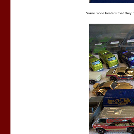
Some more beaters that they 