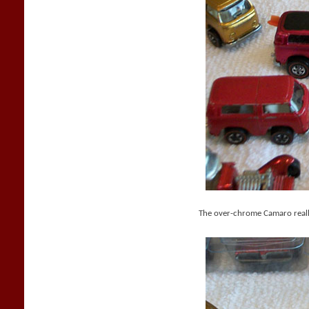
The over-chrome Camaro reall