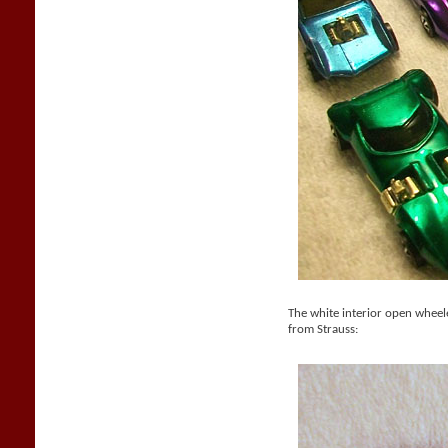
The white interior open whee
from Strauss: