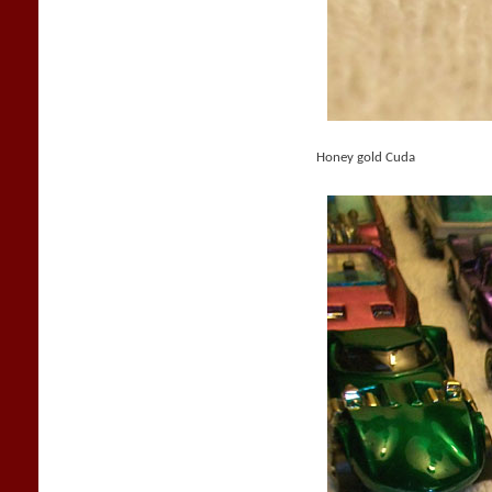
Honey gold Cuda