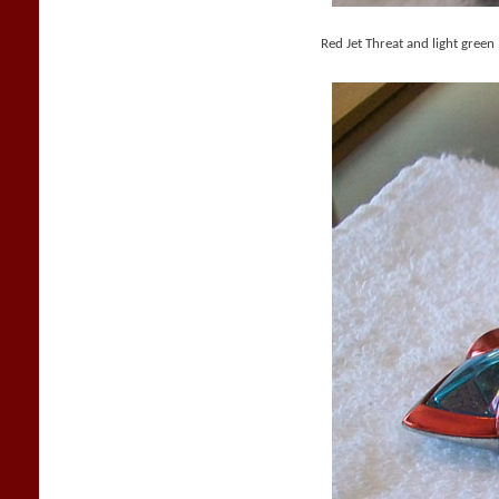
Red Jet Threat and light green