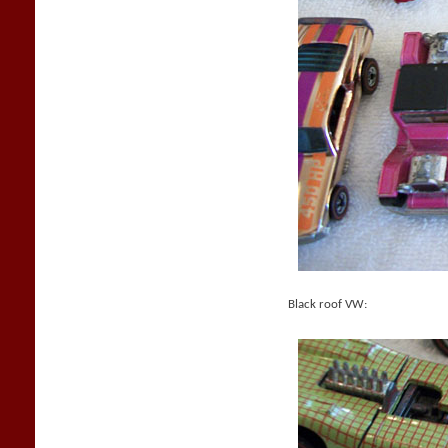
Black roof VW: