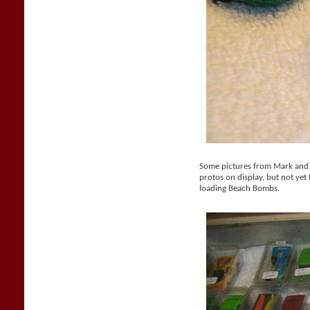
Some pictures from Mark and M
protos on display, but not yet 
loading Beach Bombs.