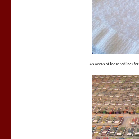
An ocean of loose redlines for 