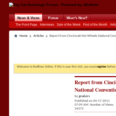
News & Views
Forum
What's New?
The Front Page
Interviews
Sale of the Week
Find of the Month
Arti
Home
Articles
Report from Cincinnati Hot Wheels National Conv
Welcome to Redlines Online. If this is your first visit, you must
register
before 
Report from Cinc
National Conventio
by
gnabors
Published on 04-17-2011
07:09 AM Number of Views:
34375