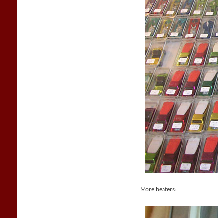
More beaters: