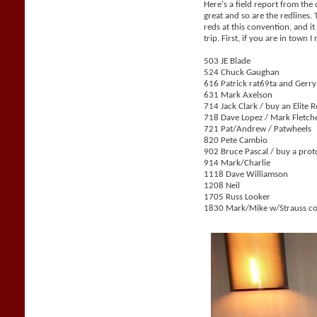
Here's a field report from the
great and so are the redlines.
reds at this convention, and i
trip. First, if you are in tow
503 JE Blade
524 Chuck Gaughan
616 Patrick rat69ta and Gerr
631 Mark Axelson
714 Jack Clark / buy an Elite 
718 Dave Lopez / Mark Fletch
721 Pat/Andrew / Patwheels
820 Pete Cambio
902 Bruce Pascal / buy a prot
914 Mark/Charlie
1118 Dave Williamson
1208 Neil
1705 Russ Looker
1830 Mark/Mike w/Strauss co