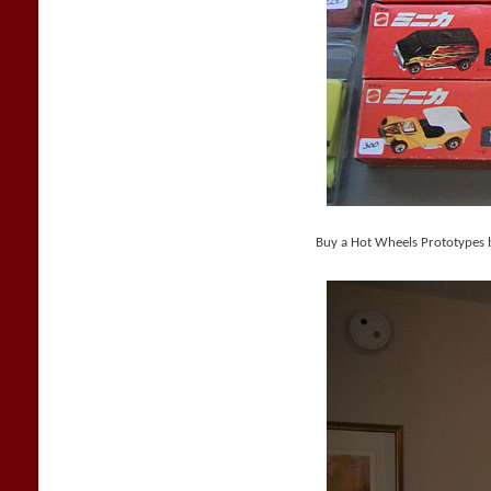
Buy a Hot Wheels Prototypes