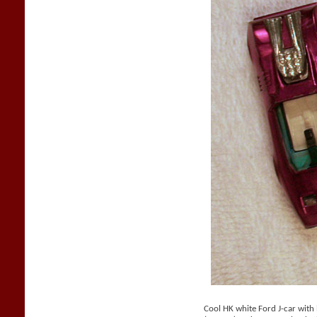
Cool HK white Ford J-car with b