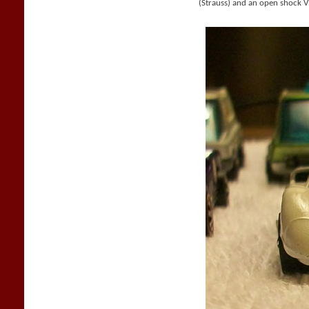
(Strauss) and an open shock V