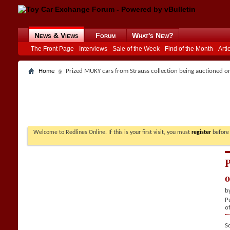
News & Views
Forum
What's New?
The Front Page
Interviews
Sale of the Week
Find of the Month
Arti
Home
Prized MUKY cars from Strauss collection being auctioned o
Welcome to Redlines Online. If this is your first visit, you must
register
before 
P
o
b
P
o
S