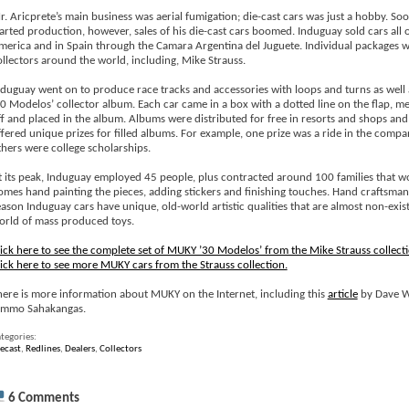
r. Aricprete’s main business was aerial fumigation; die-cast cars was just a hobby. Soo
tarted production, however, sales of his die-cast cars boomed. Induguay sold cars all 
merica and in Spain through the Camara Argentina del Juguete. Individual packages w
ollectors around the world, including, Mike Strauss.
nduguay went on to produce race tracks and accessories with loops and turns as well 
30 Modelos’ collector album. Each car came in a box with a dotted line on the flap, me
ff and placed in the album. Albums were distributed for free in resorts and shops a
ffered unique prizes for filled albums. For example, one prize was a ride in the compa
thers were college scholarships.
t its peak, Induguay employed 45 people, plus contracted around 100 families that wo
omes hand painting the pieces, adding stickers and finishing touches. Hand craftsmans
eason Induguay cars have unique, old-world artistic qualities that are almost non-exist
orld of mass produced toys.
lick here to see the complete set of MUKY ’30 Modelos’ from the Mike Strauss collecti
lick here to see more MUKY cars from the Strauss collection.
here is more information about MUKY on the Internet, including this
article
by Dave 
immo Sahakangas.
tegories:
ecast
,
Redlines
,
Dealers
,
Collectors
6 Comments