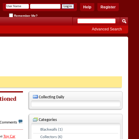
Help
Register
Remember Me?
Advanced Search
tioned
Collecting Daily
Categories
 Comments
Blackwalls (1)
he
Toy Car
Collectors (6)