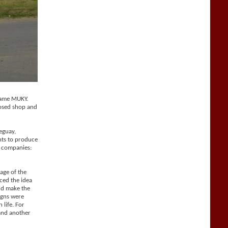
 name MUKY.
losed shop and
eguay,
hts to produce
o companies:
age of the
ced the idea
and make the
igns were
 life. For
 and another