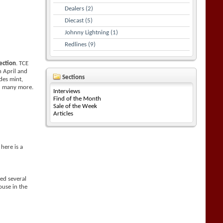
Dealers (2)
Diecast (5)
Johnny Lightning (1)
Redlines (9)
ection
. TCE
n April and
Sections
des mint,
nd many more.
Interviews
Find of the Month
Sale of the Week
Articles
here is a
ed several
use in the