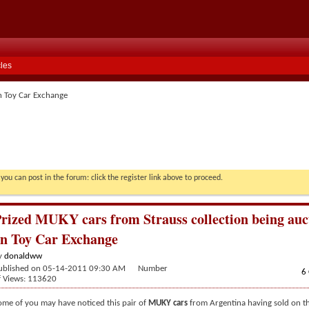
cles
n Toy Car Exchange
you can post in the forum: click the register link above to proceed.
rized MUKY cars from Strauss collection being auc
n Toy Car Exchange
y
donaldww
ublished on 05-14-2011 09:30 AM Number
6
f Views: 113620
ome of you may have noticed this pair of
MUKY cars
from Argentina having sold on t