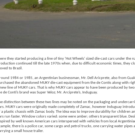
here they started producing a line of tiny ‘Hot Wheels’ sized die-cast cars under the
roduction continued till the late 1970s when, due to difficult economic times, they c
oved to Brazil.
round 1984 or 1985, an Argentinian businessman, Mr. Dell Aricprete, also from Gual
urchased the abandoned MUKY die-cast equipment from the de Contis along with rig
 new line of MUKY cars. That is why MUKY cars appear to have been produced by tw
he de Conti’s brand was Super Veloz; Mr. Arciprete’s, Induguay.
he distinction between these two lines may be noted on the packaging and undercarri
ars. MUKY cars were originally made completely of Zamac, however Induguay introdu
f a plastic chassis with Zamac body. The idea was to improve durability for children 
ars run faster. Window colors varied: some were amber; others transparent blue. Des
nspired by well known American cars interspersed with vehicles from local Argentinian
xample, there is a police car, some cargo and petrol trucks, one carrying water pipes
rrying a small house trailer.