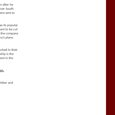
n after he
over South
ere sent to
as its popular
ant to be cut
nd the company
ny’s plane,
rked in their
hip is the
ent in the
on.
Weber and