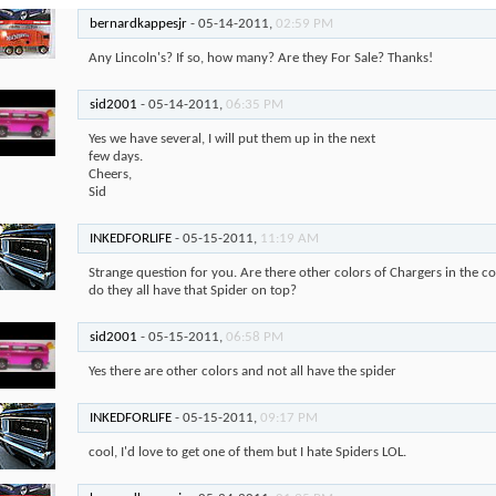
bernardkappesjr
-
05-14-2011,
02:59 PM
Any Lincoln's? If so, how many? Are they For Sale? Thanks!
sid2001
-
05-14-2011,
06:35 PM
Yes we have several, I will put them up in the next
few days.
Cheers,
Sid
INKEDFORLIFE
-
05-15-2011,
11:19 AM
Strange question for you. Are there other colors of Chargers in the co
do they all have that Spider on top?
sid2001
-
05-15-2011,
06:58 PM
Yes there are other colors and not all have the spider
INKEDFORLIFE
-
05-15-2011,
09:17 PM
cool, I'd love to get one of them but I hate Spiders LOL.