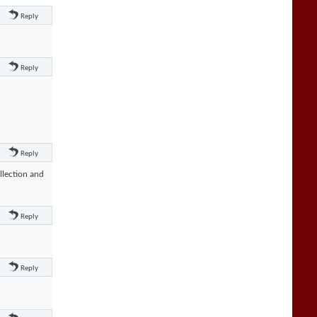
Reply
Reply
Reply
llection and
Reply
Reply