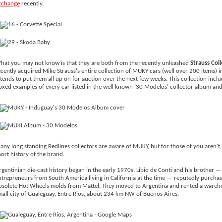
xchange
recently.
hat you may not know is that they are both from the recently unleashed
Strauss Coll
ecently acquired Mike Strauss's entire collection of MUKY cars (well over 200 items) i
ntends to put them all up on for auction over the next few weeks. This collection inclu
oxed examples of every car listed in the well known ’30 Modelos’ collector album a
any long standing Redlines collectors are aware of MUKY, but for those of you aren’t, 
ort history of the brand.
rgentinian die-cast history began in the early 1970s. Libio de Conti and his brother —
ntrepreneurs from South America living in California at the time — reputedly purchas
bsolete Hot Wheels molds from Mattel. They moved to Argentina and rented a wareho
mall city of Gualeguay, Entre Rios, about 234 km NW of Buenos Aires.