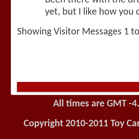
Been there with the dru
yet, but I like how you 
Showing Visitor Messages 1 t
All times are GMT -4
Copyright 2010-2011 Toy Car