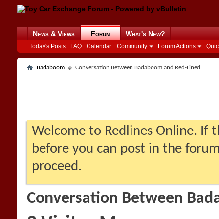
News & Views
Forum
What's New?
Today's Posts
FAQ
Calendar
Community
Forum Actions
Quic
Badaboom
Conversation Between Badaboom and Red-Lined
Welcome to Redlines Online. If th
before you can post in the forum:
proceed.
Conversation Between Bad