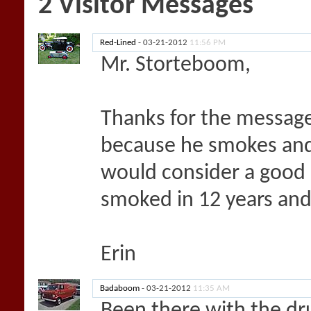
2
Visitor Messages
Red-Lined
-
03-21-2012
11:56 PM
Mr. Storteboom,
Thanks for the message
because he smokes and I
would consider a good c
smoked in 12 years and
Erin
Badaboom
-
03-21-2012
11:35 AM