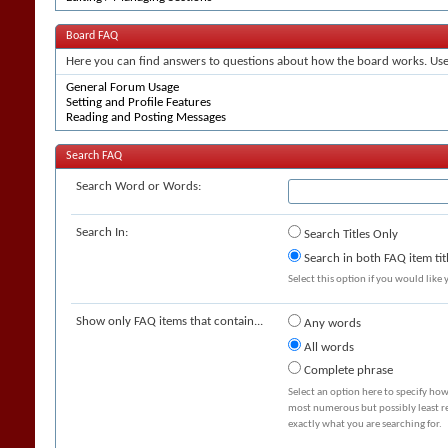
Board FAQ
Here you can find answers to questions about how the board works. Use 
General Forum Usage
Setting and Profile Features
Reading and Posting Messages
Search FAQ
Search Word or Words:
Search In:
Search Titles Only
Search in both FAQ item tit
Select this option if you would like y
Show only FAQ items that contain...
Any words
All words
Complete phrase
Select an option here to specify how
most numerous but possibly least rel
exactly what you are searching for.