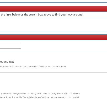
the links below or the search box above to find your way around.
les and text
our search to look in the text of FAQ items as well as their titles.
 you would like your search query to be treated. 'Any words' will return the
evant results, while 'Complete phrase' will return only results that contain