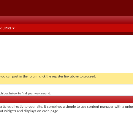
k Links
you can post in the forum: click the register link above to proceed.
rch box below to find your way around.
rticles directly to your site. It combines a simple to use content manager with a uniqu
 of widgets and displays on each page.