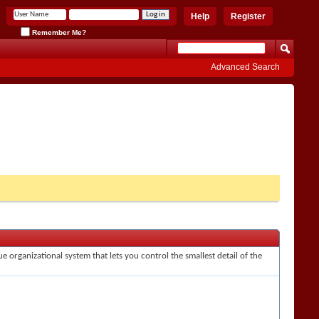
Help
Register
Remember Me?
Advanced Search
e organizational system that lets you control the smallest detail of the