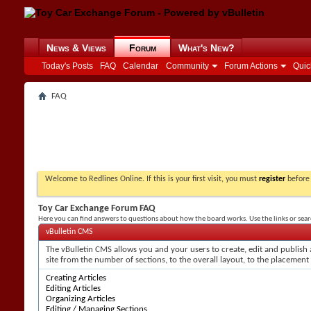
News & Views
Forum
What's New?
Today's Posts
FAQ
Calendar
Community
Forum Actions
Quic
FAQ
Welcome to Redlines Online. If this is your first visit, you must
register
before 
Toy Car Exchange Forum FAQ
Here you can find answers to questions about how the board works. Use the links or sea
vBulletin CMS
The vBulletin CMS allows you and your users to create, edit and publish a
site from the number of sections, to the overall layout, to the placement
Creating Articles
Editing Articles
Organizing Articles
Editing / Managing Sections