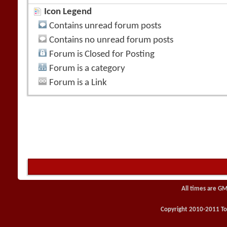
Icon Legend
Contains unread forum posts
Contains no unread forum posts
Forum is Closed for Posting
Forum is a category
Forum is a Link
All times are GM
Copyright 2010-2011 Toy