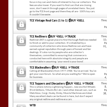
focus is toy cars and items of interest to toy car collectors. The
fees are also lower. If you want to find cars that are closing
soon, don't search through pages of unrelated items. You just
go to the TCE front page and there they all are - 100% toy cars.
It couldn't be easier.
TCE Vintage Real Cars (1 to 1) ☝BUY ☟SELL
Thre
Po
TCE Redliners ☝BUY ☟SELL ☞TRADE
Thre
15
Redliners BST is a great place to find the tough Redlines needed
to finish or add to your collection. It's inhabited by a
Po
community of collectors who know Redline cars and have
91
earned a great reputation through years of honest and fair
dealings. It's also run by people who are collector's
themselves, committed to ensuring that commerce is
conducted here with absolute integrity and people are
comfortable in assuming: 'your word is your bond'.
TCE Blackwallers ☝BUY ☟SELL ☞TRADE
Thre
Calling all Blackwallers from 1977-1988. You've arrived. You've
got your own forum. So what are you waiting for? We're open
Po
for business.
4
TCE Toppers and Diecasters ☝BUY ☟SELL ☞TRADE
Thre
8
This is where Johnny Lightening Toppers , new era Hot Wheels
(First Editions, T-Hunts RLC etc.) and other diecast cars, such as
Po
Matchbox, Corgi, Husky, Dinky, Muscle Machines are listed.
38
Many excellent deals can be found in here, but don't expect
any original redline and redline era cars.
WTB
Thre