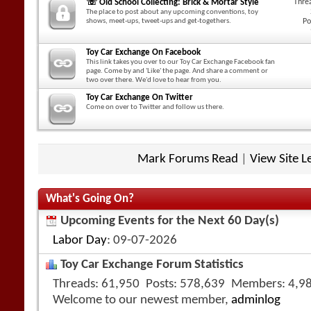
☏ Old School Collecting: Brick & Mortar Style
Thre
The place to post about any upcoming conventions, toy
shows, meet-ups, tweet-ups and get-togethers.
Po
Toy Car Exchange On Facebook
This link takes you over to our Toy Car Exchange Facebook fan
page. Come by and 'Like' the page. And share a comment or
two over there. We'd love to hear from you.
Toy Car Exchange On Twitter
Come on over to Twitter and follow us there.
Mark Forums Read
|
View Site L
What's Going On?
Upcoming Events for the Next 60 Day(s)
Labor Day
: 09-07-2026
Toy Car Exchange Forum Statistics
Threads
61,950
Posts
578,639
Members
4,9
Welcome to our newest member,
adminlog