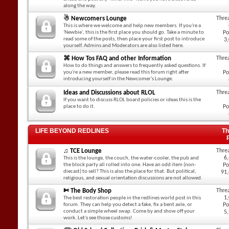
along the way.
☃ Newcomers Lounge
Thre
This is where we welcome and help new members. If you're a
'Newbie', this is the first place you should go. Take a minute to
Po
read some of the posts, then place your first post to introduce
3
yourself. Admins and Moderators are also listed here.
⌘ How Tos FAQ and other Information
Thre
How to do things and answers to frequently asked questions. If
you're a new member, please read this forum right after
Po
introducing yourself in the Newcomer's Lounge.
Ideas and Discussions about RLOL
Thre
If you want to discuss RLOL board policies or ideas this is the
place to do it.
Po
LIFE BEYOND REDLINES
Th
♫ TCE Lounge
Thre
6
This is the lounge, the couch, the water-cooler, the pub and
the block party all rolled into one. Have an odd item (non-
Po
diecast) to sell? This is also the place for that. But political,
91
religious, and sexual orientation discussions are not allowed.
✄ The Body Shop
Thre
1
The best restoration people in the redlines world post in this
forum. They can help you detect a fake, fix a bent axle, or
Po
conduct a simple wheel swap. Come by and show off your
5
work. Let's see those customs!