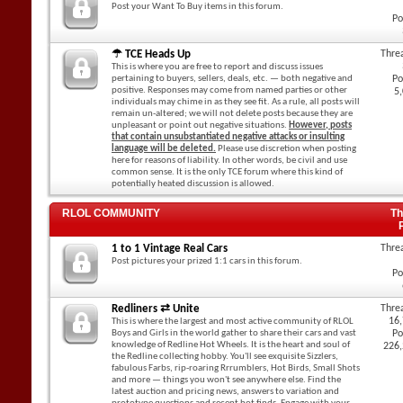
Post your Want To Buy items in this forum.
Po
☂ TCE Heads Up
Thre
This is where you are free to report and discuss issues
pertaining to buyers, sellers, deals, etc. — both negative and
Po
positive. Responses may come from named parties or other
5
individuals may chime in as they see fit. As a rule, all posts will
remain un-altered; we will not delete posts because they are
unpleasant or point out negative situations.
However, posts
that contain unsubstantiated negative attacks or insulting
language will be deleted.
Please use discretion when posting
here for reasons of liability. In other words, be civil and use
common sense. It is the only TCE forum where this kind of
potentially heated discussion is allowed.
RLOL COMMUNITY
Th
1 to 1 Vintage Real Cars
Thre
Post pictures your prized 1:1 cars in this forum.
Po
Redliners ⇄ Unite
Thre
16
This is where the largest and most active community of RLOL
Boys and Girls in the world gather to share their cars and vast
Po
knowledge of Redline Hot Wheels. It is the heart and soul of
226
the Redline collecting hobby. You'll see exquisite Sizzlers,
fabulous Farbs, rip-roaring Rrrumblers, Hot Birds, Small Shots
and more — things you won't see anywhere else. Find the
latest auction and pricing news, answers to variation and