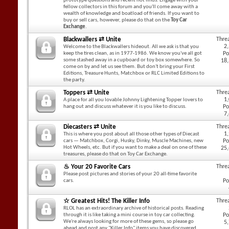
prototype questions and recent hot finds. Engage with your
fellow collectors in this forum and you'll come away with a
wealth of knowledge and boatload of friends. If you want to
buy or sell cars, however, please do that on the
Toy Car
Exchange
.
Blackwallers ⇄ Unite
Thre
2
Welcome to the Blackwallers hideout. All we ask is that you
keep the tires clean, as in 1977-1986. We know you've all got
Po
some stashed away in a cupboard or toy box somewhere. So
18
come on by and let us see them. But don't bring your First
Editions, Treasure Hunts, Matchbox or RLC Limited Editions to
the party.
Toppers ⇄ Unite
Thre
1
A place for all you lovable Johnny Lightening Topper lovers to
hang out and discuss whatever it is you like to discuss.
Po
7
Diecasters ⇄ Unite
Thre
1
This is where you post about all those other types of Diecast
cars — Matchbox, Corgi, Husky, Dinky, Muscle Machines, new
Po
Hot Wheels, etc. But if you want to make a deal on one of these
25
treasures, please do that on Toy Car Exchange.
♨ Your 20 Favorite Cars
Thre
Please post pictures and stories of your 20 all-time favorite
cars.
Po
☆ Greatest Hits! The Killer Info
Thre
RLOL has an extraordinary archive of historical posts. Reading
through it is like taking a mini course in toy car collecting.
Po
We're always looking for more of these gems, so please go
5
ahead and post any "Killer Info" items you have discovered