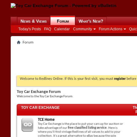
News & Views
Forum
What's New?
Today's Posts
FAQ
Calendar
Community
Forum Actions
Quic
Forum
Welcome to Redlines Online. If this is your first visit, you must
register
before 
Toy Car Exchange Forum
Welcome to the Toy Car Exchange Forum.
TOY CAR EXCHANGE
Th
TCE Home
Toy Car Exchange is the place to put your cars up for auction or
take advantage of our
free classified listing service
. Here is
where you'll find vintage Redlines of all values to add to your
collection. It's a great alternative to eBay because the sole