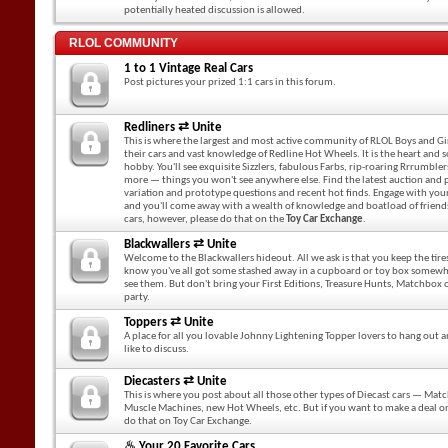
potentially heated discussion is allowed.
RLOL COMMUNITY
1 to 1 Vintage Real Cars
Post pictures your prized 1:1 cars in this forum.
Redliners ⇄ Unite
This is where the largest and most active community of RLOL Boys and Gir
their cars and vast knowledge of Redline Hot Wheels. It is the heart and s
hobby. You'll see exquisite Sizzlers, fabulous Farbs, rip-roaring Rrrumble
more — things you won't see anywhere else. Find the latest auction and 
variation and prototype questions and recent hot finds. Engage with your
and you'll come away with a wealth of knowledge and boatload of friends.
cars, however, please do that on the
Toy Car Exchange
.
Blackwallers ⇄ Unite
Welcome to the Blackwallers hideout. All we ask is that you keep the tir
know you've all got some stashed away in a cupboard or toy box somewh
see them. But don't bring your First Editions, Treasure Hunts, Matchbox 
party.
Toppers ⇄ Unite
A place for all you lovable Johnny Lightening Topper lovers to hang out a
like to discuss.
Diecasters ⇄ Unite
This is where you post about all those other types of Diecast cars — Matc
Muscle Machines, new Hot Wheels, etc. But if you want to make a deal on 
do that on Toy Car Exchange.
♨ Your 20 Favorite Cars