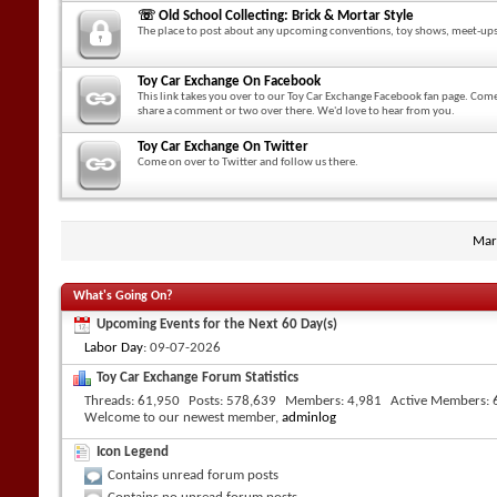
☏ Old School Collecting: Brick & Mortar Style
The place to post about any upcoming conventions, toy shows, meet-ups
Toy Car Exchange On Facebook
This link takes you over to our Toy Car Exchange Facebook fan page. Come
share a comment or two over there. We'd love to hear from you.
Toy Car Exchange On Twitter
Come on over to Twitter and follow us there.
Mar
What's Going On?
Upcoming Events for the Next 60 Day(s)
Labor Day
: 09-07-2026
Toy Car Exchange Forum Statistics
Threads
61,950
Posts
578,639
Members
4,981
Active Members
Welcome to our newest member,
adminlog
Icon Legend
Contains unread forum posts