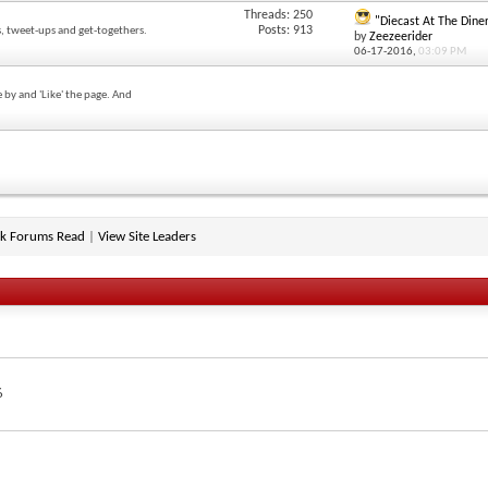
Threads: 250
"Diecast At The Diner
Posts: 913
, tweet-ups and get-togethers.
by
Zeezeerider
06-17-2016,
03:09 PM
 by and 'Like' the page. And
k Forums Read
|
View Site Leaders
6