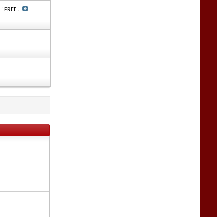
" FREE...