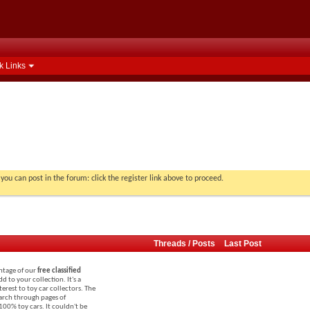
k Links
you can post in the forum: click the register link above to proceed.
Threads / Posts
Last Post
antage of our
free classified
dd to your collection. It's a
terest to toy car collectors. The
search through pages of
 100% toy cars. It couldn't be