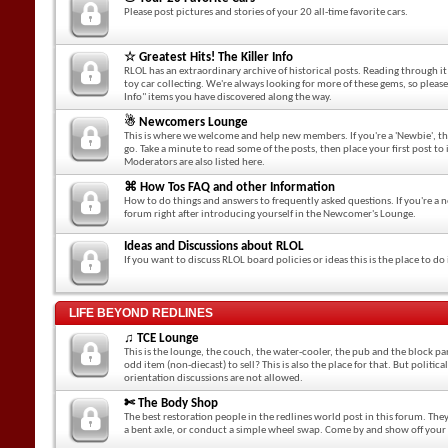
Please post pictures and stories of your 20 all-time favorite cars.
☆ Greatest Hits! The Killer Info
RLOL has an extraordinary archive of historical posts. Reading through it i
toy car collecting. We're always looking for more of these gems, so please
Info" items you have discovered along the way.
☃ Newcomers Lounge
This is where we welcome and help new members. If you're a 'Newbie', this
go. Take a minute to read some of the posts, then place your first post t
Moderators are also listed here.
⌘ How Tos FAQ and other Information
How to do things and answers to frequently asked questions. If you're a 
forum right after introducing yourself in the Newcomer's Lounge.
Ideas and Discussions about RLOL
If you want to discuss RLOL board policies or ideas this is the place to do 
LIFE BEYOND REDLINES
♫ TCE Lounge
This is the lounge, the couch, the water-cooler, the pub and the block par
odd item (non-diecast) to sell? This is also the place for that. But politica
orientation discussions are not allowed.
✄ The Body Shop
The best restoration people in the redlines world post in this forum. They
a bent axle, or conduct a simple wheel swap. Come by and show off your 