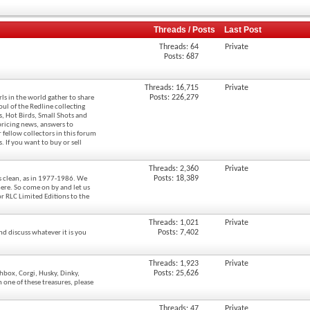
Threads / Posts
Last Post
Threads: 64
Private
Posts: 687
Threads: 16,715
Private
Posts: 226,279
ls in the world gather to share
oul of the Redline collecting
rs, Hot Birds, Small Shots and
pricing news, answers to
 fellow collectors in this forum
 If you want to buy or sell
Threads: 2,360
Private
Posts: 18,389
es clean, as in 1977-1986. We
ere. So come on by and let us
or RLC Limited Editions to the
Threads: 1,021
Private
Posts: 7,402
nd discuss whatever it is you
Threads: 1,923
Private
Posts: 25,626
hbox, Corgi, Husky, Dinky,
one of these treasures, please
Threads: 47
Private