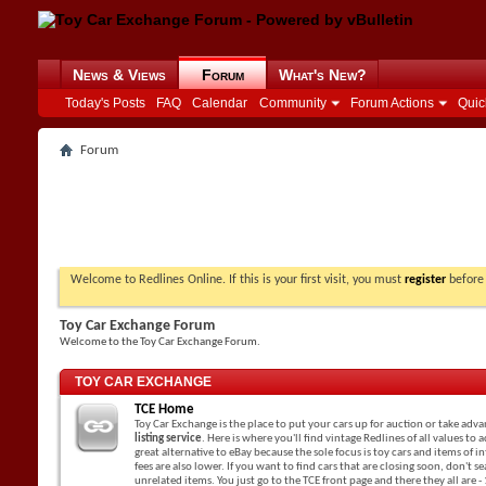
News & Views
Forum
What's New?
Today's Posts
FAQ
Calendar
Community
Forum Actions
Quic
Forum
Welcome to Redlines Online. If this is your first visit, you must
register
before 
Toy Car Exchange Forum
Welcome to the Toy Car Exchange Forum.
TOY CAR EXCHANGE
TCE Home
Toy Car Exchange is the place to put your cars up for auction or take adv
listing service
. Here is where you'll find vintage Redlines of all values to a
great alternative to eBay because the sole focus is toy cars and items of in
fees are also lower. If you want to find cars that are closing soon, don't 
unrelated items. You just go to the TCE front page and there they all are -