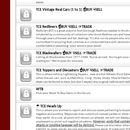
easier.
TCE Vintage Real Cars (1 to 1) ☝BUY ☟SELL
TCE Redliners ☝BUY ☟SELL ☞TRADE
Redliners BST is a great place to find the tough Redlines needed to finish o
inhabited by a community of collectors who know Redline cars and have 
through years of honest and fair dealings. It's also run by people who are
committed to ensuring that commerce is conducted here with absolute i
comfortable in assuming: 'your word is your bond'.
TCE Blackwallers ☝BUY ☟SELL ☞TRADE
Calling all Blackwallers from 1977-1988. You've arrived. You've got you
waiting for? We're open for business.
TCE Toppers and Diecasters ☝BUY ☟SELL ☞TRADE
This is where Johnny Lightening Toppers , new era Hot Wheels (First Editi
other diecast cars, such as Matchbox, Corgi, Husky, Dinky, Muscle Machin
deals can be found in here, but don't expect any original redline and redl
WTB
Post your Want To Buy items in this forum.
☂ TCE Heads Up
This is where you are free to report and discuss issues pertaining to buyers
negative and positive. Responses may come from named parties or other 
they see fit. As a rule, all posts will remain un-altered; we will not delet
unpleasant or point out negative situations.
However, posts that contai
attacks or insulting language will be deleted.
Please use discretion when 
liability. In other words, be civil and use common sense. It is the only T