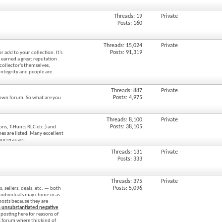
Threads: 19
Private
Posts: 160
Threads: 15,024
Private
Posts: 91,319
r add to your collection. It's
earned a great reputation
 collector's themselves,
ntegrity and people are
Threads: 887
Private
Posts: 4,975
r own forum. So what are you
Threads: 8,100
Private
Posts: 38,105
ons, T-Hunts RLC etc.) and
es are listed. Many excellent
ine era cars.
Threads: 131
Private
Posts: 333
Threads: 375
Private
Posts: 5,096
, sellers, deals, etc. — both
individuals may chime in as
e posts because they are
n unsubstantiated negative
posting here for reasons of
CE forum where this kind of