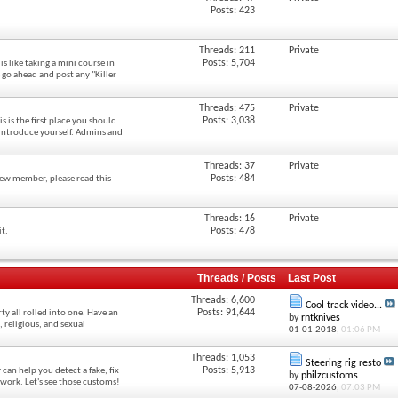
Posts: 423
Threads: 211
Private
Posts: 5,704
s like taking a mini course in
 go ahead and post any "Killer
Threads: 475
Private
Posts: 3,038
 is the first place you should
o introduce yourself. Admins and
Threads: 37
Private
Posts: 484
new member, please read this
Threads: 16
Private
Posts: 478
it.
Threads / Posts
Last Post
Threads: 6,600
Cool track video...
Posts: 91,644
ty all rolled into one. Have an
by
rntknives
l, religious, and sexual
01-01-2018,
01:06 PM
Threads: 1,053
Steering rig resto
Posts: 5,913
 can help you detect a fake, fix
by
philzcustoms
work. Let's see those customs!
07-08-2026,
07:03 PM