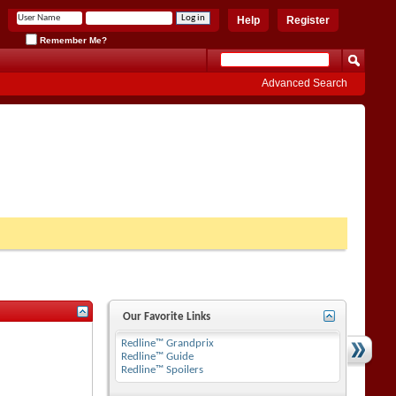
Help
Register
Remember Me?
Advanced Search
Our Favorite Links
Redline™ Grandprix
Redline™ Guide
Redline™ Spoilers