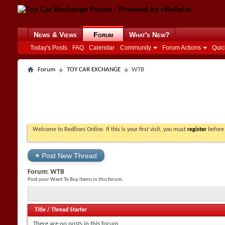
News & Views
Forum
What's New?
Today's Posts
FAQ
Calendar
Community
Forum Actions
Quic
Forum
TOY CAR EXCHANGE
WTB
Welcome to Redlines Online. If this is your first visit, you must
register
before 
+
Post New Thread
Forum:
WTB
Post your Want To Buy items in this forum.
Title
/
Thread Starter
There are no posts in this forum.