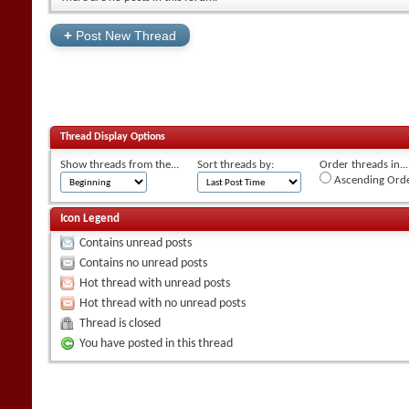
+
Post New Thread
Thread Display Options
Show threads from the...
Sort threads by:
Order threads in...
Ascending Ord
Icon Legend
Contains unread posts
Contains no unread posts
Hot thread with unread posts
Hot thread with no unread posts
Thread is closed
You have posted in this thread