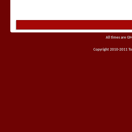
All times are G
Copyright 2010-2011 Toy