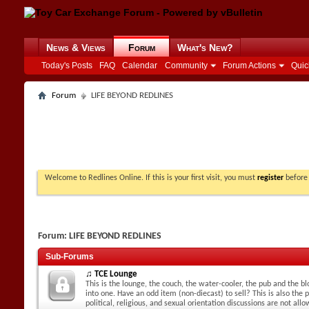
News & Views
Forum
What's New?
Today's Posts
FAQ
Calendar
Community
Forum Actions
Quic
Forum
LIFE BEYOND REDLINES
Welcome to Redlines Online. If this is your first visit, you must
register
before 
Forum:
LIFE BEYOND REDLINES
Sub-Forums
♫ TCE Lounge
This is the lounge, the couch, the water-cooler, the pub and the blo
into one. Have an odd item (non-diecast) to sell? This is also the p
political, religious, and sexual orientation discussions are not all