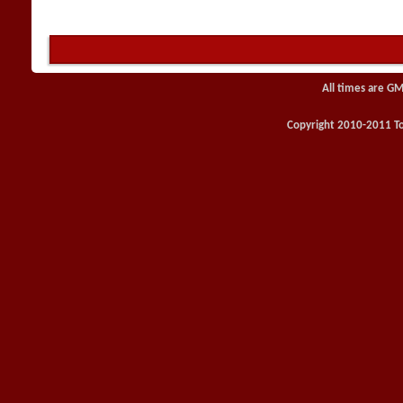
All times are GM
Copyright 2010-2011 Toy