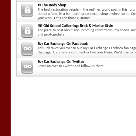
✄ The Body Shop
The best restoration people in the redlines world post in this for
detect a fake, fix a bent axle, or conduct a simple wheel swap. C
your work. Let's see those customs!
☏ Old School Collecting: Brick & Mortar Style
The place to post about any upcoming conventions, toy shows, me
and get-togethers.
Toy Car Exchange On Facebook
This link takes you over to our Toy Car Exchange Facebook fan pag
the page. And share a comment or two over there. We'd love to h
Toy Car Exchange On Twitter
Come on over to Twitter and follow us there.