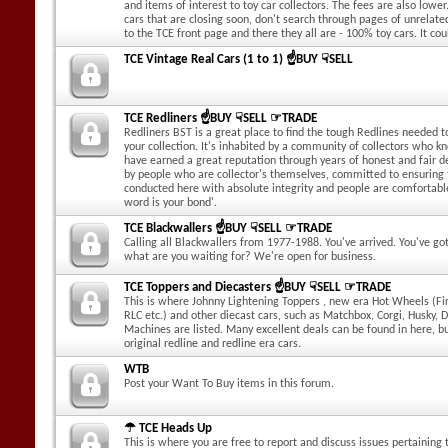
and items of interest to toy car collectors. The fees are also lower.
cars that are closing soon, don't search through pages of unrelate
to the TCE front page and there they all are - 100% toy cars. It cou
TCE Vintage Real Cars (1 to 1) ☝BUY ☟SELL
TCE Redliners ☝BUY ☟SELL ☞TRADE
Redliners BST is a great place to find the tough Redlines needed to
your collection. It's inhabited by a community of collectors who k
have earned a great reputation through years of honest and fair dea
by people who are collector's themselves, committed to ensuring
conducted here with absolute integrity and people are comfortabl
word is your bond'.
TCE Blackwallers ☝BUY ☟SELL ☞TRADE
Calling all Blackwallers from 1977-1988. You've arrived. You've g
what are you waiting for? We're open for business.
TCE Toppers and Diecasters ☝BUY ☟SELL ☞TRADE
This is where Johnny Lightening Toppers , new era Hot Wheels (Fir
RLC etc.) and other diecast cars, such as Matchbox, Corgi, Husky, 
Machines are listed. Many excellent deals can be found in here, b
original redline and redline era cars.
WTB
Post your Want To Buy items in this forum.
☂ TCE Heads Up
This is where you are free to report and discuss issues pertaining t