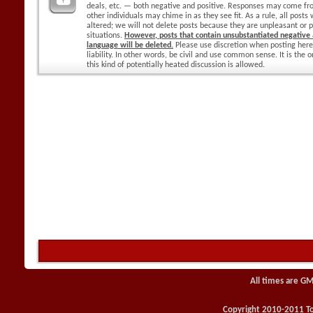
deals, etc. — both negative and positive. Responses may come f
other individuals may chime in as they see fit. As a rule, all posts
altered; we will not delete posts because they are unpleasant or p
situations.
However, posts that contain unsubstantiated negative a
language will be deleted.
Please use discretion when posting here
liability. In other words, be civil and use common sense. It is the
this kind of potentially heated discussion is allowed.
All times are GM
Copyright 2010-2011 Toy