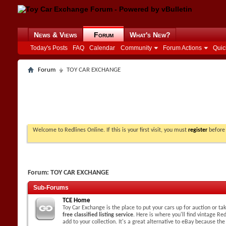
News & Views
Forum
What's New?
Today's Posts
FAQ
Calendar
Community
Forum Actions
Quic
Forum
TOY CAR EXCHANGE
Welcome to Redlines Online. If this is your first visit, you must
register
before 
Forum:
TOY CAR EXCHANGE
Sub-Forums
TCE Home
Toy Car Exchange is the place to put your cars up for auction or t
free classified listing service
. Here is where you'll find vintage Red
add to your collection. It's a great alternative to eBay because the 