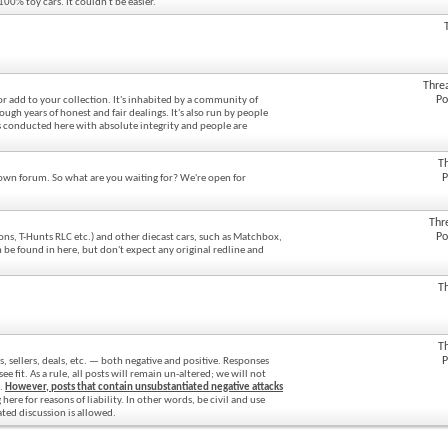
100% toy cars. It couldn't be easier.
Thre
Po
 or add to your collection. It's inhabited by a community of
gh years of honest and fair dealings. It's also run by people
 conducted here with absolute integrity and people are
T
P
 own forum. So what are you waiting for? We're open for
Thr
Po
ons, T-Hunts RLC etc.) and other diecast cars, such as Matchbox,
 be found in here, but don't expect any original redline and
T
T
P
s, sellers, deals, etc. — both negative and positive. Responses
fit. As a rule, all posts will remain un-altered; we will not
s.
However, posts that contain unsubstantiated negative attacks
ere for reasons of liability. In other words, be civil and use
ated discussion is allowed.