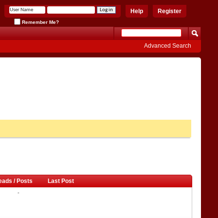
Help
Register
Remember Me?
Advanced Search
eads / Posts
Last Post
-