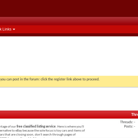
k Links
you can post in the forum: click the register link above to proceed.
Thr
Threads: -
Posts: -
antage of our
free classified listing service
. Here is where you'll
lternative to eBay because the sole focus is toy cars and items of
 cars that are closing soon, don't search through pages of