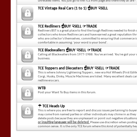
unrelated items. You just go to the TCE front page and there they all are - 
TCE Vintage Real Cars (1 to 1) ☝BUY ☟SELL
TCE Redliners ☝BUY ☟SELL ☞TRADE
Redliners BST is a great place to find the tough Redlines needed to finish
collectors who know Redline cars and have earned a great reputation throu
who are collector's themselves, committed to ensuring that commerce is
comfortable in assuming: 'your word is your bond'.
TCE Blackwallers ☝BUY ☟SELL ☞TRADE
Calling all Blackwallers from 1977-1988. You've arrived. You've got your
business.
TCE Toppers and Diecasters ☝BUY ☟SELL ☞TRADE
This is where Johnny Lightening Toppers , new era Hot Wheels (First Editi
Corgi, Husky, Dinky, Muscle Machines are listed. Many excellent deals can
redline era cars.
WTB
Post your Want To Buy items in this forum.
☂ TCE Heads Up
This is where you are free to report and discuss issues pertaining to buyer
may come from named parties or other individuals may chime in as they see 
delete posts because they are unpleasant or point out negative situation
or insulting language will be deleted.
Please use discretion when posting h
common sense. It is the only TCE forum where this kind of potentially he