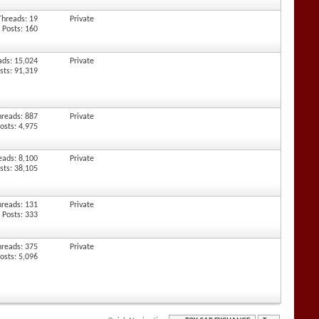
Threads: 19
Private
Posts: 160
ads: 15,024
Private
sts: 91,319
hreads: 887
Private
osts: 4,975
eads: 8,100
Private
sts: 38,105
hreads: 131
Private
Posts: 333
hreads: 375
Private
osts: 5,096