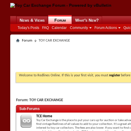
News & Views
Forum
What's New?
Today's Posts
FAQ
Calendar
Community
Forum Actions
Quic
Forum
TOY CAR EXCHANGE
Welcome to Redlines Online. If this is your first visit, you must
register
before 
Forum:
TOY CAR EXCHANGE
Sub-Forums
TCE Home
Toy Car Exchange is the place to put your cars up for auction or take adv
find vintage Redlines of all values to add to your collection. It's a great a
interest to toy car collectors. The fees are also lower. If you want to find