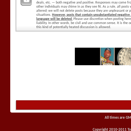
deals, etc. — both negative and positive. Responses may come f
other individuals may chime in as they see fit. As a rule, all posts
altered; we will not delete posts because they are unpleasant or p
situations.
However, posts that contain unsubstantiated negative a
language will be deleted.
Please use discretion when posting here
liability. In other words, be civil and use common sense. It is the
this kind of potentially heated discussion is allowed.
All times are GM
Copyright 2010-2011 Toy