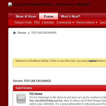
News & Views
Forum
What's New?
Today's Posts
FAQ
Calendar
Community
Forum Actions
Quic
Forum
TOY CAR EXCHANGE
Welcome to Redlines Online. If this is your first visit, you must
register
before 
Forum:
TOY CAR EXCHANGE
Sub-Forums
TCE Home
Toy Car Exchange is the place to put your cars up for auction or t
free classified listing service
. Here is where you'll find vintage Red
add to your collection. It's a great alternative to eBay because the 