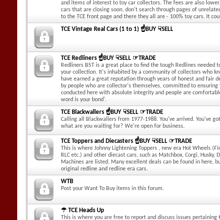
and items of interest to toy car collectors. The fees are also lower.
cars that are closing soon, don't search through pages of unrelate
to the TCE front page and there they all are - 100% toy cars. It cou
TCE Vintage Real Cars (1 to 1) ☝BUY ☟SELL
TCE Redliners ☝BUY ☟SELL ☞TRADE
Redliners BST is a great place to find the tough Redlines needed to
your collection. It's inhabited by a community of collectors who k
have earned a great reputation through years of honest and fair dea
by people who are collector's themselves, committed to ensuring
conducted here with absolute integrity and people are comfortabl
word is your bond'.
TCE Blackwallers ☝BUY ☟SELL ☞TRADE
Calling all Blackwallers from 1977-1988. You've arrived. You've g
what are you waiting for? We're open for business.
TCE Toppers and Diecasters ☝BUY ☟SELL ☞TRADE
This is where Johnny Lightening Toppers , new era Hot Wheels (Fir
RLC etc.) and other diecast cars, such as Matchbox, Corgi, Husky, 
Machines are listed. Many excellent deals can be found in here, b
original redline and redline era cars.
WTB
Post your Want To Buy items in this forum.
☂ TCE Heads Up
This is where you are free to report and discuss issues pertaining t