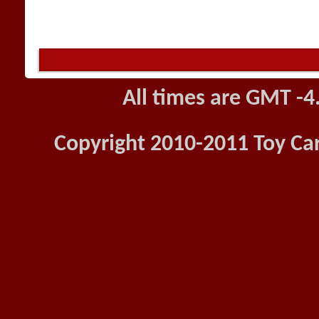
All times are GMT -4
Copyright 2010-2011 Toy Car