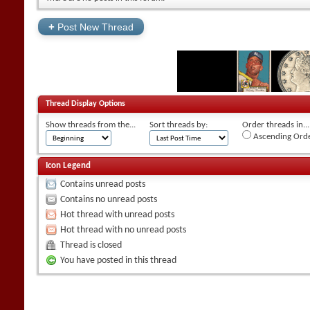
+
Post New Thread
Thread Display Options
Show threads from the...
Sort threads by:
Order threads in...
Ascending Ord
Icon Legend
Contains unread posts
Contains no unread posts
Hot thread with unread posts
Hot thread with no unread posts
Thread is closed
You have posted in this thread