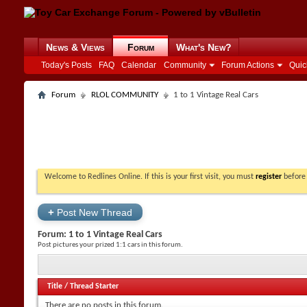
News & Views
Forum
What's New?
Today's Posts
FAQ
Calendar
Community
Forum Actions
Quic
Forum
RLOL COMMUNITY
1 to 1 Vintage Real Cars
Welcome to Redlines Online. If this is your first visit, you must
register
before 
+
Post New Thread
Forum:
1 to 1 Vintage Real Cars
Post pictures your prized 1:1 cars in this forum.
Title
/
Thread Starter
There are no posts in this forum.