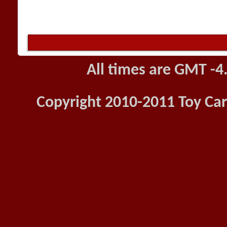
All times are GMT -4
Copyright 2010-2011 Toy Car