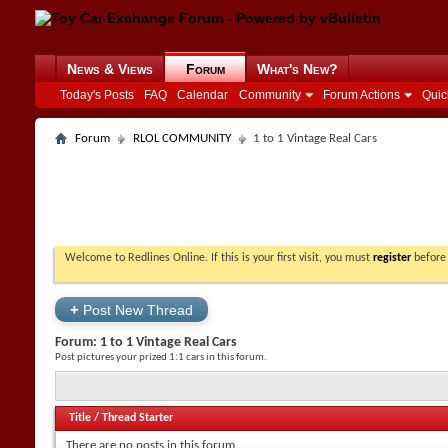
News & Views
Forum
What's New?
Today's Posts
FAQ
Calendar
Community
Forum Actions
Quic
Forum
RLOL COMMUNITY
1 to 1 Vintage Real Cars
Welcome to Redlines Online. If this is your first visit, you must
register
before 
+
Post New Thread
Forum:
1 to 1 Vintage Real Cars
Post pictures your prized 1:1 cars in this forum.
Title
/
Thread Starter
There are no posts in this forum.