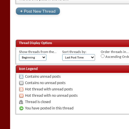
+
Post New Thread
Thread Display Options
Show threads from the...
Sort threads by:
Order threads in...
Ascending Ord
Icon Legend
Contains unread posts
Contains no unread posts
Hot thread with unread posts
Hot thread with no unread posts
Thread is closed
You have posted in this thread