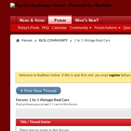
News & Views
Forum
What's New?
Today's Posts
FAQ
Calendar
Community
Forum Actions
Quic
Forum
RLOL COMMUNITY
1 to 1 Vintage Real Cars
Welcome to Redlines Online. If this is your first visit, you must
register
before 
+
Post New Thread
Forum:
1 to 1 Vintage Real Cars
Post pictures your prized 1:1 cars in this forum.
Title
/
Thread Starter
There are no posts in this forum.