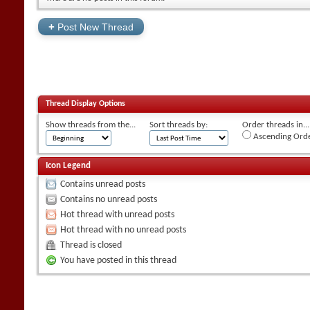
+
Post New Thread
Thread Display Options
Show threads from the...
Sort threads by:
Order threads in...
Ascending Ord
Icon Legend
Contains unread posts
Contains no unread posts
Hot thread with unread posts
Hot thread with no unread posts
Thread is closed
You have posted in this thread