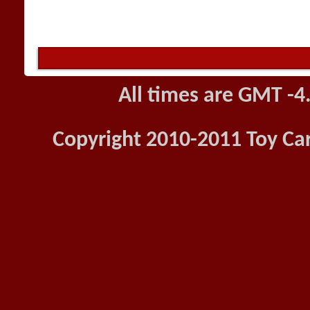
All times are GMT -4
Copyright 2010-2011 Toy Car