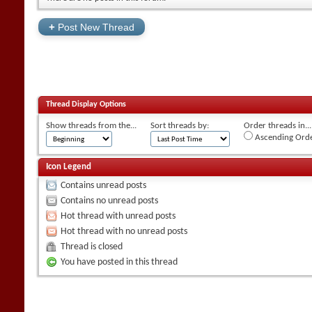
+
Post New Thread
Thread Display Options
Show threads from the...
Sort threads by:
Order threads in...
Ascending Ord
Icon Legend
Contains unread posts
Contains no unread posts
Hot thread with unread posts
Hot thread with no unread posts
Thread is closed
You have posted in this thread