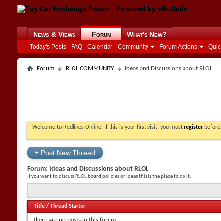
News & Views
Forum
What's New?
Today's Posts
FAQ
Calendar
Community
Forum Actions
Quic
Forum
RLOL COMMUNITY
Ideas and Discussions about RLOL
Welcome to Redlines Online. If this is your first visit, you must
register
before 
+
Post New Thread
Forum:
Ideas and Discussions about RLOL
If you want to discuss RLOL board policies or ideas this is the place to do it.
Title
/
Thread Starter
There are no posts in this forum.