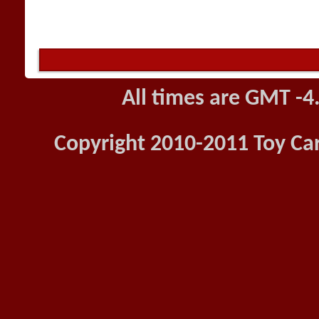
All times are GMT -4
Copyright 2010-2011 Toy Car