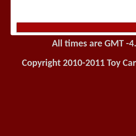
All times are GMT -4
Copyright 2010-2011 Toy Car