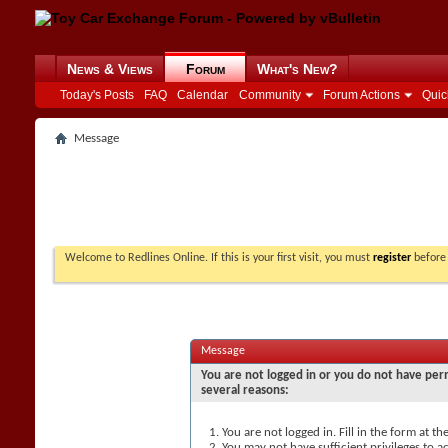
News & Views
Forum
What's New?
Today's Posts
FAQ
Calendar
Community
Forum Actions
Quic
Message
Welcome to Redlines Online. If this is your first visit, you must
register
before 
Message
You are not logged in or you do not have perm
several reasons:
You are not logged in. Fill in the form at t
You may not have sufficient privileges to ac