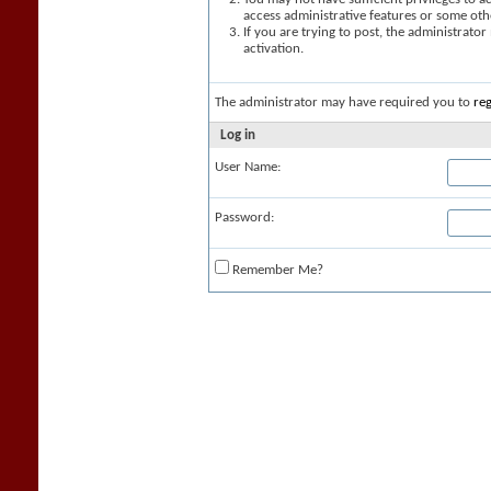
access administrative features or some oth
If you are trying to post, the administrato
activation.
The administrator may have required you to
reg
Log in
User Name:
Password:
Remember Me?