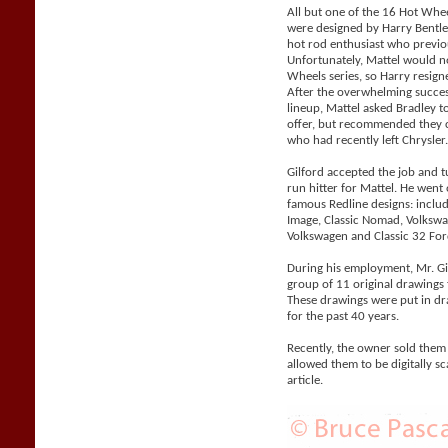
All but one of the 16 Hot Whe
were designed by Harry Bentle
hot rod enthusiast who previo
Unfortunately, Mattel would n
Wheels series, so Harry resigne
After the overwhelming succes
lineup, Mattel asked Bradley 
offer, but recommended they co
who had recently left Chrysler
Gilford accepted the job and 
run hitter for Mattel. He went
famous Redline designs: includi
Image, Classic Nomad, Volks
Volkswagen and Classic 32 For
During his employment, Mr. Gil
group of 11 original drawings 
These drawings were put in d
for the past 40 years.
Recently, the owner sold them
allowed them to be digitally sc
article.