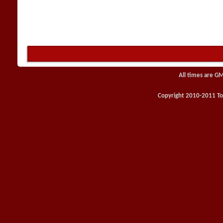
All times are G
Copyright 2010-2011 Toy