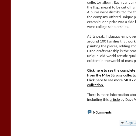
collector album. Each car came
the flap, meant to be cut off 
Albums were distributed for f
the company offered unique pri
example, one prize was a ride 
were college scholarships.
At its peak, Induguay employe
around 100 families that work
painting the pieces, adding sti
Hand craftsmanship is the rea
unique, old-world artistic qual
existent in the world of mass 
Click here to see the complet
from the Mike Strauss collecti
Click here to see more MUKY c
collection.
There is more information abo
including this
article
by Dave 
6 Comments
Page 1