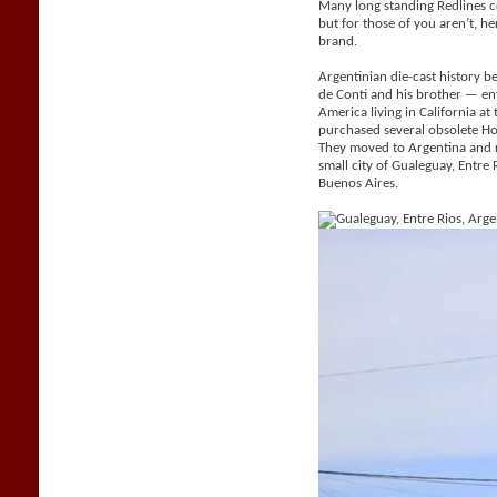
Many long standing Redlines c
but for those of you aren’t, her
brand.
Argentinian die-cast history be
de Conti and his brother — e
America living in California a
purchased several obsolete H
They moved to Argentina and 
small city of Gualeguay, Entr
Buenos Aires.