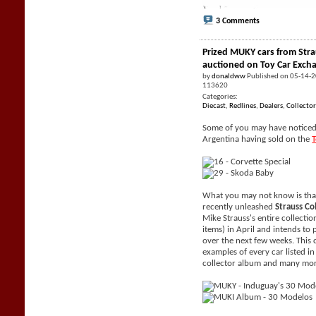
3 Comments
Prized MUKY cars from Stra
auctioned on Toy Car Exch
by
donaldww
Published on 05-14-
113620
Categories:
Diecast
,
Redlines
,
Dealers
,
Collector
Some of you may have noticed 
Argentina having sold on the
What you may not know is tha
recently unleashed
Strauss Co
Mike Strauss's entire collecti
items) in April and intends to 
over the next few weeks. This 
examples of every car listed i
collector album and many mor