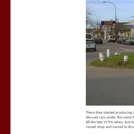
There they started producing a 
die-cast cars under the name
till the late 1970s when, due t
closed shop and moved to Braz