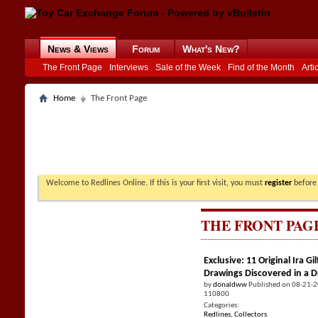
News & Views
Forum
What's New?
The Front Page
Interviews
Sale of the Week
Find of the Month
Arti
Home
The Front Page
Welcome to Redlines Online. If this is your first visit, you must
register
before 
THE FRONT PAG
Exclusive: 11 Original Ira 
Drawings Discovered in a 
by
donaldww
Published on 08-21-
110800
Categories:
Redlines
,
Collectors