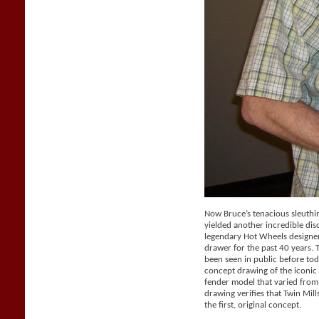
Now Bruce’s tenacious sleuthi
yielded another incredible dis
legendary Hot Wheels designer 
drawer for the past 40 years.
been seen in public before tod
concept drawing of the iconic 
fender model that varied from
drawing verifies that Twin Mil
the first, original concept.