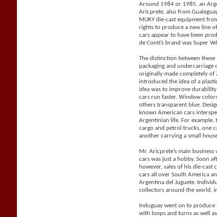
Around 1984 or 1985, an Arge
Aricprete, also from Gualegu
MUKY die-cast equipment from
rights to produce a new line 
cars appear to have been pro
de Conti’s brand was Super Vel
The distinction between these
packaging and undercarriage 
originally made completely o
introduced the idea of a plast
idea was to improve durabilit
cars run faster. Window color
others transparent blue. Desig
known American cars intersper
Argentinian life. For example, 
cargo and petrol trucks, one 
another carrying a small house 
Mr. Aricprete’s main business 
cars was just a hobby. Soon af
however, sales of his die-cast
cars all over South America a
Argentina del Juguete. Individ
collectors around the world, i
Induguay went on to produce r
with loops and turns as well a