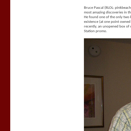
Bruce Pascal (RLOL: pinkbeac
most amazing discoveries in the
He found one of the only two
existence (at one point owne
recently, an unopened box of 
Station promo.