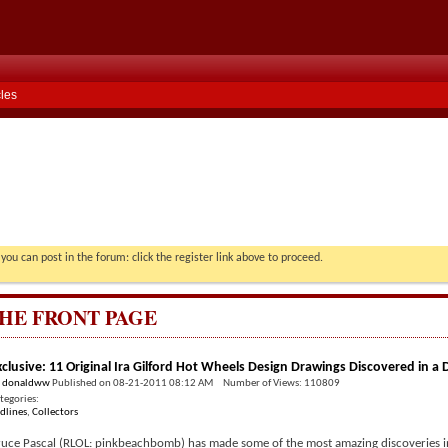
cles
you can post in the forum: click the register link above to proceed.
HE FRONT PAGE
xclusive: 11 Original Ira Gilford Hot Wheels Design Drawings Discovered in a
y
donaldww
Published on 08-21-2011 08:12 AM Number of Views: 110809
tegories:
dlines
,
Collectors
uce Pascal (RLOL: pinkbeachbomb) has made some of the most amazing discoveries in