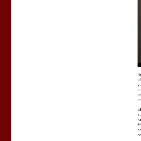
No
of
ye
co
pr
c
Al
a 
Ma
fi
co
re