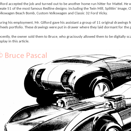
lford accepted the job and turned out to be another home run hitter for Mattel. He 
eate 51 of the most famous Redline designs: including the Twin Mill, Splittin' Image, 
lkswagen Beach Bomb, Custom Volkswagen and Classic 32 Ford Vicky.
ring his employment, Mr. Gilford gave his assistant a group of 11 original drawings 
eels portfolio. These drawings were put in drawer where they laid dormant for the p
cently, the owner sold them to Bruce, who graciously allowed them to be digitally sc
splay in this article.