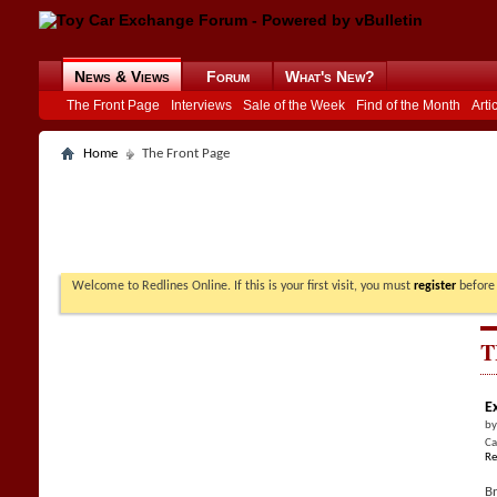
News & Views
Forum
What's New?
The Front Page
Interviews
Sale of the Week
Find of the Month
Arti
Home
The Front Page
Welcome to Redlines Online. If this is your first visit, you must
register
before 
T
E
b
Ca
Re
Br