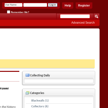
Help
Register
Remember Me?
Advanced Search
Collecting Daily
 Drawer
Categories
Blackwalls (1)
Collectors (6)
 the history