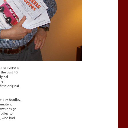
 discovery: a
 the past 40
iginal
he
rst, original
ntley Bradley,
unately,
 own design
radley to
d, who had