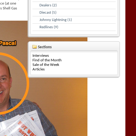
ce (at one
Dealers (2)
s Shell Gas
Diecast (5)
Johnny Lightning (1)
Redlines (9)
Sections
Interviews
Find of the Month
Sale of the Week
Articles