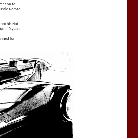
went on to
Classic Nomad,
from his Hot
ast 40 years.
anned for