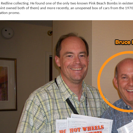
 Redline collecting. He found one of the only two known Pink Beach Bombs in existen
int owned both of them) and more recently, an unopened box of cars from the 1970
ation promo.