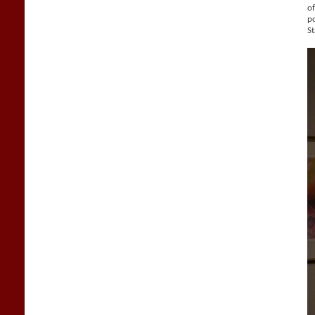
of
po
St