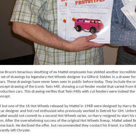
w Bruce’s tenacious sleuthing of ex Mattel employees has yielded another incredible
 set of drawings by legendary Hot Wheels designer Ira Gilford; hidden in a drawer for
ars. These drawings have never been seen in public before today. They include the or
ncept drawing of the iconic Twin Mill, showing a cut fender model that varied from t
oduction cars. This drawing verifies that Twin Mills with cut fenders were indeed the fi
oncept.
l but one of the 16 Hot Wheels released by Mattel in 1968 were designed by Harry Be
car designer and hot rod enthusiast who previously worked in Detroit for GM. Unfort
ttel would not commit to a second Hot Wheels series, so Harry resigned to start his
rm. After the overwhelming success of the original Hot Wheels lineup, Mattel asked B
me back. He declined the offer, but recommended they contact his friend, Ira Gilfor
cently left Chrysler.