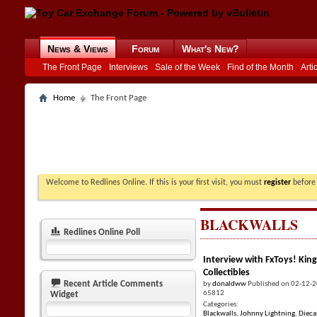
News & Views
Forum
What's New?
The Front Page
Interviews
Sale of the Week
Find of the Month
Arti
Home
The Front Page
Welcome to Redlines Online. If this is your first visit, you must
register
before 
BLACKWALLS
Redlines Online Poll
Interview with FxToys! King
Collectibles
Recent Article Comments
by
donaldww
Published on 02-12-
65812
Widget
Categories:
Blackwalls
,
Johnny Lightning
,
Dieca