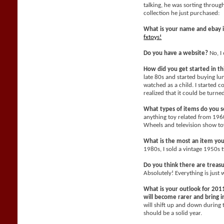
talking, he was sorting throu
collection he just purchased:
What is your name and ebay 
fxtoys!
Do you have a website?
No, I 
How did you get started in t
late 80s and started buying l
watched as a child. I started c
realized that it could be turne
What types of items do you se
anything toy related from 196
Wheels and television show toy
What is the most an item yo
1980s, I sold a vintage 1950s 
Do you think there are treasu
Absolutely! Everything is just 
What is your outlook for 2011
will become rarer and bring
will shift up and down during 
should be a solid year.