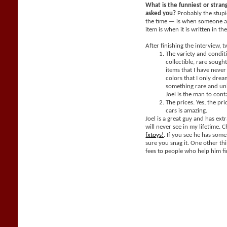
What is the funniest or stra
asked you?
Probably the stupi
the time — is when someone a
item is when it is written in th
After finishing the interview, 
The variety and condit
collectible, rare sought
items that I have neve
colors that I only dream
something rare and un
Joel is the man to cont
The prices. Yes, the pri
cars is amazing.
Joel is a great guy and has extr
will never see in my lifetime. 
fxtoys!
. If you see he has som
sure you snag it. One other thi
fees to people who help him fi