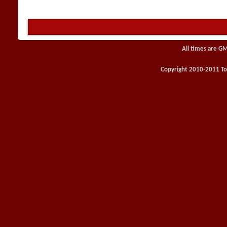
All times are G
Copyright 2010-2011 Toy