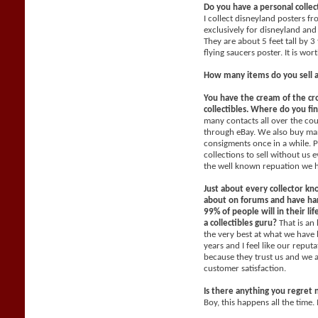
Do you have a personal collec
I collect disneyland posters f
exclusively for disneyland and 
They are about 5 feet tall by 3
flying saucers poster. It is wo
How many items do you sell 
You have the cream of the cr
collectibles. Where do you fi
many contacts all over the co
through eBay. We also buy man
consigments once in a while. P
collections to sell without us
the well known repuation we 
Just about every collector kn
about on forums and have han
99% of people will in their li
a collectibles guru?
That is an
the very best at what we have 
years and I feel like our reput
because they trust us and we 
customer satisfaction.
Is there anything you regret 
Boy, this happens all the time. 