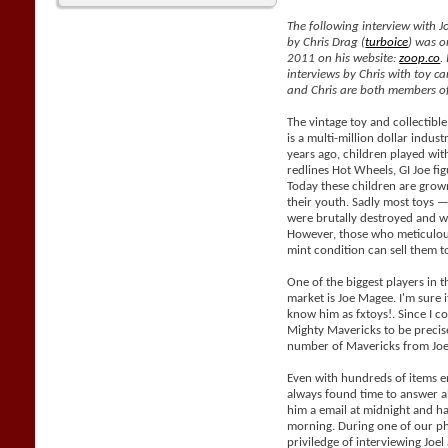
The following interview with J
by Chris Drag (
turboice
) was o
2011 on his website:
zoop.co
.
interviews by Chris with toy car
and Chris are both members of
The vintage toy and collectible
is a multi-million dollar indus
years ago, children played with
redlines Hot Wheels, GI Joe fig
Today these children are grow
their youth. Sadly most toys —
were brutally destroyed and wil
However, those who meticulous
mint condition can sell them 
One of the biggest players in t
market is Joe Magee. I'm sure i
know him as fxtoys!. Since I co
Mighty Mavericks to be precis
number of Mavericks from Joe
Even with hundreds of items e
always found time to answer al
him a email at midnight and h
morning. During one of our ph
priviledge of interviewing Joe