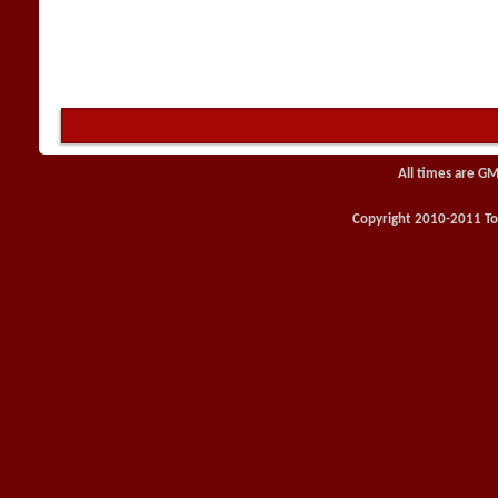
All times are GM
Copyright 2010-2011 Toy