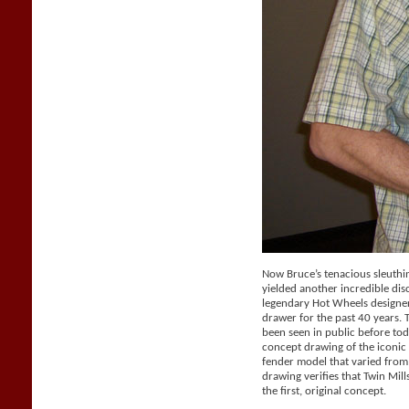
Now Bruce’s tenacious sleuthi
yielded another incredible dis
legendary Hot Wheels designer 
drawer for the past 40 years.
been seen in public before tod
concept drawing of the iconic 
fender model that varied from
drawing verifies that Twin Mil
the first, original concept.