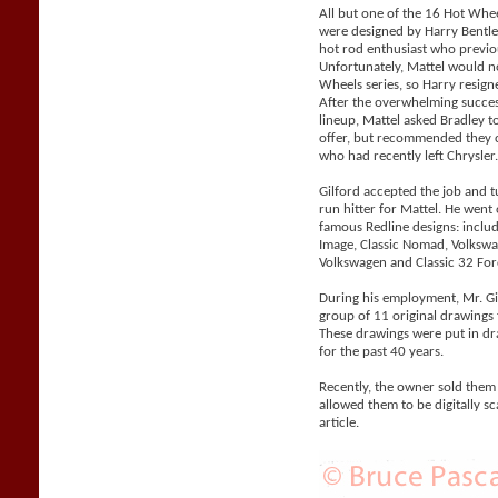
All but one of the 16 Hot Whe
were designed by Harry Bentle
hot rod enthusiast who previo
Unfortunately, Mattel would n
Wheels series, so Harry resigne
After the overwhelming succes
lineup, Mattel asked Bradley 
offer, but recommended they co
who had recently left Chrysler
Gilford accepted the job and 
run hitter for Mattel. He went
famous Redline designs: includi
Image, Classic Nomad, Volks
Volkswagen and Classic 32 For
During his employment, Mr. Gil
group of 11 original drawings 
These drawings were put in d
for the past 40 years.
Recently, the owner sold them
allowed them to be digitally sc
article.