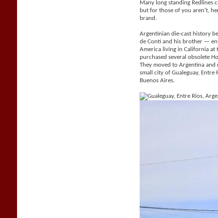
Many long standing Redlines c
but for those of you aren’t, her
brand.
Argentinian die-cast history be
de Conti and his brother — e
America living in California a
purchased several obsolete H
They moved to Argentina and 
small city of Gualeguay, Entr
Buenos Aires.