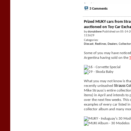
3 Comments
Prized MUKY cars from Stra
auctioned on Toy Car Exch
by
donaldww
Published on 05-14-
113629
Categories:
Diecast
,
Redlines
,
Dealers
,
Collector
Some of you may have noticed 
Argentina having sold on the
What you may not know is tha
recently unleashed
Strauss Co
Mike Strauss's entire collecti
items) in April and intends to 
over the next few weeks. This 
examples of every car listed i
collector album and many mor