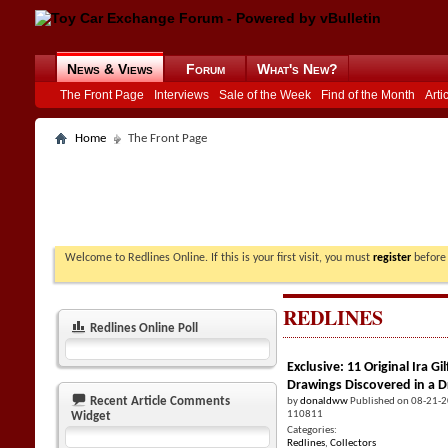
News & Views
Forum
What's New?
The Front Page
Interviews
Sale of the Week
Find of the Month
Arti
Home
The Front Page
Welcome to Redlines Online. If this is your first visit, you must
register
before 
REDLINES
Redlines Online Poll
Exclusive: 11 Original Ira 
Drawings Discovered in a 
Recent Article Comments
by
donaldww
Published on 08-21-
110811
Widget
Categories:
Redlines
,
Collectors