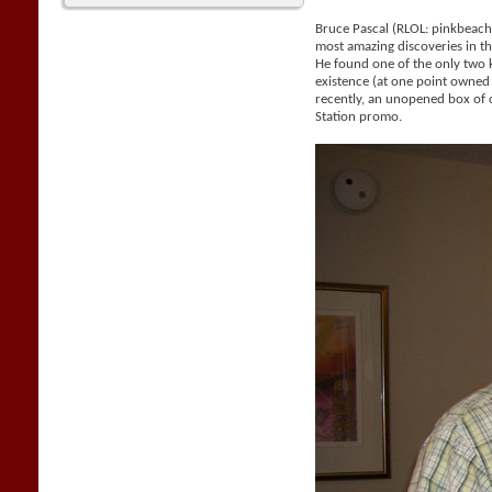
Bruce Pascal (RLOL: pinkbeac
most amazing discoveries in the
He found one of the only two
existence (at one point owne
recently, an unopened box of 
Station promo.