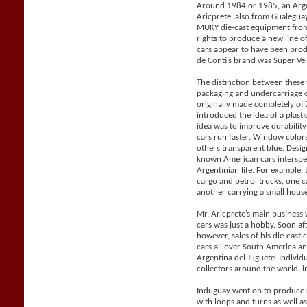
Around 1984 or 1985, an Arge
Aricprete, also from Gualegu
MUKY die-cast equipment from
rights to produce a new line 
cars appear to have been pro
de Conti’s brand was Super Vel
The distinction between these
packaging and undercarriage 
originally made completely o
introduced the idea of a plast
idea was to improve durabilit
cars run faster. Window color
others transparent blue. Desig
known American cars intersper
Argentinian life. For example, 
cargo and petrol trucks, one 
another carrying a small house 
Mr. Aricprete’s main business 
cars was just a hobby. Soon af
however, sales of his die-cast
cars all over South America a
Argentina del Juguete. Individ
collectors around the world, i
Induguay went on to produce r
with loops and turns as well a