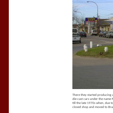
There they started producing a 
die-cast cars under the name
till the late 1970s when, due t
closed shop and moved to Braz