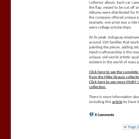
collector album. Each car came
the flap, meant to be cut off 
Albums were distributed for f
the company offered unique pri
example, one prize was a ride 
were college scholarships.
At its peak, Induguay employe
around 100 families that work
painting the pieces, adding sti
Hand craftsmanship is the rea
unique, old-world artistic qual
existent in the world of mass 
Click here to see the complet
from the Mike Strauss collecti
Click here to see more MUKY c
collection.
There is more information abo
including this
article
by Dave 
6 Comments
Page 1