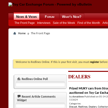
News & Views
Forum
What's New?
The Front Page
Interviews
Sale of the Week
Find of the Month
Arti
Home
The Front Page
Welcome to Redlines Online. If this is your first visit, you must
register
before 
DEALERS
Redlines Online Poll
Prized MUKY cars from Stra
auctioned on Toy Car Exch
Recent Article Comments
by
donaldww
Published on 05-14-
113624
Widget
Categories:
Diecast
,
Redlines
,
Dealers
,
Collector