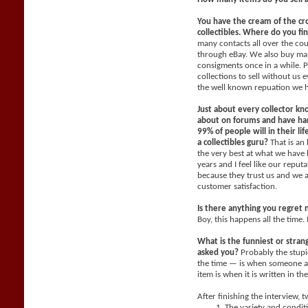
You have the cream of the cr
collectibles. Where do you fi
many contacts all over the co
through eBay. We also buy man
consigments once in a while. P
collections to sell without us
the well known repuation we 
Just about every collector kn
about on forums and have han
99% of people will in their li
a collectibles guru?
That is an
the very best at what we have 
years and I feel like our reput
because they trust us and we 
customer satisfaction.
Is there anything you regret 
Boy, this happens all the time. 
What is the funniest or stra
asked you?
Probably the stupi
the time — is when someone a
item is when it is written in th
After finishing the interview, 
The variety and condit