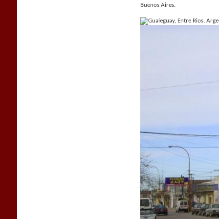
Buenos Aires.