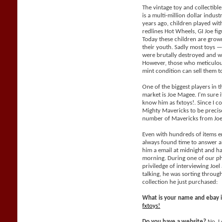
The vintage toy and collectible
is a multi-million dollar indus
years ago, children played with
redlines Hot Wheels, GI Joe fig
Today these children are grow
their youth. Sadly most toys —
were brutally destroyed and wil
However, those who meticulous
mint condition can sell them 
One of the biggest players in t
market is Joe Magee. I'm sure i
know him as fxtoys!. Since I co
Mighty Mavericks to be precis
number of Mavericks from Joe
Even with hundreds of items e
always found time to answer al
him a email at midnight and h
morning. During one of our ph
priviledge of interviewing Joe
talking, he was sorting throu
collection he just purchased:
What is your name and ebay 
fxtoys!
Do you have a website?
No, I 