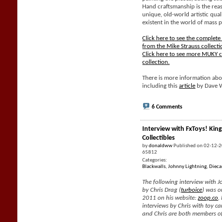
Hand craftsmanship is the rea
unique, old-world artistic qual
existent in the world of mass 
Click here to see the complet
from the Mike Strauss collecti
Click here to see more MUKY c
collection.
There is more information abo
including this
article
by Dave 
6 Comments
Interview with FxToys! King
Collectibles
by
donaldww
Published on 02-12-
65812
Categories:
Blackwalls
,
Johnny Lightning
,
Dieca
The following interview with J
by Chris Drag (
turboice
) was o
2011 on his website:
zoop.co
.
interviews by Chris with toy car
and Chris are both members of