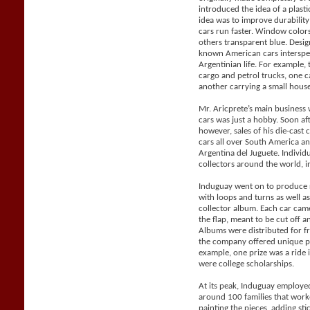
introduced the idea of a plast
idea was to improve durabilit
cars run faster. Window color
others transparent blue. Desig
known American cars intersper
Argentinian life. For example, 
cargo and petrol trucks, one 
another carrying a small house 
Mr. Aricprete’s main business 
cars was just a hobby. Soon af
however, sales of his die-cast
cars all over South America a
Argentina del Juguete. Individ
collectors around the world, i
Induguay went on to produce r
with loops and turns as well a
collector album. Each car came
the flap, meant to be cut off 
Albums were distributed for f
the company offered unique pri
example, one prize was a ride 
were college scholarships.
At its peak, Induguay employe
around 100 families that work
painting the pieces, adding sti