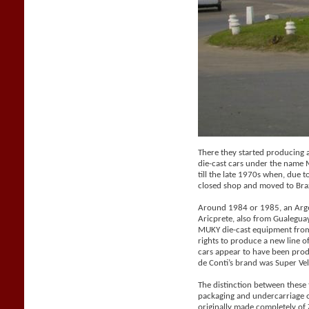
There they started producing a 
die-cast cars under the name
till the late 1970s when, due t
closed shop and moved to Braz
Around 1984 or 1985, an Arge
Aricprete, also from Gualegu
MUKY die-cast equipment from
rights to produce a new line 
cars appear to have been pro
de Conti’s brand was Super Vel
The distinction between these
packaging and undercarriage 
originally made completely o