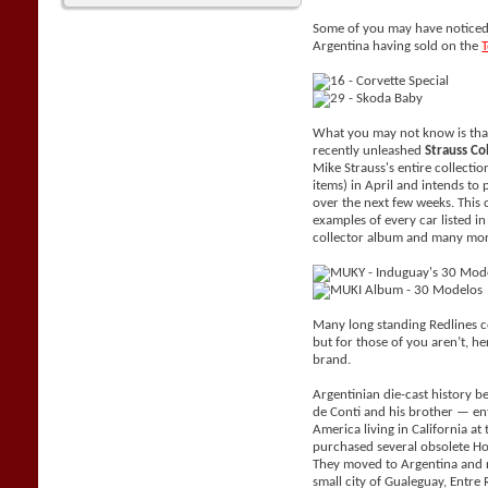
Some of you may have noticed 
Argentina having sold on the
What you may not know is tha
recently unleashed
Strauss Co
Mike Strauss's entire collecti
items) in April and intends to 
over the next few weeks. This 
examples of every car listed i
collector album and many mor
Many long standing Redlines c
but for those of you aren’t, her
brand.
Argentinian die-cast history be
de Conti and his brother — e
America living in California a
purchased several obsolete H
They moved to Argentina and 
small city of Gualeguay, Entr