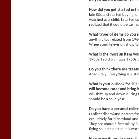
How did you get started in t
late 80s and started buying l
watched as a child. I started c
realized that it could be turne
What types of items do you se
anything toy related from 196
Wheels and television show toy
What is the most an item yo
1980s, I sold a vintage 1950s 
Do you think there are treasu
Absolutely! Everything is just 
What is your outlook for 2011
will become rarer and bring
will shift up and down during 
should be a solid year.
Do you have a personal collec
I collect disneyland posters f
exclusively for disneyland and 
They are about 5 feet tall by 3
flying saucers poster. It is wo
How many items do you sell 