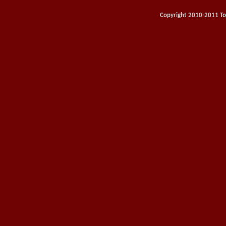
Copyright 2010-2011 Toy