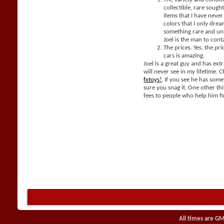
collectible, rare sought
items that I have neve
colors that I only dream
something rare and un
Joel is the man to cont
The prices. Yes, the pri
cars is amazing.
Joel is a great guy and has extr
will never see in my lifetime. 
fxtoys!
. If you see he has som
sure you snag it. One other thi
fees to people who help him fi
All times are GM