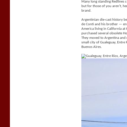
Many long standing Redlines c
but for those of you aren’t, her
brand.
Argentinian die-cast history be
de Conti and his brother — e
America living in California a
purchased several obsolete H
They moved to Argentina and 
small city of Gualeguay, Entr
Buenos Aires.