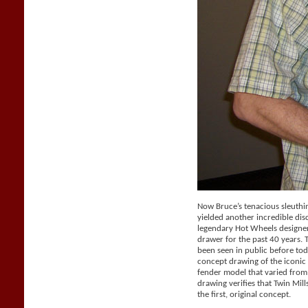
Now Bruce’s tenacious sleuthi
yielded another incredible dis
legendary Hot Wheels designer 
drawer for the past 40 years.
been seen in public before tod
concept drawing of the iconic 
fender model that varied from
drawing verifies that Twin Mil
the first, original concept.