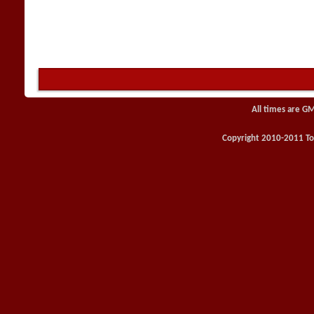
All times are G
Copyright 2010-2011 Toy