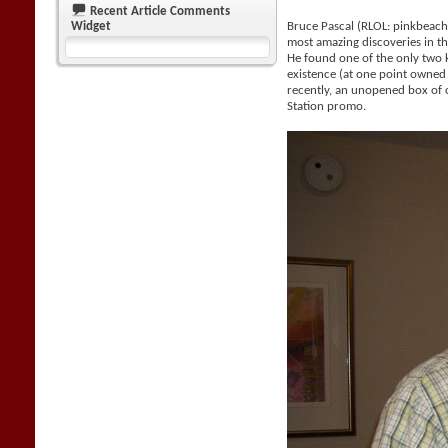
Recent Article Comments
Widget
Bruce Pascal (RLOL: pinkbeac
most amazing discoveries in the
He found one of the only two
existence (at one point owne
recently, an unopened box of 
Station promo.