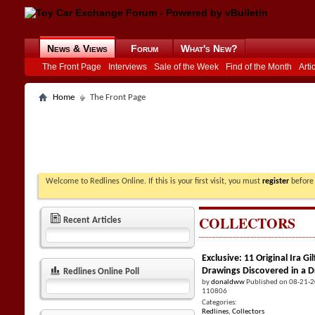
News & Views
Forum
What's New?
The Front Page
Interviews
Sale of the Week
Find of the Month
Arti
Home
The Front Page
Welcome to Redlines Online. If this is your first visit, you must
register
before 
COLLECTORS
Recent Articles
Exclusive: 11 Original Ira 
Drawings Discovered in a 
Redlines Online Poll
by
donaldww
Published on 08-21-
110806
Categories:
Redlines
,
Collectors