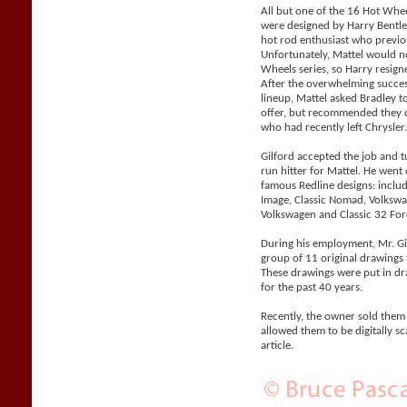
All but one of the 16 Hot Whe
were designed by Harry Bentle
hot rod enthusiast who previo
Unfortunately, Mattel would n
Wheels series, so Harry resigne
After the overwhelming succes
lineup, Mattel asked Bradley 
offer, but recommended they co
who had recently left Chrysler
Gilford accepted the job and 
run hitter for Mattel. He went
famous Redline designs: includi
Image, Classic Nomad, Volks
Volkswagen and Classic 32 For
During his employment, Mr. Gil
group of 11 original drawings 
These drawings were put in d
for the past 40 years.
Recently, the owner sold them
allowed them to be digitally sc
article.