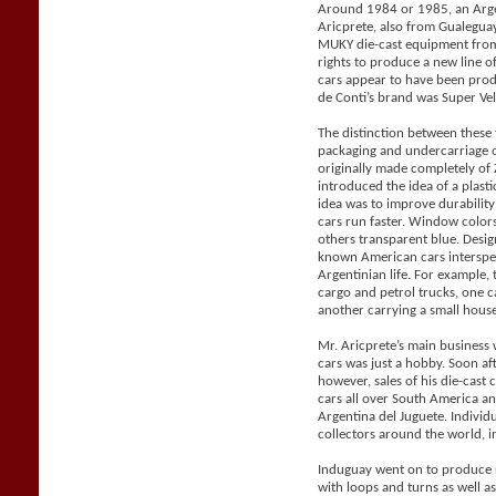
Around 1984 or 1985, an Arge
Aricprete, also from Gualegu
MUKY die-cast equipment from
rights to produce a new line 
cars appear to have been pro
de Conti’s brand was Super Vel
The distinction between these
packaging and undercarriage 
originally made completely o
introduced the idea of a plast
idea was to improve durabilit
cars run faster. Window color
others transparent blue. Desig
known American cars intersper
Argentinian life. For example, 
cargo and petrol trucks, one 
another carrying a small house 
Mr. Aricprete’s main business 
cars was just a hobby. Soon af
however, sales of his die-cast
cars all over South America a
Argentina del Juguete. Individ
collectors around the world, i
Induguay went on to produce r
with loops and turns as well a