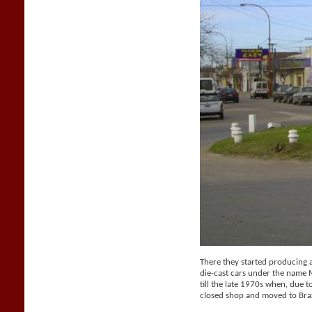
There they started producing a 
die-cast cars under the name
till the late 1970s when, due t
closed shop and moved to Braz