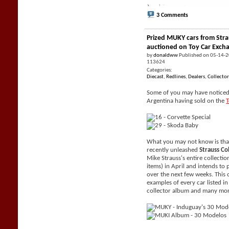
3 Comments
Prized MUKY cars from Stra
auctioned on Toy Car Exch
by
donaldww
Published on 05-14-
113624
Categories:
Diecast
,
Redlines
,
Dealers
,
Collector
Some of you may have noticed 
Argentina having sold on the
What you may not know is tha
recently unleashed
Strauss Co
Mike Strauss's entire collecti
items) in April and intends to 
over the next few weeks. This 
examples of every car listed i
collector album and many mor