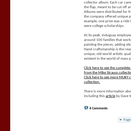
collector album. Each car came
the flap, meant to be cut off 
Albums were distributed for f
the company offered unique pri
example, one prize was a ride 
were college scholarships.
At its peak, Induguay employe
around 100 families that work
painting the pieces, adding sti
Hand craftsmanship is the rea
unique, old-world artistic qual
existent in the world of mass 
Click here to see the complet
from the Mike Strauss collecti
Click here to see more MUKY c
collection.
There is more information abo
including this
article
by Dave 
6 Comments
Page