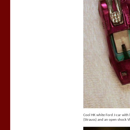
Cool HK white Ford J-car with b
(Strauss) and an open shock V