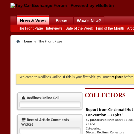
News & Views
Forum
What's New?
The Front Page
Interviews
Sale of the Week
Find of the Month
Arti
Home
The Front Page
Welcome to Redlines Online. If this is your first visit, you must
register
before 
COLLECTORS
Redlines Online Poll
Report from Cincinnati Hot
Convention - 30 pics!
Recent Article Comments
by
gnabors
Published on 04-17-201
34372
Widget
Categories:
Diecast
,
Redlines
,
Collectors