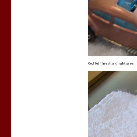
Red Jet Threat and light green