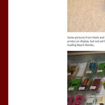
Some pictures from Mark and M
protos on display, but not yet f
loading Beach Bombs.