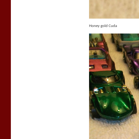
Honey gold Cuda