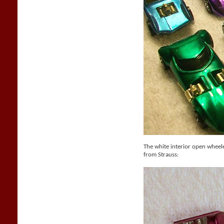
The white interior open whee
from Strauss: