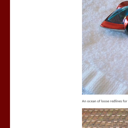
An ocean of loose redlines for 