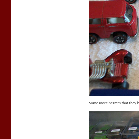
Some more beaters that they 