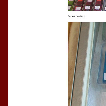
More beaters: