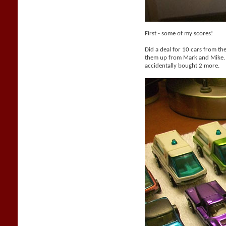
First - some of my scores!
Did a deal for 10 cars from th
them up from Mark and Mike. 
accidentally bought 2 more.