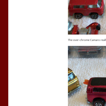
The over-chrome Camaro reall