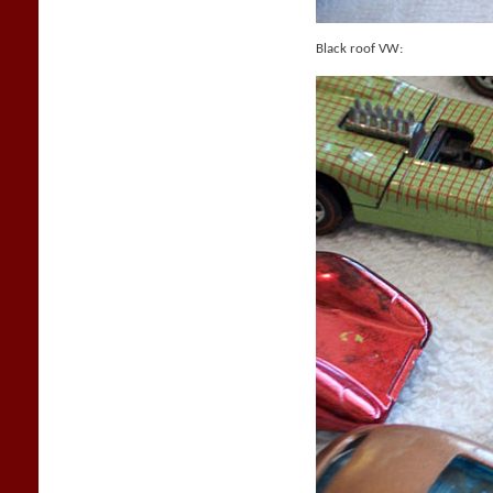
Black roof VW: