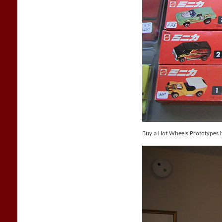
Buy a Hot Wheels Prototypes 