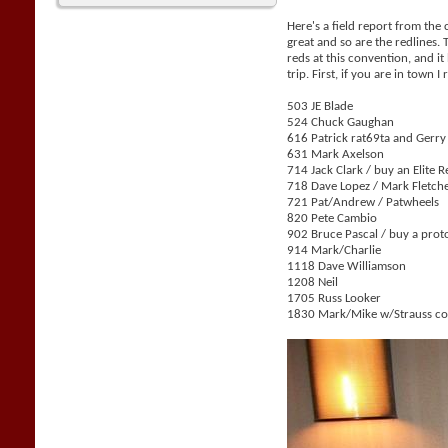
Here's a field report from the
great and so are the redlines.
reds at this convention, and i
trip. First, if you are in tow
503 JE Blade
524 Chuck Gaughan
616 Patrick rat69ta and Gerr
631 Mark Axelson
714 Jack Clark / buy an Elite 
718 Dave Lopez / Mark Fletch
721 Pat/Andrew / Patwheels
820 Pete Cambio
902 Bruce Pascal / buy a prot
914 Mark/Charlie
1118 Dave Williamson
1208 Neil
1705 Russ Looker
1830 Mark/Mike w/Strauss col