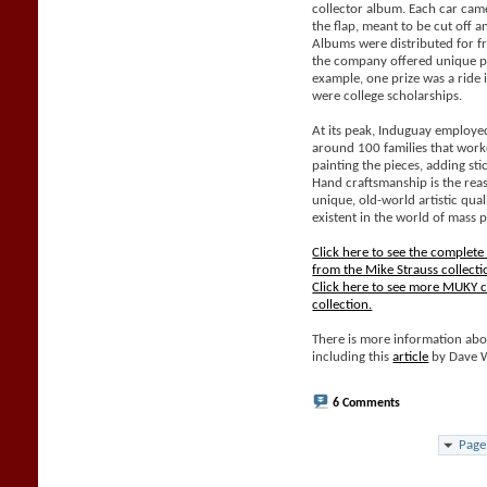
collector album. Each car came
the flap, meant to be cut off 
Albums were distributed for f
the company offered unique pri
example, one prize was a ride 
were college scholarships.
At its peak, Induguay employe
around 100 families that work
painting the pieces, adding sti
Hand craftsmanship is the rea
unique, old-world artistic qual
existent in the world of mass 
Click here to see the complet
from the Mike Strauss collecti
Click here to see more MUKY c
collection.
There is more information abo
including this
article
by Dave 
6 Comments
Page