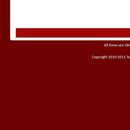
All times are GM
Copyright 2010-2011 Toy