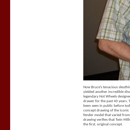
Now Bruce’s tenacious sleuthi
yielded another incredible dis
legendary Hot Wheels designer 
drawer for the past 40 years.
been seen in public before tod
concept drawing of the iconic 
fender model that varied from
drawing verifies that Twin Mil
the first, original concept.