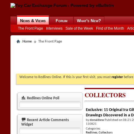
News & Views
Forum
What's New?
The Front Page
Interviews
Sale of the Week
Find of the Month
Arti
Home
The Front Page
Welcome to Redlines Online. If this is your first visit, you must
register
before 
COLLECTORS
Redlines Online Poll
Exclusive: 11 Original Ira 
Drawings Discovered in a 
Recent Article Comments
by
donaldww
Published on 08-21-
110821
Widget
Categories:
Redlines
,
Collectors