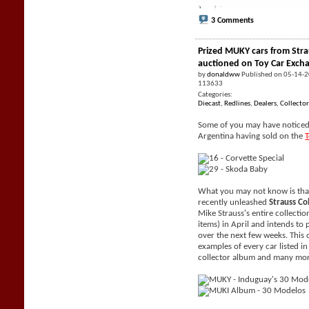
3 Comments
Prized MUKY cars from Stra
auctioned on Toy Car Exch
by
donaldww
Published on 05-14-
113633
Categories:
Diecast
,
Redlines
,
Dealers
,
Collector
Some of you may have noticed 
Argentina having sold on the
What you may not know is tha
recently unleashed
Strauss Co
Mike Strauss's entire collecti
items) in April and intends to 
over the next few weeks. This 
examples of every car listed i
collector album and many mor