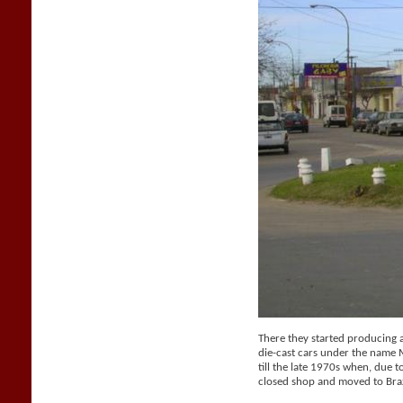
There they started producing a 
die-cast cars under the name
till the late 1970s when, due t
closed shop and moved to Braz