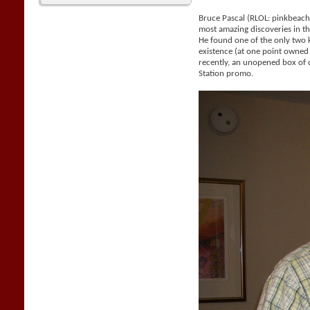
Bruce Pascal (RLOL: pinkbeac
most amazing discoveries in the
He found one of the only two
existence (at one point owne
recently, an unopened box of 
Station promo.