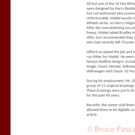
All but one of the 16 Hot Whe
were designed by Harry Bentle
hot rod enthusiast who previo
Unfortunately, Mattel would n
Wheels series, so Harry resigne
After the overwhelming succes
lineup, Mattel asked Bradley 
offer, but recommended they co
who had recently left Chrysler
Gilford accepted the job and 
run hitter for Mattel. He went
famous Redline designs: includi
Image, Classic Nomad, Volks
Volkswagen and Classic 32 For
During his employment, Mr. Gil
group of 11 original drawings 
These drawings were put in d
for the past 40 years.
Recently, the owner sold them
allowed them to be digitally sc
article.