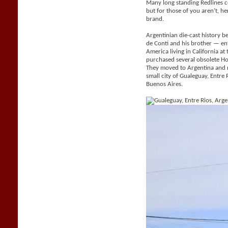
Many long standing Redlines c
but for those of you aren’t, her
brand.
Argentinian die-cast history be
de Conti and his brother — e
America living in California a
purchased several obsolete H
They moved to Argentina and 
small city of Gualeguay, Entr
Buenos Aires.