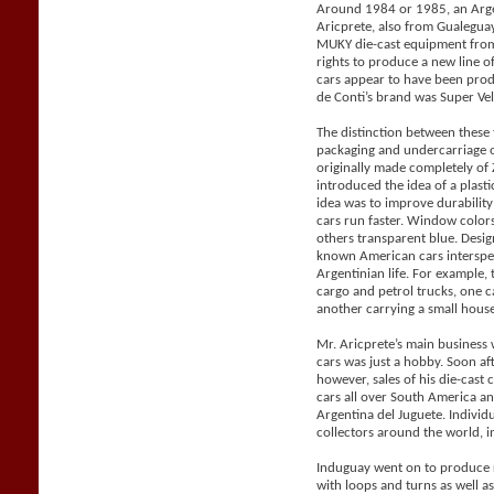
Around 1984 or 1985, an Arge
Aricprete, also from Gualegu
MUKY die-cast equipment from
rights to produce a new line 
cars appear to have been pro
de Conti’s brand was Super Vel
The distinction between these
packaging and undercarriage 
originally made completely o
introduced the idea of a plast
idea was to improve durabilit
cars run faster. Window color
others transparent blue. Desig
known American cars intersper
Argentinian life. For example, 
cargo and petrol trucks, one 
another carrying a small house 
Mr. Aricprete’s main business 
cars was just a hobby. Soon af
however, sales of his die-cast
cars all over South America a
Argentina del Juguete. Individ
collectors around the world, i
Induguay went on to produce r
with loops and turns as well a