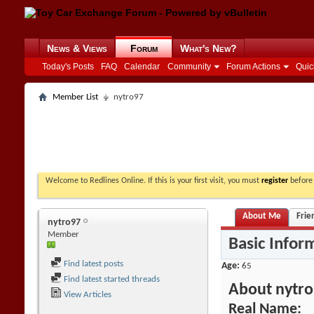
News & Views
Forum
What's New?
Today's Posts
FAQ
Calendar
Community
Forum Actions
Quic
Member List
nytro97
Welcome to Redlines Online. If this is your first visit, you must
register
before 
About Me
Frie
nytro97
Member
Basic Infor
Find latest posts
Age
65
Find latest started threads
About nytr
View Articles
Real Name: