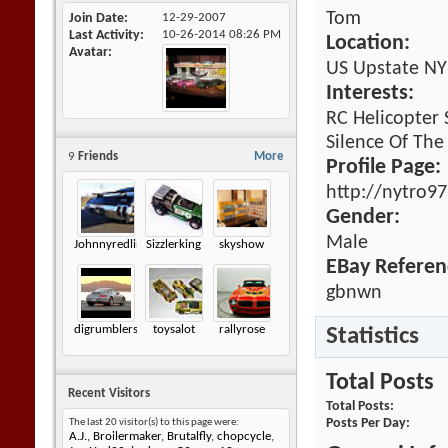
Tom
Join Date
12-29-2007
Last Activity
10-26-2014
08:26 PM
Location:
Avatar
US Upstate NY
Interests:
RC Helicopter
Silence Of The
9
Friends
More
Profile Page:
http://nytro9
Gender:
Male
Johnnyredline
Sizzlerking
skyshow
EBay Referen
gbnwn
digrumblers
toysalot
rallyrose
Statistics
Total Posts
Recent Visitors
Total Posts
Posts Per Day
The last 20 visitor(s) to this page were:
A.J.
,
Broilermaker
,
Brutalfly
,
chopcycle
,