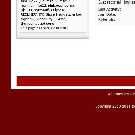
General Inf
JamHud22
,
junkman59
,
mac13
,
mailmanmike22
,
pinkbeachbomb
,
Last Activity
pjc300
,
porto408
,
rallyrose
,
Join Date
REDLINEFAN70
,
Sizzlerfreak
,
sizzlerJoe
,
skyshow
,
Speed City
,
TH4me
,
Referrals
thunderkat
,
zoticone
This page has had
3,200
visits
All times are G
Copyright 2010-2011 Toy