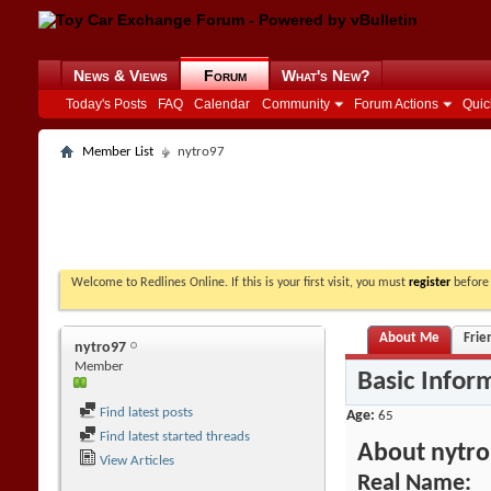
News & Views
Forum
What's New?
Today's Posts
FAQ
Calendar
Community
Forum Actions
Quic
Member List
nytro97
Welcome to Redlines Online. If this is your first visit, you must
register
before 
About Me
Frie
nytro97
Member
Basic Infor
Find latest posts
Age
65
Find latest started threads
About nytr
View Articles
Real Name: