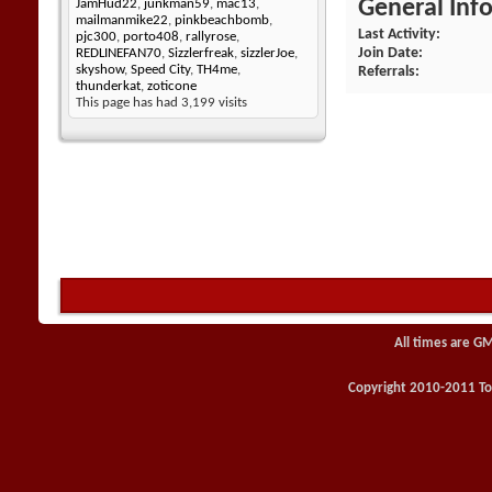
General Inf
JamHud22
,
junkman59
,
mac13
,
mailmanmike22
,
pinkbeachbomb
,
Last Activity
pjc300
,
porto408
,
rallyrose
,
Join Date
REDLINEFAN70
,
Sizzlerfreak
,
sizzlerJoe
,
skyshow
,
Speed City
,
TH4me
,
Referrals
thunderkat
,
zoticone
This page has had
3,199
visits
All times are G
Copyright 2010-2011 Toy