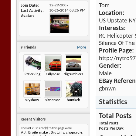
Tom
Join Date
12-29-2007
Last Activity
10-26-2014
08:26 PM
Location:
Avatar
US Upstate NY
Interests:
RC Helicopter
Silence Of The
9
Friends
More
Profile Page:
http://nytro9
Gender:
Male
Sizzlerking
rallyrose
digrumblers
EBay Referen
gbnwn
skyshow
sizzlerJoe
huntkeh
Statistics
Total Posts
Recent Visitors
Total Posts
Posts Per Day
The last 20 visitor(s) to this page were:
A.J.
,
Broilermaker
,
Brutalfly
,
chopcycle
,