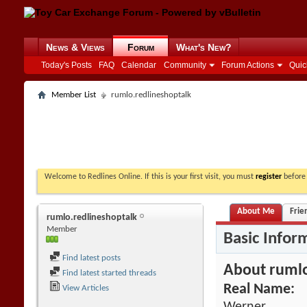
News & Views
Forum
What's New?
Today's Posts
FAQ
Calendar
Community
Forum Actions
Quic
Member List
rumlo.redlineshoptalk
Welcome to Redlines Online. If this is your first visit, you must
register
before 
About Me
Frie
rumlo.redlineshoptalk
Member
Basic Infor
Find latest posts
About rumlo
Find latest started threads
Real Name:
View Articles