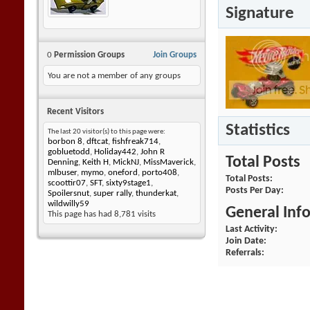
Signature
0
Permission Groups
Join Groups
You are not a member of any groups
Recent Visitors
Statistics
The last 20 visitor(s) to this page were:
borbon 8
,
dftcat
,
fishfreak714
,
gobluetodd
,
Holiday442
,
John R
Total Posts
Denning
,
Keith H
,
MickNJ
,
MissMaverick
,
mlbuser
,
mymo
,
oneford
,
porto408
,
Total Posts
scoottir07
,
SFT
,
sixty9stage1
,
Posts Per Day
Spoilersnut
,
super rally
,
thunderkat
,
wildwilly59
General Inf
This page has had
8,781
visits
Last Activity
Join Date
Referrals