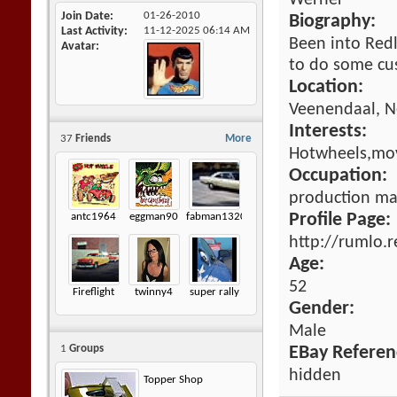
Werner
Join Date
01-26-2010
Biography:
Last Activity
11-12-2025
06:14 AM
Been into Redli
Avatar
to do some cu
Location:
Veenendaal, N
Interests:
37
Friends
More
Hotwheels,mov
Occupation:
production m
antc1964
eggman90
fabman1320
Profile Page:
http://rumlo.
Age:
52
Fireflight
twinny4
super rally
Gender:
Male
1
Groups
EBay Referen
hidden
Topper Shop