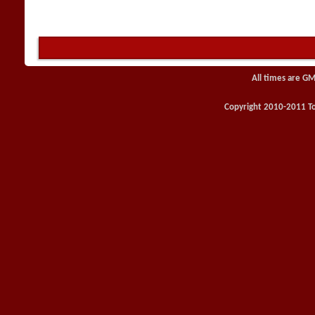
All times are GM
Copyright 2010-2011 Toy