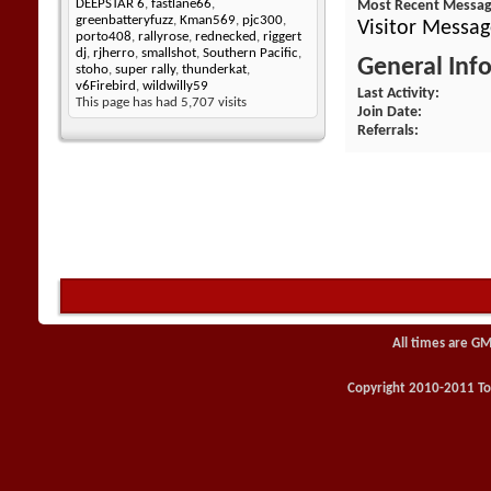
DEEPSTAR 6
,
fastlane66
,
Most Recent Messa
greenbatteryfuzz
,
Kman569
,
pjc300
,
Visitor Messag
porto408
,
rallyrose
,
rednecked
,
riggert
dj
,
rjherro
,
smallshot
,
Southern Pacific
,
General Inf
stoho
,
super rally
,
thunderkat
,
v6Firebird
,
wildwilly59
Last Activity
This page has had
5,707
visits
Join Date
Referrals
All times are GM
Copyright 2010-2011 Toy