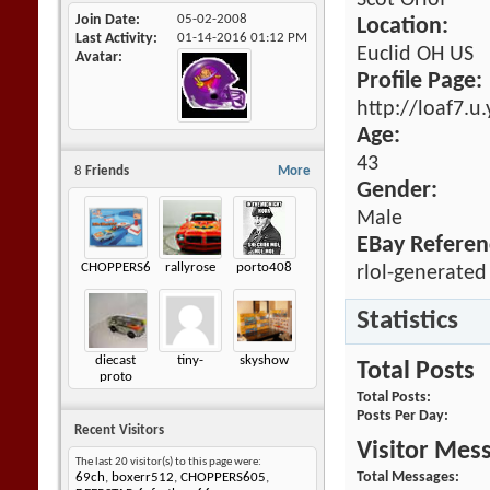
Scot Orlof
Join Date
05-02-2008
Location:
Last Activity
01-14-2016
01:12 PM
Euclid OH US
Avatar
Profile Page:
http://loaf7.u
Age:
43
8
Friends
More
Gender:
Male
EBay Referen
CHOPPERS605
rallyrose
porto408
rlol-generated
Statistics
diecast
tiny-
skyshow
Total Posts
proto
Total Posts
Posts Per Day
Recent Visitors
Visitor Mes
The last 20 visitor(s) to this page were:
Total Messages
69ch
,
boxerr512
,
CHOPPERS605
,