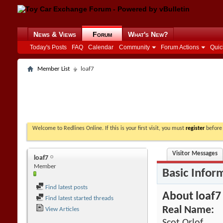
News & Views
Forum
What's New?
Today's Posts
FAQ
Calendar
Community
Forum Actions
Quic
Member List
loaf7
Welcome to Redlines Online. If this is your first visit, you must
register
before 
Visitor Messages
loaf7
Member
Basic Infor
Find latest posts
About loaf7
Find latest started threads
Real Name:
View Articles