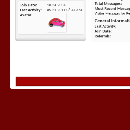
Total Messages
Join Date
10-24-2004
Most Recent Messa
Last Activity
05-21-2011
08:44 AM
Visitor Messages for R
Avatar
General Informat
Last Activity
Join Date
Referrals