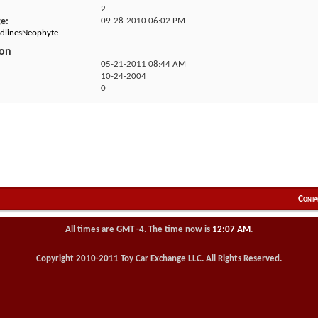
2
ge
09-28-2010
06:02 PM
edlinesNeophyte
ion
05-21-2011
08:44 AM
10-24-2004
0
Conta
All times are GMT -4. The time now is
12:07 AM
.
Copyright 2010-2011 Toy Car Exchange LLC. All Rights Reserved.