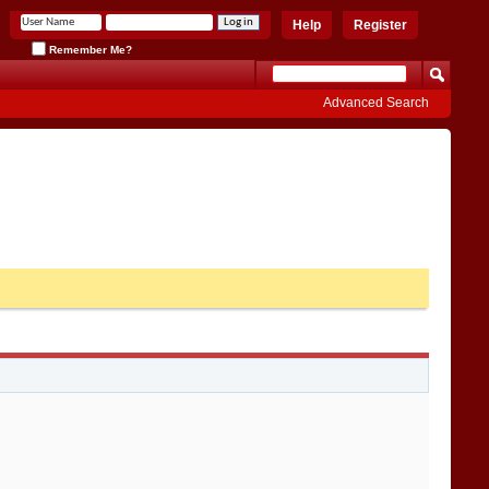
Help
Register
Remember Me?
Advanced Search