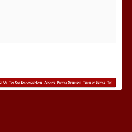
ct Us
Toy Car Exchange Home
Archive
Privacy Statement
Terms of Service
Top