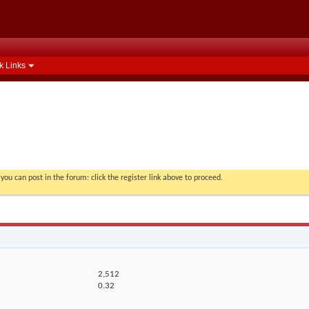
k Links
you can post in the forum: click the register link above to proceed.
2,512
0.32