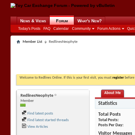
News & Views
Forum
What's New?
Today's Posts
FAQ
Calendar
Community
Forum Actions
Quic
Member List
RedlinesNeophyte
Welcome to Redlines Online. If this is your first visit, you must
register
before 
About Me
RedlinesNeophyte
Member
Statistics
Find latest posts
Total Posts
Total Posts
Find latest started threads
Posts Per Day
View Articles
Visitor Messages