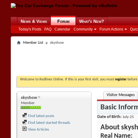
News & Views
Forum
What's New?
Today's Posts
FAQ
Calendar
Community
Forum Actions
Quic
Member List
skyshow
Welcome to Redlines Online. If this is your first visit, you must
register
before 
Visitor Messages
skyshow
Member
Basic Infor
Find latest posts
Date of Birth
July 25
Find latest started threads
About skys
View Articles
Real Name: