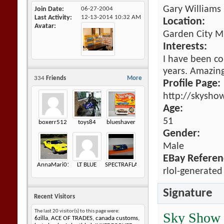
Gary Williams
Join Date
06-27-2004
Last Activity
12-13-2014
10:32 AM
Location:
Avatar
Garden City M
Interests:
I have been co
years. Amazing 
334
Friends
More
Profile Page:
http://skysho
Age:
51
boxerr512
toys84
blueshaver
Gender:
Male
EBay Referen
AnnaMari01
LT BLUE
SPECTRAFLAME
rlol-generated
Signature
Recent Visitors
The last 20 visitor(s) to this page were:
Sky Show
6zilla
,
ACE OF TRADES
,
canada customs
,