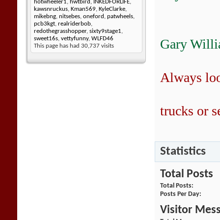
hotwheeler1
,
hwtbird
,
INKEDFORLIFE
,
kawsnruckus
,
Kman569
,
KyleClarke
,
mikebng
,
nitsebes
,
oneford
,
patwheels
,
pcb3kgt
,
realriderbob
,
redothegrasshopper
,
sixty9stage1
,
sweet16s
,
vettyfunny
,
WLFD46
Gary Will
This page has had
30,737
visits
Always lo
trucks or se
Statistics
Total Posts
Total Posts
Posts Per Day
Visitor Mes