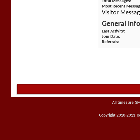
Total Messages
Most Recent Messa
Visitor Messag
General Inf
Last Activity
Join Date
Referrals
All times are G
Copyright 2010-2011 Toy