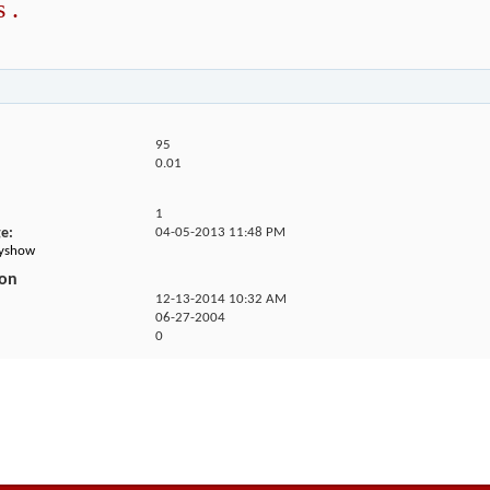
 .
95
0.01
1
ge
04-05-2013
11:48 PM
kyshow
ion
12-13-2014
10:32 AM
06-27-2004
0