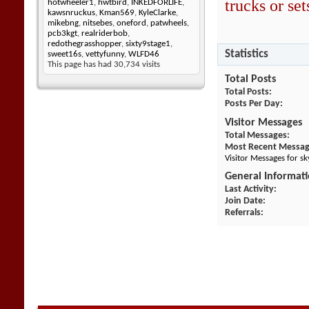
trucks or sets
hotwheeler1
,
hwtbird
,
INKEDFORLIFE
,
kawsnruckus
,
Kman569
,
KyleClarke
,
mikebng
,
nitsebes
,
oneford
,
patwheels
,
pcb3kgt
,
realriderbob
,
redothegrasshopper
,
sixty9stage1
,
Statistics
sweet16s
,
vettyfunny
,
WLFD46
This page has had
30,734
visits
Total Posts
Total Posts
Posts Per Day
Visitor Messages
Total Messages
Most Recent Messa
Visitor Messages for s
General Informat
Last Activity
Join Date
Referrals