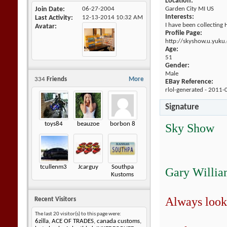
Location:
Join Date
06-27-2004
Garden City MI US
Interests:
Last Activity
12-13-2014
10:32 AM
I have been collecting 
Avatar
Profile Page:
http://skyshow.u.yuku
Age:
51
Gender:
Male
334
Friends
More
EBay Reference:
rlol-generated - 2011-
Signature
toys84
beauzoe
borbon 8
Sky Show
tcullenm3
Jcarguy
Southpa
Gary Willia
Kustoms
Always look
Recent Visitors
The last 20 visitor(s) to this page were:
6zilla
,
ACE OF TRADES
,
canada customs
,