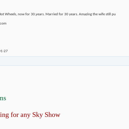
Hot Wheels, now for 30,years. Married for 30 years. Amazing the wife still pu
.com
01-27
ms
ing for any Sky Show