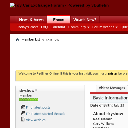
News & Views
Forum
What's New?
Today's Posts
FAQ
Calendar
Community
Forum Actions
Quic
Member List
skyshow
Welcome to Redlines Online. If this is your first visit, you must
register
before 
Visitor Messages
skyshow
Member
Basic Informatio
Date of Birth
July 25
Find latest posts
About skyshow
Find latest started threads
Real Name:
View Articles
Gary Williams