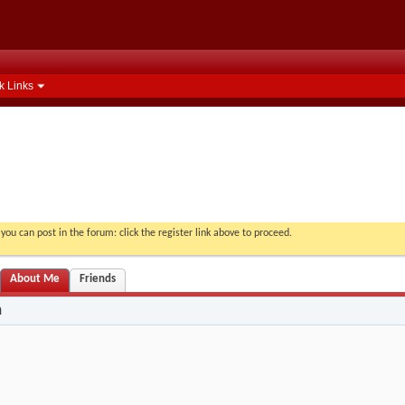
k Links
you can post in the forum: click the register link above to proceed.
About Me
Friends
n