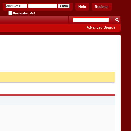
Help
Register
Remember Me?
Advanced Search