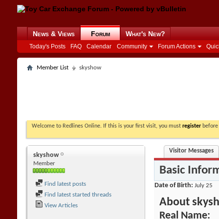
News & Views
Forum
What's New?
Today's Posts
FAQ
Calendar
Community
Forum Actions
Quic
Member List
skyshow
Welcome to Redlines Online. If this is your first visit, you must
register
before 
Visitor Messages
skyshow
Member
Basic Infor
Find latest posts
Date of Birth
July 25
Find latest started threads
About skys
View Articles
Real Name: