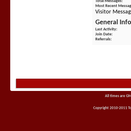
Total Messages
Most Recent Messa
Visitor Messag
General Inf
Last Activity
Join Date
Referrals
All times are G
Copyright 2010-2011 Toy