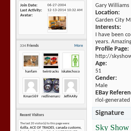
Gary Williams
Join Date
06-27-2004
Last Activity
12-13-2014
10:32 AM
Location:
Avatar
Garden City M
Interests:
I have been co
years. Amazing 
334
Friends
More
Profile Page:
http://skysho
Age:
51
hanfam
twintracks
iskatechocolate
Gender:
Male
EBay Referen
Kman569
redlinemanJK
JeffAARy
rlol-generated
Signature
Recent Visitors
The last 20 visitor(s) to this page were:
Sky Show
6zilla
,
ACE OF TRADES
,
canada customs
,