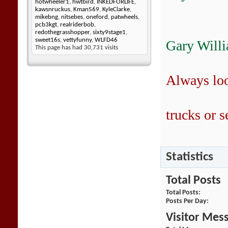
hotwheeler1
,
hwtbird
,
INKEDFORLIFE
,
kawsnruckus
,
Kman569
,
KyleClarke
,
mikebng
,
nitsebes
,
oneford
,
patwheels
,
pcb3kgt
,
realriderbob
,
redothegrasshopper
,
sixty9stage1
,
sweet16s
,
vettyfunny
,
WLFD46
Gary Will
This page has had
30,731
visits
Always lo
trucks or se
Statistics
Total Posts
Total Posts
Posts Per Day
Visitor Mes